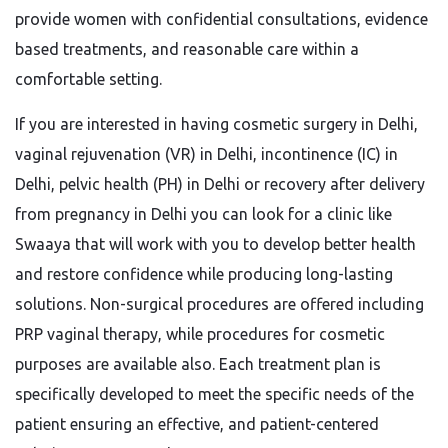
provide women with confidential consultations, evidence
based treatments, and reasonable care within a
comfortable setting.
If you are interested in having cosmetic surgery in Delhi,
vaginal rejuvenation (VR) in Delhi, incontinence (IC) in
Delhi, pelvic health (PH) in Delhi or recovery after delivery
from pregnancy in Delhi you can look for a clinic like
Swaaya that will work with you to develop better health
and restore confidence while producing long-lasting
solutions. Non-surgical procedures are offered including
PRP vaginal therapy, while procedures for cosmetic
purposes are available also. Each treatment plan is
specifically developed to meet the specific needs of the
patient ensuring an effective, and patient-centered