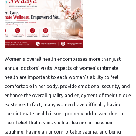
Women’s overall health encompasses more than just
annual doctors’ visits. Aspects of women’s intimate
health are important to each woman’s ability to feel
comfortable in her body, provide emotional security, and
enhance the overall quality and enjoyment of their unique
existence. In fact, many women have difficulty having
their intimate health issues properly addressed due to
their belief that issues such as leaking urine when
laughing, having an uncomfortable vagina, and being