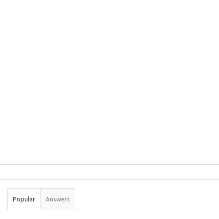
Sidebar
Stats
Popular
Answers