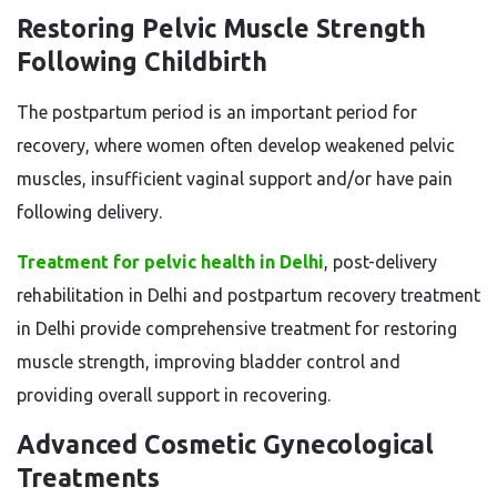
Restoring Pelvic Muscle Strength
Following Childbirth
The postpartum period is an important period for
recovery, where women often develop weakened pelvic
muscles, insufficient vaginal support and/or have pain
following delivery.
Treatment for pelvic health in Delhi
, post-delivery
rehabilitation in Delhi and postpartum recovery treatment
in Delhi provide comprehensive treatment for restoring
muscle strength, improving bladder control and
providing overall support in recovering.
Advanced Cosmetic Gynecological
Treatments