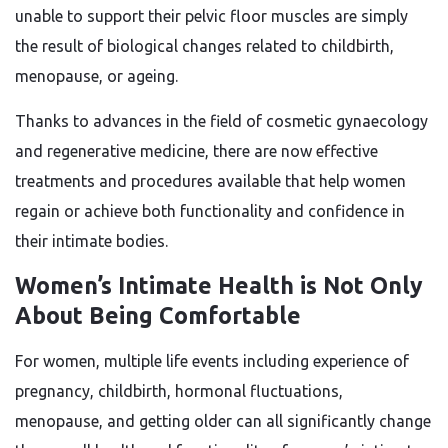
unable to support their pelvic floor muscles are simply
the result of biological changes related to childbirth,
menopause, or ageing.
Thanks to advances in the field of cosmetic gynaecology
and regenerative medicine, there are now effective
treatments and procedures available that help women
regain or achieve both functionality and confidence in
their intimate bodies.
Women’s Intimate Health is Not Only
About Being Comfortable
For women, multiple life events including experience of
pregnancy, childbirth, hormonal fluctuations,
menopause, and getting older can all significantly change