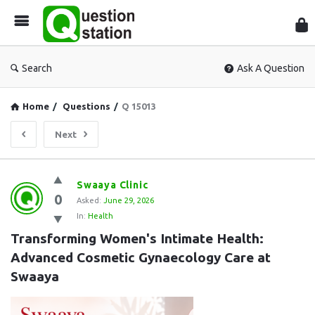
Que
Sta
Search
Ask A Question
Home
/
Questions
/
Q 15013
Next
Question
Swaaya Clinic
0
Station
Asked:
June 29, 2026
In:
Health
Latest
Transforming Women's Intimate Health: 
Questions
Advanced Cosmetic Gynaecology Care at 
Swaaya