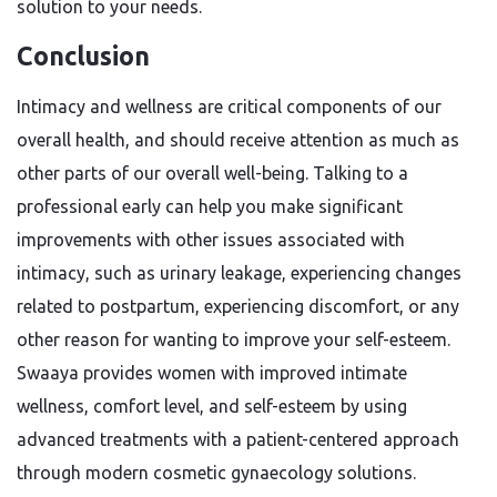
solution to your needs.
Conclusion
Intimacy and wellness are critical components of our
overall health, and should receive attention as much as
other parts of our overall well-being. Talking to a
professional early can help you make significant
improvements with other issues associated with
intimacy, such as urinary leakage, experiencing changes
related to postpartum, experiencing discomfort, or any
other reason for wanting to improve your self-esteem.
Swaaya provides women with improved intimate
wellness, comfort level, and self-esteem by using
advanced treatments with a patient-centered approach
through modern cosmetic gynaecology solutions.