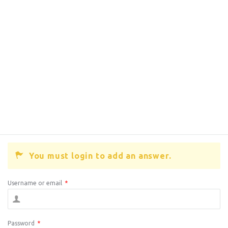
You must login to add an answer.
Username or email
*
Password
*