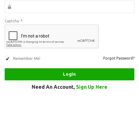
Captcha
*
Remember Me!
Forgot Password?
Need An Account,
Sign Up Here