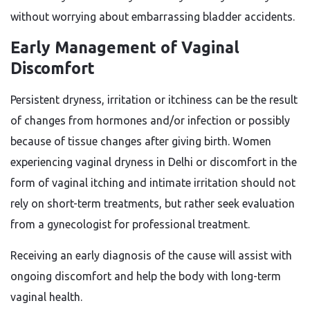
without worrying about embarrassing bladder accidents.
Early Management of Vaginal
Discomfort
Persistent dryness, irritation or itchiness can be the result
of changes from hormones and/or infection or possibly
because of tissue changes after giving birth. Women
experiencing vaginal dryness in Delhi or discomfort in the
form of vaginal itching and intimate irritation should not
rely on short-term treatments, but rather seek evaluation
from a gynecologist for professional treatment.
Receiving an early diagnosis of the cause will assist with
ongoing discomfort and help the body with long-term
vaginal health.