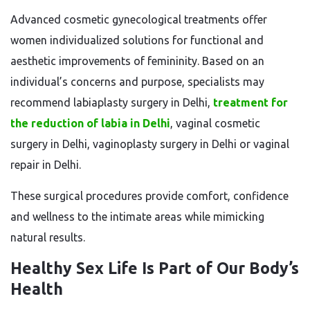
Advanced cosmetic gynecological treatments offer
women individualized solutions for functional and
aesthetic improvements of femininity. Based on an
individual’s concerns and purpose, specialists may
recommend labiaplasty surgery in Delhi,
treatment for
the reduction of labia in Delhi
, vaginal cosmetic
surgery in Delhi, vaginoplasty surgery in Delhi or vaginal
repair in Delhi.
These surgical procedures provide comfort, confidence
and wellness to the intimate areas while mimicking
natural results.
Healthy Sex Life Is Part of Our Body’s
Health