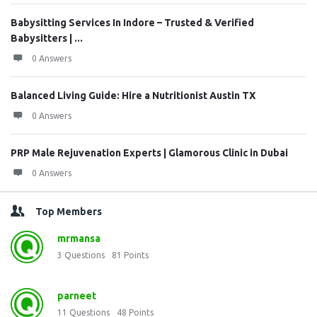
Babysitting Services In Indore – Trusted & Verified
Babysitters | ...
0 Answers
Balanced Living Guide: Hire a Nutritionist Austin TX
0 Answers
PRP Male Rejuvenation Experts | Glamorous Clinic in Dubai
0 Answers
Top Members
mrmansa
3
Questions
81
Points
parneet
11
Questions
48
Points