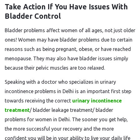
Take Action If You Have Issues With
Bladder Control
Bladder problems affect women of all ages, not just older
ones! Women may have bladder problems due to certain
reasons such as being pregnant, obese, or have reached
menopause. They may also have bladder issues simply
because their pelvic muscles are too relaxed.
Speaking with a doctor who specializes in urinary
incontinence problems in Delhi is an important first step
towards receiving the correct
urinary incontinence
treatment
/ bladder leakage treatment/ bladder
problems for women in Delhi. The sooner you get help,
the more successful your recovery and the more
confident you will be in your ability to live your daily life