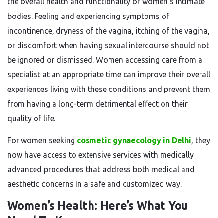
the overall health and functionality of women’s intimate
bodies. Feeling and experiencing symptoms of
incontinence, dryness of the vagina, itching of the vagina,
or discomfort when having sexual intercourse should not
be ignored or dismissed. Women accessing care from a
specialist at an appropriate time can improve their overall
experiences living with these conditions and prevent them
from having a long-term detrimental effect on their
quality of life.
For women seeking
cosmetic gynaecology in Delhi
, they
now have access to extensive services with medically
advanced procedures that address both medical and
aesthetic concerns in a safe and customized way.
Women’s Health: Here’s What You