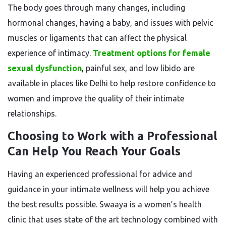
The body goes through many changes, including
hormonal changes, having a baby, and issues with pelvic
muscles or ligaments that can affect the physical
experience of intimacy.
Treatment options for female
sexual dysfunction
, painful sex, and low libido are
available in places like Delhi to help restore confidence to
women and improve the quality of their intimate
relationships.
Choosing to Work with a Professional
Can Help You Reach Your Goals
Having an experienced professional for advice and
guidance in your intimate wellness will help you achieve
the best results possible. Swaaya is a women’s health
clinic that uses state of the art technology combined with