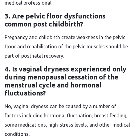
medical professional.
3. Are pelvic floor dysfunctions
common post childbirth?
Pregnancy and childbirth create weakness in the pelvic
floor and rehabilitation of the pelvic muscles should be
part of postnatal recovery.
4. Is vaginal dryness experienced only
during menopausal cessation of the
menstrual cycle and hormonal
fluctuations?
No, vaginal dryness can be caused by a number of
factors including hormonal fluctuation, breast feeding,
some medications, high-stress levels, and other medical
conditions.