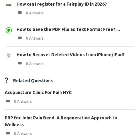
How can I register for a Fairplay ID in 2026?
0 Answers
How to Save the PDF File as Text Format Free? ...
0 Answers
How to Recover Deleted Videos from iPhone/iPad?
0 Answers
Related Questions
Acupuncture Clinic For Pain NYC
0 Answers
PRP for Joint Pain Bend: A Regenerative Approach to
Wellness
0 Answers