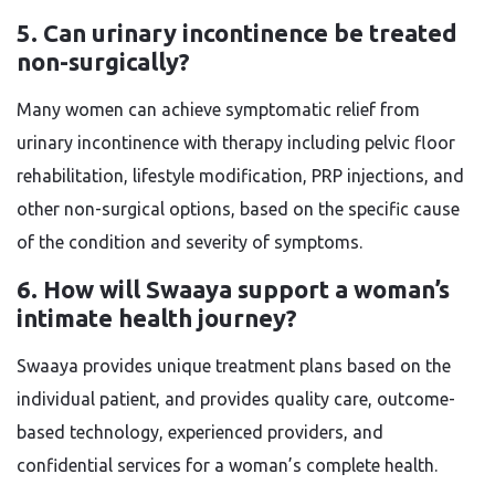
5. Can urinary incontinence be treated
non-surgically?
Many women can achieve symptomatic relief from
urinary incontinence with therapy including pelvic floor
rehabilitation, lifestyle modification, PRP injections, and
other non-surgical options, based on the specific cause
of the condition and severity of symptoms.
6. How will Swaaya support a woman’s
intimate health journey?
Swaaya provides unique treatment plans based on the
individual patient, and provides quality care, outcome-
based technology, experienced providers, and
confidential services for a woman’s complete health.