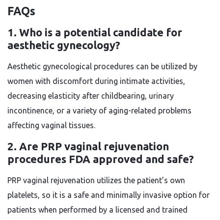
FAQs
1. Who is a potential candidate for
aesthetic gynecology?
Aesthetic gynecological procedures can be utilized by
women with discomfort during intimate activities,
decreasing elasticity after childbearing, urinary
incontinence, or a variety of aging-related problems
affecting vaginal tissues.
2. Are PRP vaginal rejuvenation
procedures FDA approved and safe?
PRP vaginal rejuvenation utilizes the patient’s own
platelets, so it is a safe and minimally invasive option for
patients when performed by a licensed and trained