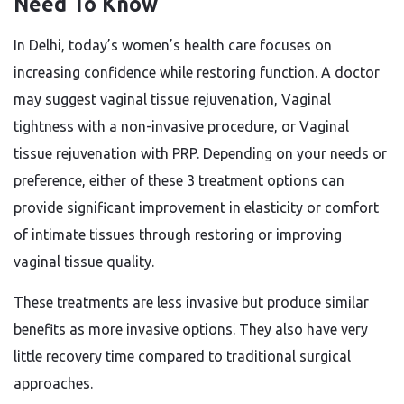
Need To Know
In Delhi, today’s women’s health care focuses on
increasing confidence while restoring function. A doctor
may suggest vaginal tissue rejuvenation, Vaginal
tightness with a non-invasive procedure, or Vaginal
tissue rejuvenation with PRP. Depending on your needs or
preference, either of these 3 treatment options can
provide significant improvement in elasticity or comfort
of intimate tissues through restoring or improving
vaginal tissue quality.
These treatments are less invasive but produce similar
benefits as more invasive options. They also have very
little recovery time compared to traditional surgical
approaches.