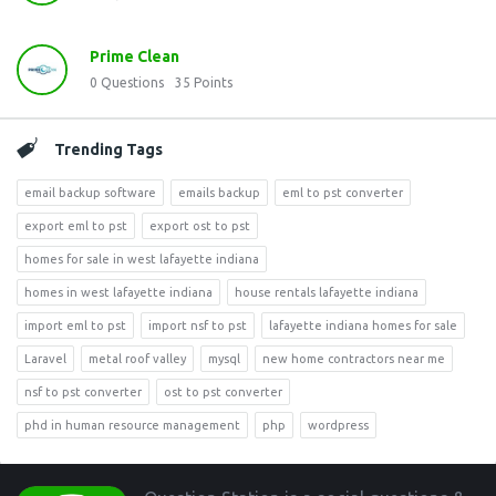
Prime Clean
0
Questions
35
Points
Trending Tags
email backup software
emails backup
eml to pst converter
export eml to pst
export ost to pst
homes for sale in west lafayette indiana
homes in west lafayette indiana
house rentals lafayette indiana
import eml to pst
import nsf to pst
lafayette indiana homes for sale
Laravel
metal roof valley
mysql
new home contractors near me
nsf to pst converter
ost to pst converter
phd in human resource management
php
wordpress