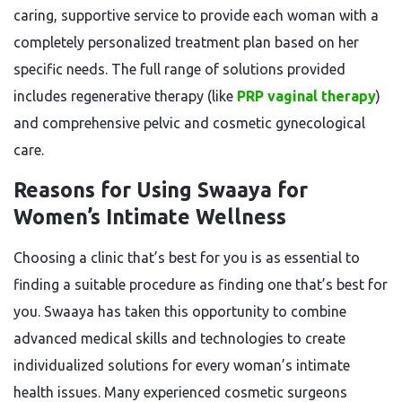
caring, supportive service to provide each woman with a
completely personalized treatment plan based on her
specific needs. The full range of solutions provided
includes regenerative therapy (like
PRP vaginal therapy
)
and comprehensive pelvic and cosmetic gynecological
care.
Reasons for Using Swaaya for
Women’s Intimate Wellness
Choosing a clinic that’s best for you is as essential to
finding a suitable procedure as finding one that’s best for
you. Swaaya has taken this opportunity to combine
advanced medical skills and technologies to create
individualized solutions for every woman’s intimate
health issues. Many experienced cosmetic surgeons