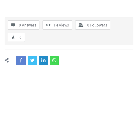
0 Answers
14
Views
0
Followers
0