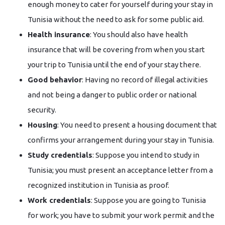
enough money to cater for yourself during your stay in
Tunisia without the need to ask for some public aid.
Health insurance
: You should also have health
insurance that will be covering from when you start
your trip to Tunisia until the end of your stay there.
Good behavior
: Having no record of illegal activities
and not being a danger to public order or national
security.
Housing
: You need to present a housing document that
confirms your arrangement during your stay in Tunisia.
Study credentials
: Suppose you intend to study in
Tunisia; you must present an acceptance letter from a
recognized institution in Tunisia as proof.
Work credentials
: Suppose you are going to Tunisia
for work; you have to submit your work permit and the