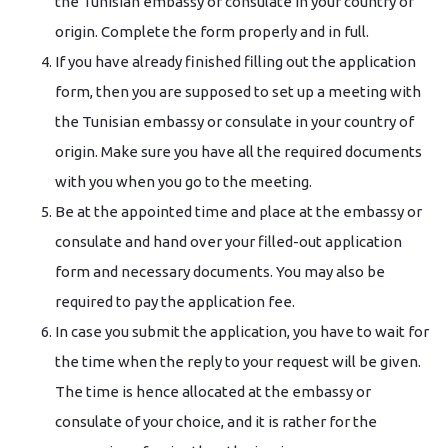
the Tunisian embassy or consulate in your country of
origin. Complete the form properly and in full.
If you have already finished filling out the application
form, then you are supposed to set up a meeting with
the Tunisian embassy or consulate in your country of
origin. Make sure you have all the required documents
with you when you go to the meeting.
Be at the appointed time and place at the embassy or
consulate and hand over your filled-out application
form and necessary documents. You may also be
required to pay the application fee.
In case you submit the application, you have to wait for
the time when the reply to your request will be given.
The time is hence allocated at the embassy or
consulate of your choice, and it is rather for the