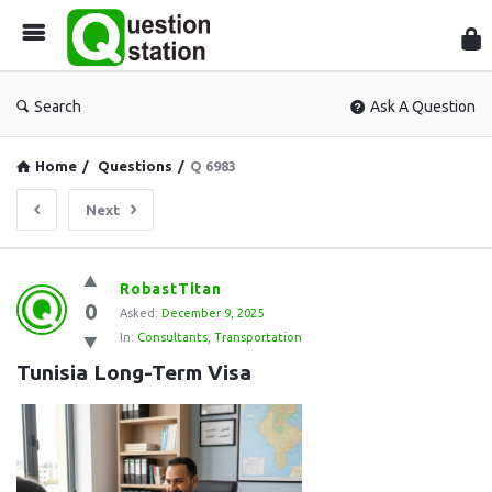
Que
Sta
Search
Ask A Question
Home
/
Questions
/
Q 6983
Next
Question
RobastTitan
0
Station
Asked:
December 9, 2025
In:
Consultants
,
Transportation
Latest
Tunisia Long-Term Visa
Questions