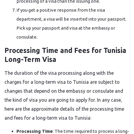
processing of a visa than the issuing one.
If you get a positive response from the visa
department, a visa will be inserted into your passport.
Pick up your passport and visa at the embassy or ​‍​‌‍​‍‌​‍​‌‍​
‍‌consulate.
Processing Time and Fees for Tunisia
Long-Term Visa
The​‍​‌‍​‍‌​‍​‌‍​‍‌ duration of the visa processing along with the
charges for a long-term visa to Tunisia are subject to
changes that depend on the embassy or consulate and
the kind of visa you are going to apply for. In any case,
here are the approximate details of the processing time
and fees for a long-term visa to Tunisia:
Processing Time
: The time required to process a long-