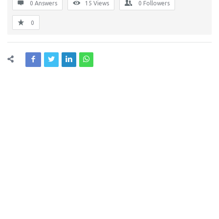
0 Answers
15
Views
0
Followers
0