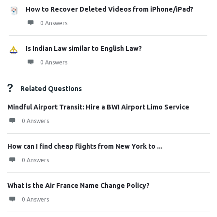
How to Recover Deleted Videos from iPhone/iPad?
0 Answers
Is Indian Law similar to English Law?
0 Answers
Related Questions
Mindful Airport Transit: Hire a BWI Airport Limo Service
0 Answers
How can I find cheap flights from New York to ...
0 Answers
What is the Air France Name Change Policy?
0 Answers