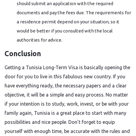
should submit an application with the required
documents and pay the fees due. The requirements for
a residence permit depend on your situation, so it
would be better if you consulted with the local
authorities for ​‍​‌‍​‍‌​‍​‌‍​‍‌advice.
Conclusion
Getting​‍​‌‍​‍‌​‍​‌‍​‍‌ a Tunisia Long-Term Visa is basically opening the
door for you to live in this fabulous new country. If you
have everything ready, the necessary papers and a clear
objective, it will be a simple and easy process. No matter
if your intention is to study, work, invest, or be with your
family again, Tunisia is a great place to start with many
possibilities and nice people. Don’t forget to equip
yourself with enough time, be accurate with the rules and