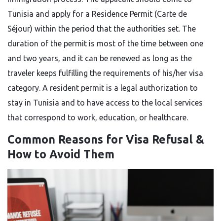
Tunisia and apply for a Residence Permit (Carte de
Séjour) within the period that the authorities set. The
duration of the permit is most of the time between one
and two years, and it can be renewed as long as the
traveler keeps fulfilling the requirements of his/her visa
category. A resident permit is a legal authorization to
stay in Tunisia and to have access to the local services
that correspond to work, education, or ​‍​‌‍​‍‌​‍​‌‍​‍‌healthcare.
Common Reasons for Visa Refusal &
How to Avoid Them