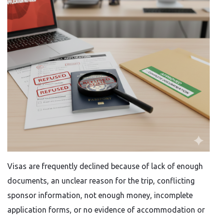
Visas​‍​‌‍​‍‌​‍​‌‍​‍‌ are frequently declined because of lack of enough
documents, an unclear reason for the trip, conflicting
sponsor information, not enough money, incomplete
application forms, or no evidence of accommodation or