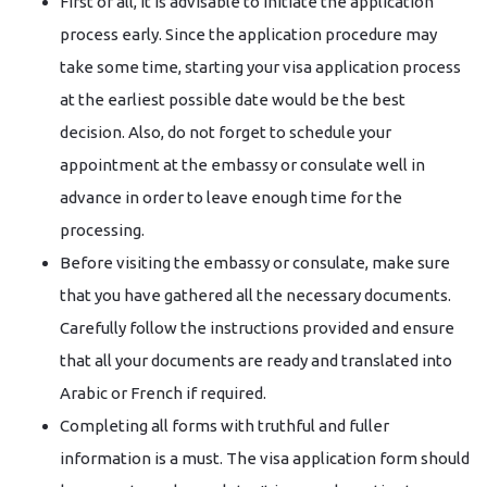
First of all, it is advisable to initiate the application
process early. Since the application procedure may
take some time, starting your visa application process
at the earliest possible date would be the best
decision. Also, do not forget to schedule your
appointment at the embassy or consulate well in
advance in order to leave enough time for the
processing.
Before visiting the embassy or consulate, make sure
that you have gathered all the necessary documents.
Carefully follow the instructions provided and ensure
that all your documents are ready and translated into
Arabic or French if required.
Completing all forms with truthful and fuller
information is a must. The visa application form should