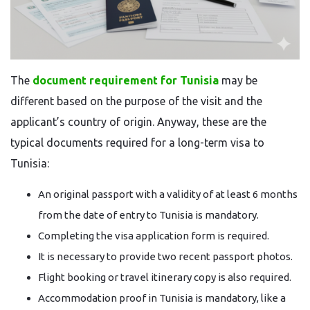
The​‍​‌‍​‍‌​‍​‌‍​‍‌
document requirement for Tunisia
may be
different based on the purpose of the visit and the
applicant’s country of origin. Anyway, these are the
typical documents required for a long-term visa to
Tunisia:
An original passport with a validity of at least 6 months
from the date of entry to Tunisia is mandatory.
Completing the visa application form is required.
It is necessary to provide two recent passport photos.
Flight booking or travel itinerary copy is also required.
Accommodation proof in Tunisia is mandatory, like a