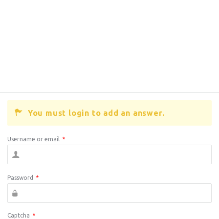
You must login to add an answer.
Username or email
*
Password
*
Captcha
*