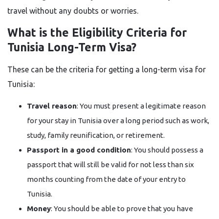
travel without any doubts or ​‍​‌‍​‍‌​‍​‌‍​‍‌worries.
What is the Eligibility Criteria for
Tunisia Long-Term Visa?
These​‍​‌‍​‍‌​‍​‌‍​‍‌ can be the criteria for getting a long-term visa for
Tunisia:
Travel reason
: You must present a legitimate reason
for your stay in Tunisia over a long period such as work,
study, family reunification, or retirement.
Passport in a good condition
: You should possess a
passport that will still be valid for not less than six
months counting from the date of your entry to
Tunisia.
Money
: You should be able to prove that you have