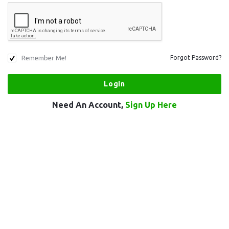
Remember Me!
Forgot Password?
Need An Account,
Sign Up Here