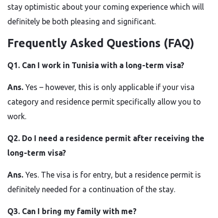
stay optimistic about your coming experience which will
definitely be both pleasing and ​‍​‌‍​‍‌​‍​‌‍​‍‌significant.
Frequently Asked Questions (FAQ)
Q1.​‍​‌‍​‍‌​‍​‌‍​‍‌ Can I work in Tunisia with a long-term visa?
Ans.
Yes – however, this is only applicable if your visa
category and residence permit specifically allow you to
work.
Q2. Do I need a residence permit after receiving the
long-term visa?
Ans.
Yes. The visa is for entry, but a residence permit is
definitely needed for a continuation of the stay.
Q3. Can I bring my family with me?