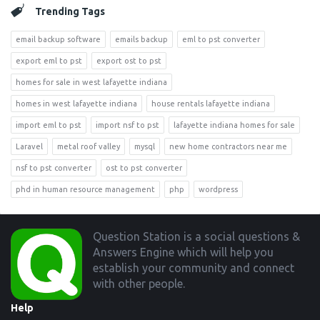
Trending Tags
email backup software
emails backup
eml to pst converter
export eml to pst
export ost to pst
homes for sale in west lafayette indiana
homes in west lafayette indiana
house rentals lafayette indiana
import eml to pst
import nsf to pst
lafayette indiana homes for sale
Laravel
metal roof valley
mysql
new home contractors near me
nsf to pst converter
ost to pst converter
phd in human resource management
php
wordpress
Footer
Question Station is a social questions &
Answers Engine which will help you
establish your community and connect
with other people.
Help