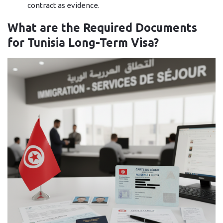
contract as ​‍​‌‍​‍‌​‍​‌‍​‍‌evidence.
What are the Required Documents
for Tunisia Long-Term Visa?