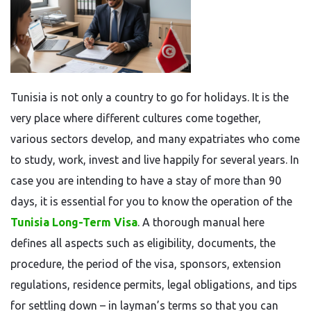
Tunisia​‍​‌‍​‍‌​‍​‌‍​‍‌ is not only a country to go for holidays. It is the
very place where different cultures come together,
various sectors develop, and many expatriates who come
to study, work, invest and live happily for several years. In
case you are intending to have a stay of more than 90
days, it is essential for you to know the operation of the
Tunisia Long-Term Visa
. A thorough manual here
defines all aspects such as eligibility, documents, the
procedure, the period of the visa, sponsors, extension
regulations, residence permits, legal obligations, and tips
for settling down – in layman’s terms so that you can