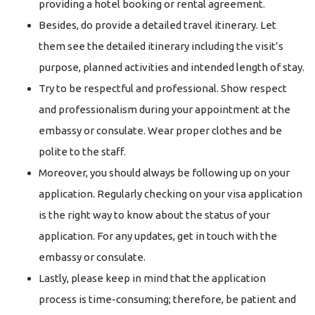
providing a hotel booking or rental agreement.
Besides, do provide a detailed travel itinerary. Let
them see the detailed itinerary including the visit’s
purpose, planned activities and intended length of stay.
Try to be respectful and professional. Show respect
and professionalism during your appointment at the
embassy or consulate. Wear proper clothes and be
polite to the staff.
Moreover, you should always be following up on your
application. Regularly checking on your visa application
is the right way to know about the status of your
application. For any updates, get in touch with the
embassy or consulate.
Lastly, please keep in mind that the application
process is time-consuming; therefore, be patient and