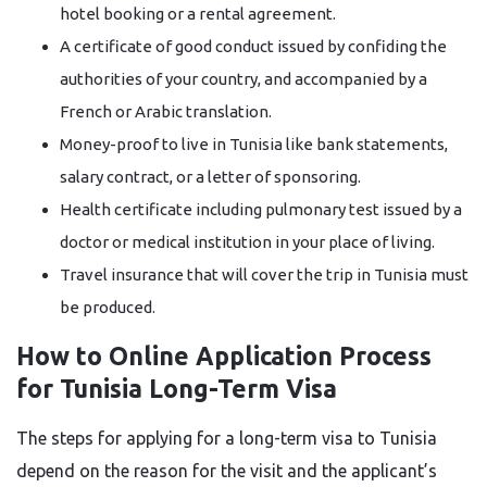
hotel booking or a rental agreement.
A certificate of good conduct issued by confiding the
authorities of your country, and accompanied by a
French or Arabic translation.
Money-proof to live in Tunisia like bank statements,
salary contract, or a letter of sponsoring.
Health certificate including pulmonary test issued by a
doctor or medical institution in your place of living.
Travel insurance that will cover the trip in Tunisia must
be ​‍​‌‍​‍‌​‍​‌‍​‍‌produced.
How to Online Application Process
for Tunisia Long-Term Visa
The steps for applying for a long-term visa to Tunisia
depend on the reason for the visit and the applicant’s