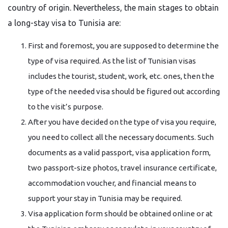
country of origin. Nevertheless, the main stages to obtain
a long-stay visa to Tunisia are:
First and foremost, you are supposed to determine the
type of visa required. As the list of Tunisian visas
includes the tourist, student, work, etc. ones, then the
type of the needed visa should be figured out according
to the visit’s purpose.
After you have decided on the type of visa you require,
you need to collect all the necessary documents. Such
documents as a valid passport, visa application form,
two passport-size photos, travel insurance certificate,
accommodation voucher, and financial means to
support your stay in Tunisia may be required.
Visa application form should be obtained online or at