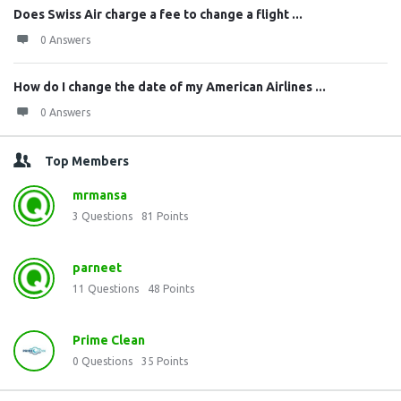
Does Swiss Air charge a fee to change a flight ...
0 Answers
How do I change the date of my American Airlines ...
0 Answers
Top Members
mrmansa
3
Questions
81
Points
parneet
11
Questions
48
Points
Prime Clean
0
Questions
35
Points