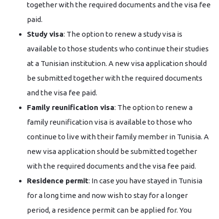
together with the required documents and the visa fee
paid.
Study visa
: The option to renew a study visa is
available to those students who continue their studies
at a Tunisian institution. A new visa application should
be submitted together with the required documents
and the visa fee paid.
Family reunification visa
: The option to renew a
family reunification visa is available to those who
continue to live with their family member in Tunisia. A
new visa application should be submitted together
with the required documents and the visa fee paid.
Residence permit
: In case you have stayed in Tunisia
for a long time and now wish to stay for a longer
period, a residence permit can be applied for. You