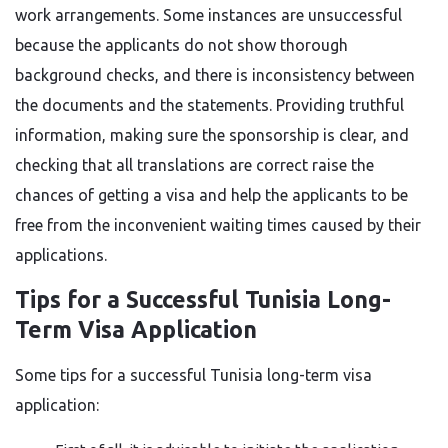
work arrangements. Some instances are unsuccessful
because the applicants do not show thorough
background checks, and there is inconsistency between
the documents and the statements. Providing truthful
information, making sure the sponsorship is clear, and
checking that all translations are correct raise the
chances of getting a visa and help the applicants to be
free from the inconvenient waiting times caused by their ​‍​‌‍​‍‌​‍​‌‍​
‍‌applications.
Tips for a Successful Tunisia Long-
Term Visa Application
Some​‍​‌‍​‍‌​‍​‌‍​‍‌ tips for a successful Tunisia long-term visa
application: