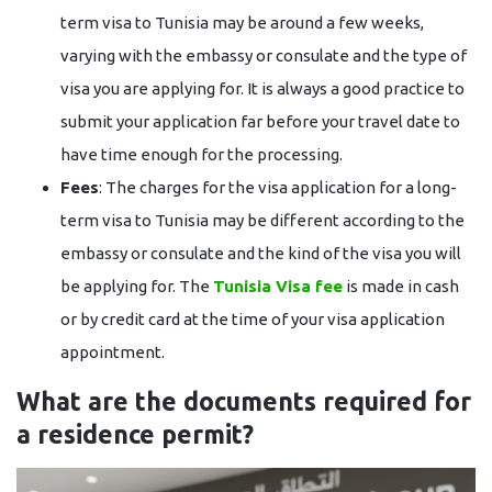
term visa to Tunisia may be around a few weeks,
varying with the embassy or consulate and the type of
visa you are applying for. It is always a good practice to
submit your application far before your travel date to
have time enough for the processing.
Fees
: The charges for the visa application for a long-
term visa to Tunisia may be different according to the
embassy or consulate and the kind of the visa you will
be applying for. The
Tunisia Visa fee
is made in cash
or by credit card at the time of your visa application ​‍​‌‍​‍‌​‍​‌‍​
‍‌appointment.
What are the documents required for
a residence permit?