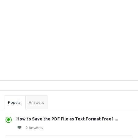
Sidebar
Stats
Popular
Answers
How to Save the PDF File as Text Format Free? ...
0 Answers