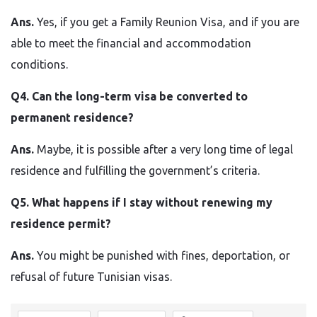
Ans.
Yes, if you get a Family Reunion Visa, and if you are
able to meet the financial and accommodation
conditions.
Q4. Can the long-term visa be converted to
permanent residence?
Ans.
Maybe, it is possible after a very long time of legal
residence and fulfilling the government’s criteria.
Q5. What happens if I stay without renewing my
residence permit?
Ans.
You might be punished with fines, deportation, or
refusal of future Tunisian ​‍​‌‍​‍‌​‍​‌‍​‍‌visas.