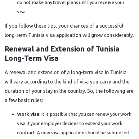
do not make any travel plans until you receive your
visa.
If you follow these tips, your chances of a successful
long-term Tunisia visa application will grow ​‍​‌‍​‍‌​‍​‌‍​‍‌considerably.
Renewal​‍​‌‍​‍‌​‍​‌‍​‍‌ and Extension of Tunisia
Long-Term Visa
A renewal and extension of a long-term visa in Tunisia
will vary according to the kind of visa you carry and the
duration of your stay in the country. So, the following are
a few basic rules:
Work visa
: It is possible that you can renew your work
visa if your employer decides to extend your work
contract. A new visa application should be submitted