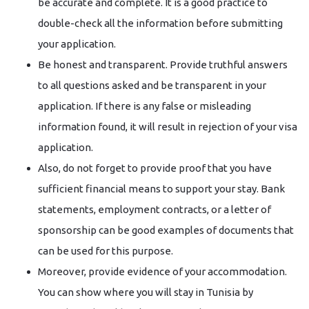
be accurate and complete. It is a good practice to
double-check all the information before submitting
your application.
Be honest and transparent. Provide truthful answers
to all questions asked and be transparent in your
application. If there is any false or misleading
information found, it will result in rejection of your visa
application.
Also, do not forget to provide proof that you have
sufficient financial means to support your stay. Bank
statements, employment contracts, or a letter of
sponsorship can be good examples of documents that
can be used for this purpose.
Moreover, provide evidence of your accommodation.
You can show where you will stay in Tunisia by