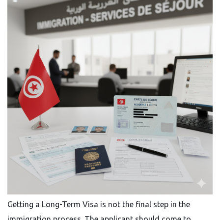
Getting​‍​‌‍​‍‌​‍​‌‍​‍‌ a Long-Term Visa is not the final step in the
immigration process. The applicant should come to