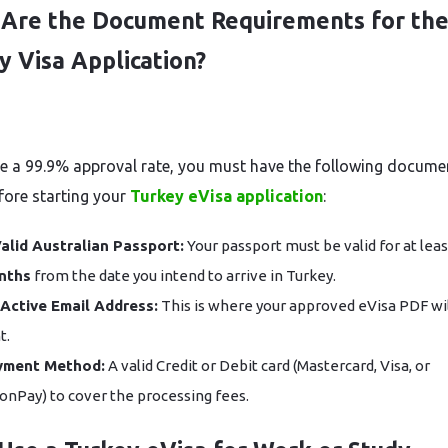
Are the Document Requirements for th
y Visa Application?
e a 99.9% approval rate, you must have the following docume
fore starting your
Turkey eVisa application
:
alid Australian Passport:
Your passport must be valid for at lea
nths
from the date you intend to arrive in Turkey.
Active Email Address:
This is where your approved eVisa PDF wil
t.
yment Method:
A valid Credit or Debit card (Mastercard, Visa, or
onPay) to cover the processing fees.