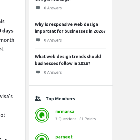
0 Answers
his
Why is responsive web design
0 days
important for businesses in 2026?
e-month
0 Answers
l.
What web design trends should
businesses follow in 2026?
0 Answers
visa’s
Top Members
,
mrmansa
not
3
Questions
81
Points
parneet