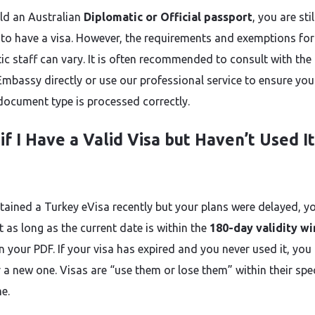
old an Australian
Diplomatic or Official passport
, you are stil
 to have a visa. However, the requirements and exemptions for
ic staff can vary. It is often recommended to consult with the
Embassy directly or use our professional service to ensure you
 document type is processed correctly.
if I Have a Valid Visa but Haven’t Used It
btained a Turkey eVisa recently but your plans were delayed, y
 it as long as the current date is within the
180-day validity w
 your PDF. If your visa has expired and you never used it, you
 a new one. Visas are “use them or lose them” within their spec
e.