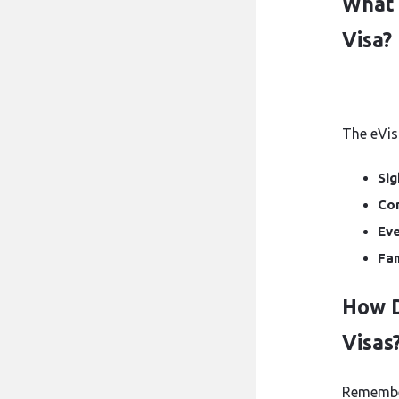
What 
Visa?
The eVisa
Sig
Co
Eve
Fam
How D
Visas
Remember