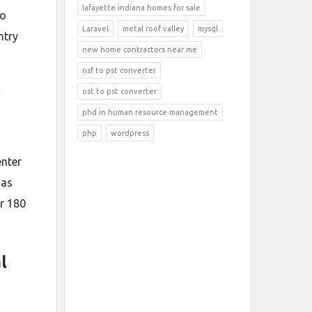
lafayette indiana homes for sale
to
Laravel
metal roof valley
mysql
ntry
new home contractors near me
nsf to pst converter
y
ost to pst converter
phd in human resource management
php
wordpress
enter
 as
ur 180
l