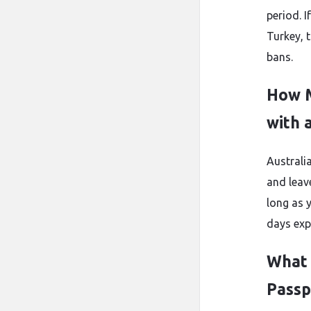
period. I
Turkey, t
bans.
How M
with 
Australia
and leav
long as y
days exp
What 
Passp