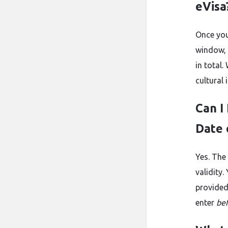
eVisa
Once your
window, 
in total
cultural
Can I
Date 
Yes. The
validity
provided
enter
be