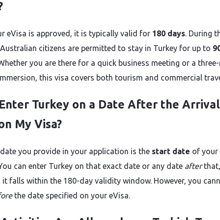
?
 eVisa is approved, it is typically valid for
180 days
. During t
Australian citizens are permitted to stay in Turkey for up to
9
. Whether you are there for a quick business meeting or a thre
 immersion, this visa covers both tourism and commercial trave
 Enter Turkey on a Date After the Arrival
on My Visa?
 date you provide in your application is the
start date
of your 
. You can enter Turkey on that exact date or any date
after
that
 it falls within the 180-day validity window. However, you can
fore
the date specified on your eVisa.