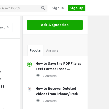
Sign In
Sign Up
Sidebar
Ask A Question
ext
Stats
Popular
Answers
How to Save the PDF File as
Text Format Free? ...
e
0 Answers
e
isa.
How to Recover Deleted
Videos from iPhone/iPad?
0 Answers