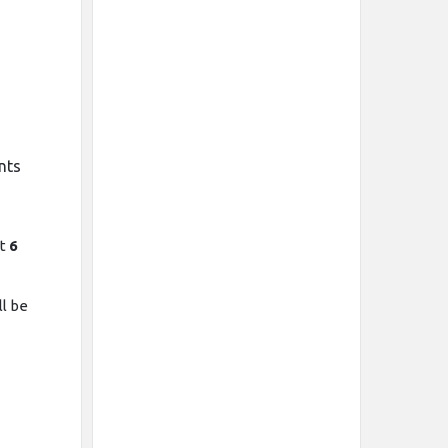
e
nts
st
6
l be