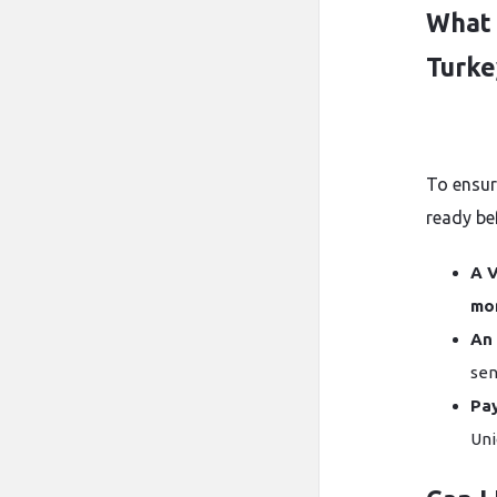
What 
Turke
To ensur
ready be
A V
mo
An 
sen
Pa
Uni