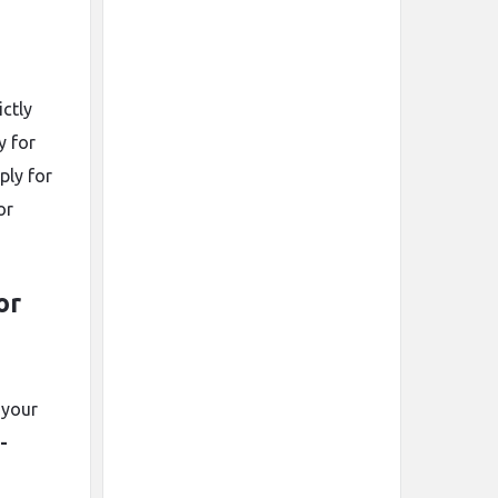
ictly
y for
ply for
or
or
 your
-