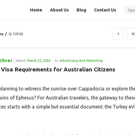
Question
Question
Home
About Us
Blog
Contact Us
Station
Station
Navigation
ns
/
Q 10163
N
liver
Asked:
March 25, 2026
In:
Advertising And Marketing
 Visa Requirements for Australian Citizens
planning to witness the sunrise over Cappadocia or explore th
ruins of Ephesus? For Australian travelers, the gateway to thes
ces starts with a simple but essential document: the Turkey eV