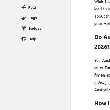
While th
Polls
lead to 
about t
Tags
your Med
Badges
Do Au
Help
2026?
Yes. Aus
enter Tu
for an a
(eVisa) 
Australia
How L