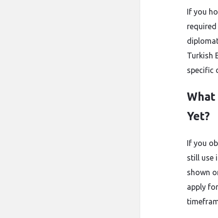
If you h
required
diplomat
Turkish 
specific
What 
Yet?
If you o
still use
shown on
apply for
timefram