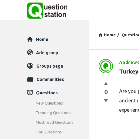
Home
/
Questio
Explore
Home
Add group
AndrewO
Question
Groups page
Turkey
Station
Communities
Latest
0
Are you 
Questions
ancient 
Questions
New Questions
experien
Trending Questions
Must read Questions
Hot Questions