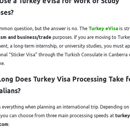
 Use a Turkey eVisa for Work or Study
ses?
common question, but the answer is no. The
Turkey eVisa
is str
ism and business/trade
purposes. If you are moving to Turke
nt, a long-term internship, or university studies, you must ap
ional “Sticker Visa” through the Turkish Consulate in Canberra 
e.
ong Does Turkey Visa Processing Take f
alians?
s everything when planning an international trip. Depending on
 you can choose from three main processing speeds at
turkey
.com
: