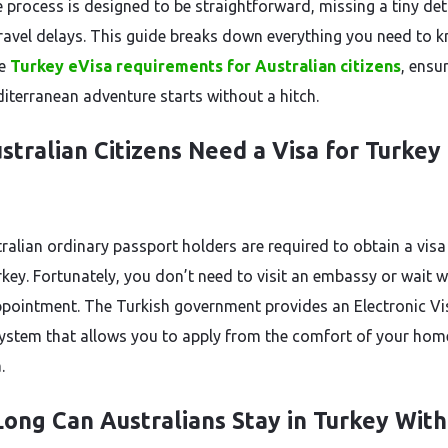
e process is designed to be straightforward, missing a tiny det
travel delays. This guide breaks down everything you need to 
he
Turkey eVisa requirements for Australian citizens
, ensu
iterranean adventure starts without a hitch.
stralian Citizens Need a Visa for Turkey 
tralian ordinary passport holders are required to obtain a visa
rkey. Fortunately, you don’t need to visit an embassy or wait 
ppointment. The Turkish government provides an Electronic Vi
system that allows you to apply from the comfort of your hom
.
ong Can Australians Stay in Turkey With