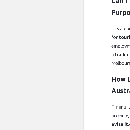
Can I
Purpo
It is a 
for
tour
employme
a tradit
Melbourn
How L
Austr
Timing i
urgency,
evisa.it