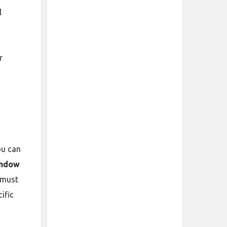
l
r
ou can
indow
 must
ific