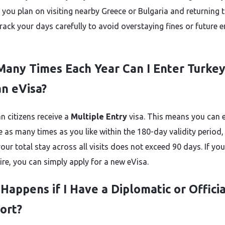
f you plan on visiting nearby Greece or Bulgaria and returning 
rack your days carefully to avoid overstaying fines or future e
any Times Each Year Can I Enter Turke
an eVisa?
n citizens receive a
Multiple Entry
visa. This means you can 
e as many times as you like within the 180-day validity period,
our total stay across all visits does not exceed 90 days. If yo
ire, you can simply apply for a new eVisa.
Happens if I Have a Diplomatic or Officia
ort?