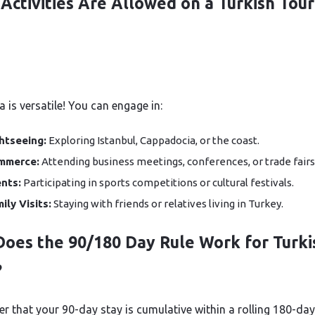
Activities Are Allowed on a Turkish Tour
 is versatile! You can engage in:
htseeing:
Exploring Istanbul, Cappadocia, or the coast.
mmerce:
Attending business meetings, conferences, or trade fairs
nts:
Participating in sports competitions or cultural festivals.
ily Visits:
Staying with friends or relatives living in Turkey.
oes the 90/180 Day Rule Work for Turki
?
 that your 90-day stay is cumulative within a rolling 180-day