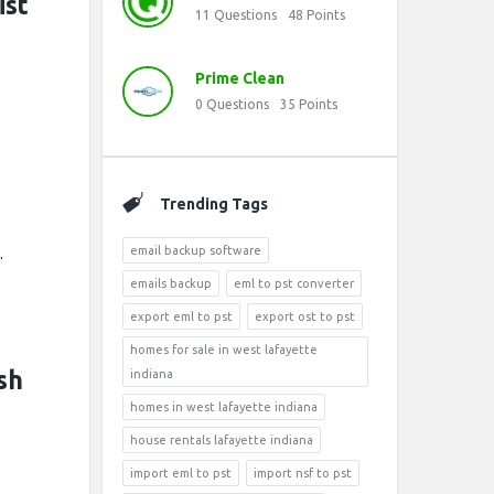
ist
11
Questions
48
Points
Prime Clean
0
Questions
35
Points
Trending Tags
.
email backup software
emails backup
eml to pst converter
export eml to pst
export ost to pst
homes for sale in west lafayette
sh
indiana
homes in west lafayette indiana
house rentals lafayette indiana
import eml to pst
import nsf to pst