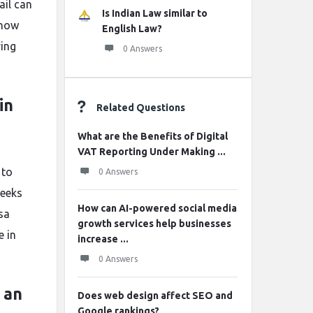
ail can
Is Indian Law similar to
know
English Law?
ring
0 Answers
in
Related Questions
What are the Benefits of Digital
VAT Reporting Under Making ...
 to
0 Answers
weeks
How can AI-powered social media
sa
growth services help businesses
e in
increase ...
0 Answers
 an
Does web design affect SEO and
Google rankings?