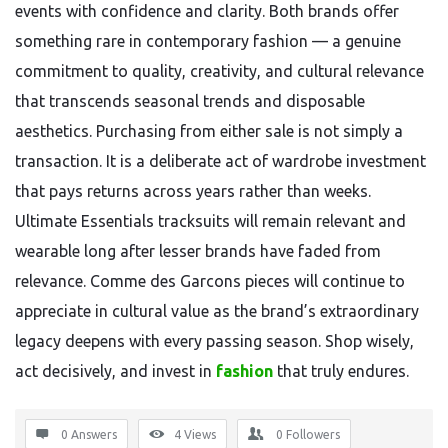
events with confidence and clarity. Both brands offer
something rare in contemporary fashion — a genuine
commitment to quality, creativity, and cultural relevance
that transcends seasonal trends and disposable
aesthetics. Purchasing from either sale is not simply a
transaction. It is a deliberate act of wardrobe investment
that pays returns across years rather than weeks.
Ultimate Essentials tracksuits will remain relevant and
wearable long after lesser brands have faded from
relevance. Comme des Garcons pieces will continue to
appreciate in cultural value as the brand’s extraordinary
legacy deepens with every passing season. Shop wisely,
act decisively, and invest in
fashion
that truly endures.
0 Answers
4
Views
0
Followers