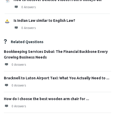
0 Answers
Is Indian Law similar to English Law?
0 Answers
Related Questions
Bookkeeping Services Dubai: The Financial Backbone Every
Growing Business Needs
0 Answers
Bracknell to Luton Airport Taxi: What You Actually Need to ...
0 Answers
How do I choose the best wooden arm chair for ...
0 Answers