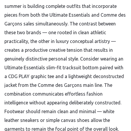
summer is building complete outfits that incorporate
pieces from both the Ultimate Essentials and Comme des
Garçons sales simultaneously. The contrast between
these two brands — one rooted in clean athletic
practicality, the other in luxury conceptual artistry —
creates a productive creative tension that results in
genuinely distinctive personal style. Consider wearing an
Ultimate Essentials slim-fit tracksuit bottom paired with
a CDG PLAY graphic tee and a lightweight deconstructed
jacket from the Comme des Garçons main line. The
combination communicates effortless fashion
intelligence without appearing deliberately constructed.
Footwear should remain clean and minimal — white
leather sneakers or simple canvas shoes allow the
garments to remain the focal point of the overall look.