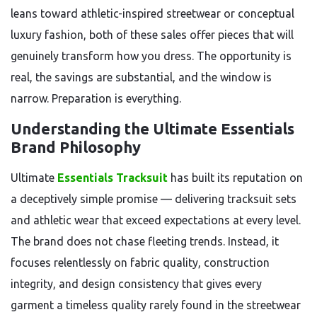
leans toward athletic-inspired streetwear or conceptual
luxury fashion, both of these sales offer pieces that will
genuinely transform how you dress. The opportunity is
real, the savings are substantial, and the window is
narrow. Preparation is everything.
Understanding the Ultimate Essentials
Brand Philosophy
Ultimate
Essentials Tracksuit
has built its reputation on
a deceptively simple promise — delivering tracksuit sets
and athletic wear that exceed expectations at every level.
The brand does not chase fleeting trends. Instead, it
focuses relentlessly on fabric quality, construction
integrity, and design consistency that gives every
garment a timeless quality rarely found in the streetwear