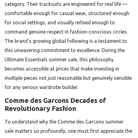
category. Their tracksuits are engineered for real life —
comfortable enough for casual wear, structured enough
for social settings, and visually refined enough to
command genuine respect in fashion-conscious circles.
The brand’s growing global following is a testament to
this unwavering commitment to excellence. During the
Ultimate Essentials summer sale, this philosophy
becomes accessible at prices that make investing in
multiple pieces not just reasonable but genuinely sensible
for any serious wardrobe builder.
Comme des Garcons Decades of
Revolutionary Fashion
To understand why the Comme des Garcons summer
sale matters so profoundly, one must first appreciate the