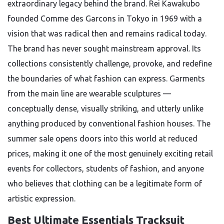
extraordinary legacy behind the brand. Rei Kawakubo
founded Comme des Garcons in Tokyo in 1969 with a
vision that was radical then and remains radical today.
The brand has never sought mainstream approval. Its
collections consistently challenge, provoke, and redefine
the boundaries of what fashion can express. Garments
from the main line are wearable sculptures —
conceptually dense, visually striking, and utterly unlike
anything produced by conventional fashion houses. The
summer sale opens doors into this world at reduced
prices, making it one of the most genuinely exciting retail
events for collectors, students of fashion, and anyone
who believes that clothing can be a legitimate form of
artistic expression.
Best Ultimate Essentials Tracksuit