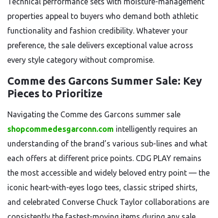
Technical performance sets with moisture-management
properties appeal to buyers who demand both athletic
functionality and fashion credibility. Whatever your
preference, the sale delivers exceptional value across
every style category without compromise.
Comme des Garcons Summer Sale: Key
Pieces to Prioritize
Navigating the Comme des Garcons summer sale
shopcommedesgarconn.com
intelligently requires an
understanding of the brand’s various sub-lines and what
each offers at different price points. CDG PLAY remains
the most accessible and widely beloved entry point — the
iconic heart-with-eyes logo tees, classic striped shirts,
and celebrated Converse Chuck Taylor collaborations are
consistently the fastest-moving items during any sale