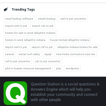
Trending Tags
email backup software
emails backup
eml to pst converter
export eml to pst
export ost to pst
homes for sale in west lafayette indiana
homes in west lafayette indiana
house rentals lafayette indiana
import eml to pst
import nsf to pst
lafayette indiana homes for sale
Laravel
metal roof valley
mysql
new home contractors near me
nsf to pst converter
ost to pst converter
phd in human resource management
php
wordpress
Footer
Question Station is a social questions &
Answers Engine which will help you
establish your community and connect
with other people.