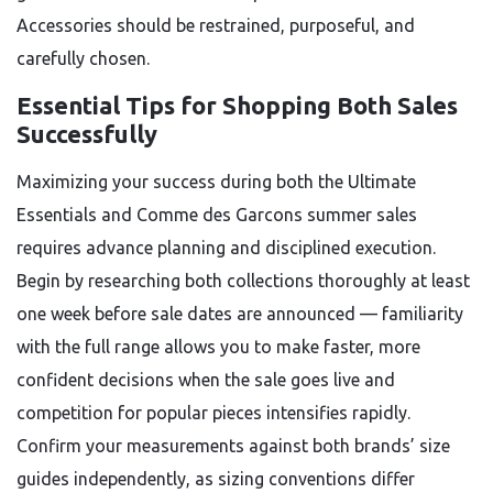
Accessories should be restrained, purposeful, and
carefully chosen.
Essential Tips for Shopping Both Sales
Successfully
Maximizing your success during both the Ultimate
Essentials and Comme des Garcons summer sales
requires advance planning and disciplined execution.
Begin by researching both collections thoroughly at least
one week before sale dates are announced — familiarity
with the full range allows you to make faster, more
confident decisions when the sale goes live and
competition for popular pieces intensifies rapidly.
Confirm your measurements against both brands’ size
guides independently, as sizing conventions differ