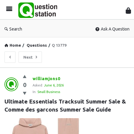
Que
Sta
Search
Ask A Question
Home
/
Questions
/
Q 13779
Next
Question
williamjons0
0
Station
Asked:
June 6, 2026
In:
Small Business
Latest
Ultimate Essentials Tracksuit Summer Sale & 
Questions
Comme des garcons Summer Sale Guide