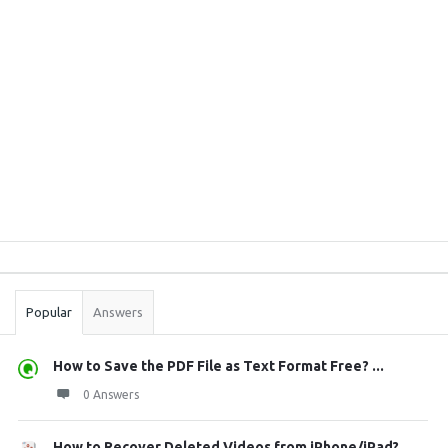
Sidebar
Stats
Popular
Answers
How to Save the PDF File as Text Format Free? ...
0 Answers
How to Recover Deleted Videos from iPhone/iPad?