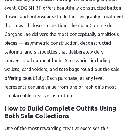
event. CDG SHIRT offers beautifully constructed button-
downs and outerwear with distinctive graphic treatments
that reward closer inspection. The main Comme des
Garçons line delivers the most conceptually ambitious
pieces — asymmetric construction, deconstructed
tailoring, and silhouettes that deliberately defy
conventional garment logic. Accessories including
wallets, cardholders, and tote bags round out the sale
offering beautifully. Each purchase, at any level,
represents genuine value from one of fashion’s most
irreplaceable creative institutions.
How to Build Complete Outfits Using
Both Sale Collections
One of the most rewarding creative exercises this