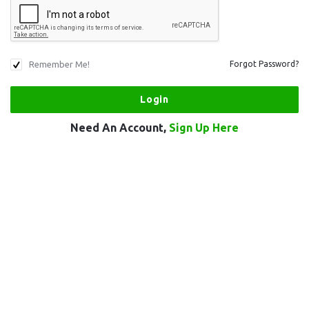
Remember Me!
Forgot Password?
Need An Account,
Sign Up Here