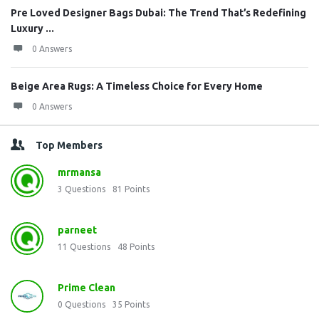
Pre Loved Designer Bags Dubai: The Trend That’s Redefining
Luxury ...
0 Answers
Beige Area Rugs: A Timeless Choice for Every Home
0 Answers
Top Members
mrmansa
3
Questions
81
Points
parneet
11
Questions
48
Points
Prime Clean
0
Questions
35
Points