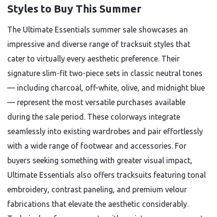
Styles to Buy This Summer
The Ultimate Essentials summer sale showcases an
impressive and diverse range of tracksuit styles that
cater to virtually every aesthetic preference. Their
signature slim-fit two-piece sets in classic neutral tones
— including charcoal, off-white, olive, and midnight blue
— represent the most versatile purchases available
during the sale period. These colorways integrate
seamlessly into existing wardrobes and pair effortlessly
with a wide range of footwear and accessories. For
buyers seeking something with greater visual impact,
Ultimate Essentials also offers tracksuits featuring tonal
embroidery, contrast paneling, and premium velour
fabrications that elevate the aesthetic considerably.