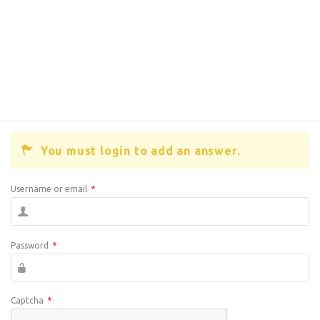
You must login to add an answer.
Username or email
*
Password
*
Captcha
*