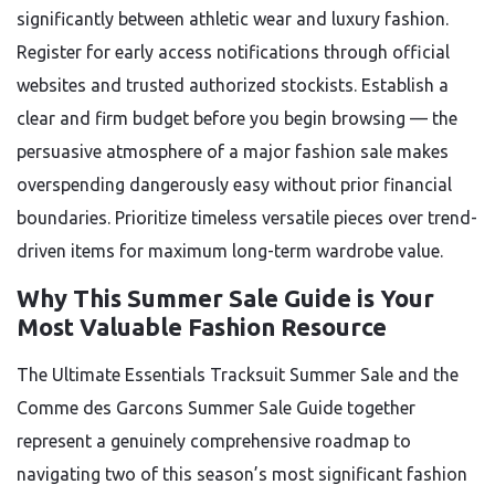
significantly between athletic wear and luxury fashion.
Register for early access notifications through official
websites and trusted authorized stockists. Establish a
clear and firm budget before you begin browsing — the
persuasive atmosphere of a major fashion sale makes
overspending dangerously easy without prior financial
boundaries. Prioritize timeless versatile pieces over trend-
driven items for maximum long-term wardrobe value.
Why This Summer Sale Guide is Your
Most Valuable Fashion Resource
The Ultimate Essentials Tracksuit Summer Sale and the
Comme des Garcons Summer Sale Guide together
represent a genuinely comprehensive roadmap to
navigating two of this season’s most significant fashion