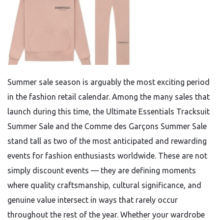
Summer sale season is arguably the most exciting period
in the fashion retail calendar. Among the many sales that
launch during this time, the Ultimate Essentials Tracksuit
Summer Sale and the Comme des Garçons Summer Sale
stand tall as two of the most anticipated and rewarding
events for fashion enthusiasts worldwide. These are not
simply discount events — they are defining moments
where quality craftsmanship, cultural significance, and
genuine value intersect in ways that rarely occur
throughout the rest of the year. Whether your wardrobe