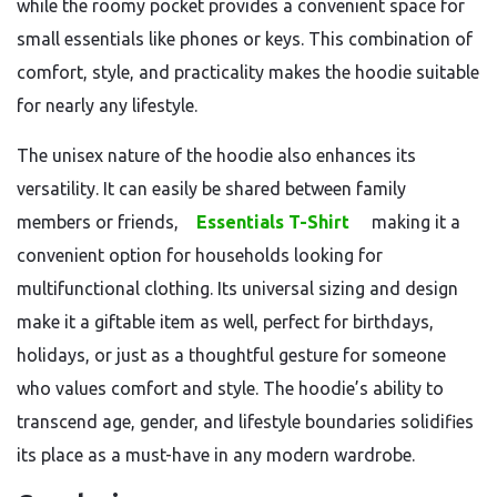
while the roomy pocket provides a convenient space for
small essentials like phones or keys. This combination of
comfort, style, and practicality makes the hoodie suitable
for nearly any lifestyle.
The unisex nature of the hoodie also enhances its
versatility. It can easily be shared between family
members or friends,
Essentials T-Shirt
making it a
convenient option for households looking for
multifunctional clothing. Its universal sizing and design
make it a giftable item as well, perfect for birthdays,
holidays, or just as a thoughtful gesture for someone
who values comfort and style. The hoodie’s ability to
transcend age, gender, and lifestyle boundaries solidifies
its place as a must-have in any modern wardrobe.