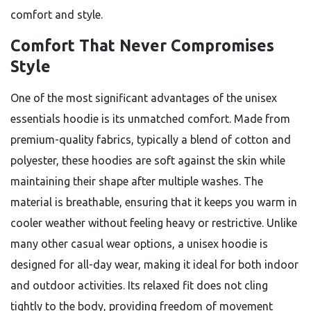
comfort and style.
Comfort That Never Compromises
Style
One of the most significant advantages of the unisex
essentials hoodie is its unmatched comfort. Made from
premium-quality fabrics, typically a blend of cotton and
polyester, these hoodies are soft against the skin while
maintaining their shape after multiple washes. The
material is breathable, ensuring that it keeps you warm in
cooler weather without feeling heavy or restrictive. Unlike
many other casual wear options, a unisex hoodie is
designed for all-day wear, making it ideal for both indoor
and outdoor activities. Its relaxed fit does not cling
tightly to the body, providing freedom of movement