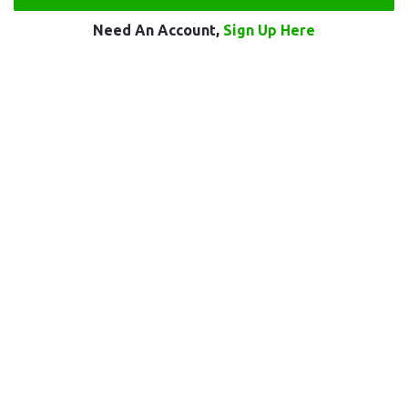
Need An Account,
Sign Up Here