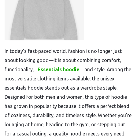
In today’s fast-paced world, fashion is no longer just
about looking good—it is about combining comfort,
functionality,
Essentials hoodie
and style. Among the
most versatile clothing items available, the unisex
essentials hoodie stands out as a wardrobe staple.
Designed for both men and women, this type of hoodie
has grown in popularity because it offers a perfect blend
of coziness, durability, and timeless style. Whether you’re
lounging at home, heading to the gym, or stepping out
for a casual outing, a quality hoodie meets every need