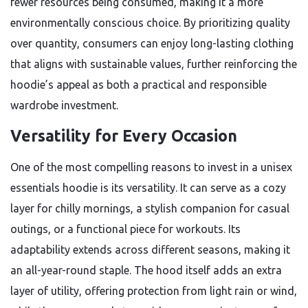
fewer resources being consumed, making it a more
environmentally conscious choice. By prioritizing quality
over quantity, consumers can enjoy long-lasting clothing
that aligns with sustainable values, further reinforcing the
hoodie’s appeal as both a practical and responsible
wardrobe investment.
Versatility for Every Occasion
One of the most compelling reasons to invest in a unisex
essentials hoodie is its versatility. It can serve as a cozy
layer for chilly mornings, a stylish companion for casual
outings, or a functional piece for workouts. Its
adaptability extends across different seasons, making it
an all-year-round staple. The hood itself adds an extra
layer of utility, offering protection from light rain or wind,