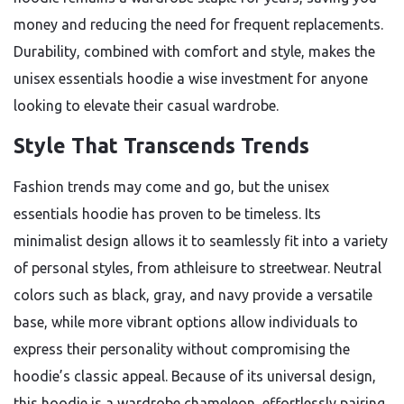
money and reducing the need for frequent replacements.
Durability, combined with comfort and style, makes the
unisex essentials hoodie a wise investment for anyone
looking to elevate their casual wardrobe.
Style That Transcends Trends
Fashion trends may come and go, but the unisex
essentials hoodie has proven to be timeless. Its
minimalist design allows it to seamlessly fit into a variety
of personal styles, from athleisure to streetwear. Neutral
colors such as black, gray, and navy provide a versatile
base, while more vibrant options allow individuals to
express their personality without compromising the
hoodie’s classic appeal. Because of its universal design,
this hoodie is a wardrobe chameleon, effortlessly pairing