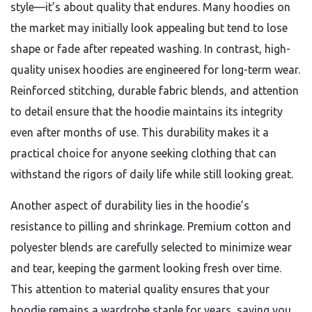
style—it’s about quality that endures. Many hoodies on
the market may initially look appealing but tend to lose
shape or fade after repeated washing. In contrast, high-
quality unisex hoodies are engineered for long-term wear.
Reinforced stitching, durable fabric blends, and attention
to detail ensure that the hoodie maintains its integrity
even after months of use. This durability makes it a
practical choice for anyone seeking clothing that can
withstand the rigors of daily life while still looking great.
Another aspect of durability lies in the hoodie’s
resistance to pilling and shrinkage. Premium cotton and
polyester blends are carefully selected to minimize wear
and tear, keeping the garment looking fresh over time.
This attention to material quality ensures that your
hoodie remains a wardrobe staple for years, saving you