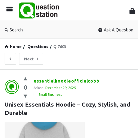
Que
Sta
Search
Ask A Question
Home
/
Questions
/
Q 7603
Next
Question
essentialhoodieofficialcobb
0
Station
Asked:
December 29, 2025
In:
Small Business
Latest
Unisex Essentials Hoodie – Cozy, Stylish, and 
Questions
Durable