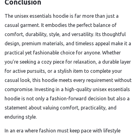
Conclusion
The unisex essentials hoodie is far more than just a
casual garment. It embodies the perfect balance of
comfort, durability, style, and versatility. Its thoughtful
design, premium materials, and timeless appeal make it a
practical yet fashionable choice for anyone. Whether
you’re seeking a cozy piece for relaxation, a durable layer
for active pursuits, or a stylish item to complete your
casual look, this hoodie meets every requirement without
compromise. Investing in a high-quality unisex essentials
hoodie is not only a fashion-forward decision but also a
statement about valuing comfort, practicality, and
enduring style.
In an era where fashion must keep pace with lifestyle