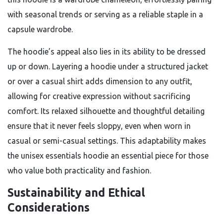
with seasonal trends or serving as a reliable staple in a
capsule wardrobe.
The hoodie’s appeal also lies in its ability to be dressed
up or down. Layering a hoodie under a structured jacket
or over a casual shirt adds dimension to any outfit,
allowing for creative expression without sacrificing
comfort. Its relaxed silhouette and thoughtful detailing
ensure that it never feels sloppy, even when worn in
casual or semi-casual settings. This adaptability makes
the unisex essentials hoodie an essential piece for those
who value both practicality and fashion.
Sustainability and Ethical
Considerations