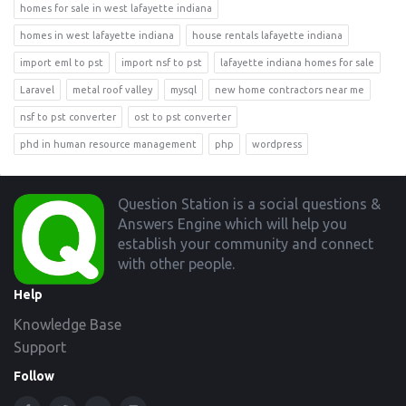
homes for sale in west lafayette indiana
homes in west lafayette indiana
house rentals lafayette indiana
import eml to pst
import nsf to pst
lafayette indiana homes for sale
Laravel
metal roof valley
mysql
new home contractors near me
nsf to pst converter
ost to pst converter
phd in human resource management
php
wordpress
Footer
Question Station is a social questions &
Answers Engine which will help you
establish your community and connect
with other people.
Help
Knowledge Base
Support
Follow