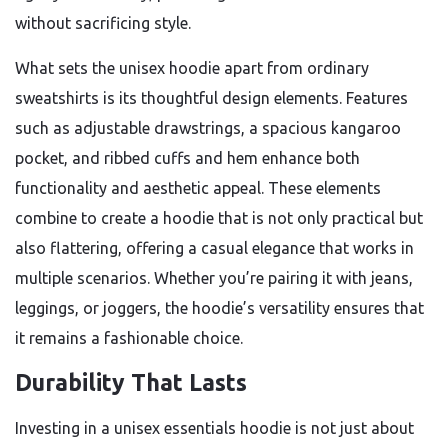
without sacrificing style.
What sets the unisex hoodie apart from ordinary
sweatshirts is its thoughtful design elements. Features
such as adjustable drawstrings, a spacious kangaroo
pocket, and ribbed cuffs and hem enhance both
functionality and aesthetic appeal. These elements
combine to create a hoodie that is not only practical but
also flattering, offering a casual elegance that works in
multiple scenarios. Whether you’re pairing it with jeans,
leggings, or joggers, the hoodie’s versatility ensures that
it remains a fashionable choice.
Durability That Lasts
Investing in a unisex essentials hoodie is not just about