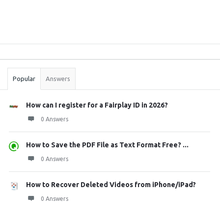
Sidebar
Stats
Popular
Answers
How can I register for a Fairplay ID in 2026?
0 Answers
How to Save the PDF File as Text Format Free? ...
0 Answers
How to Recover Deleted Videos from iPhone/iPad?
0 Answers