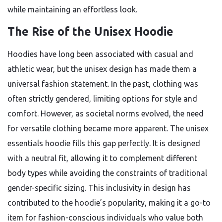
while maintaining an effortless look.
The Rise of the Unisex Hoodie
Hoodies have long been associated with casual and
athletic wear, but the unisex design has made them a
universal fashion statement. In the past, clothing was
often strictly gendered, limiting options for style and
comfort. However, as societal norms evolved, the need
for versatile clothing became more apparent. The unisex
essentials hoodie fills this gap perfectly. It is designed
with a neutral fit, allowing it to complement different
body types while avoiding the constraints of traditional
gender-specific sizing. This inclusivity in design has
contributed to the hoodie’s popularity, making it a go-to
item for fashion-conscious individuals who value both