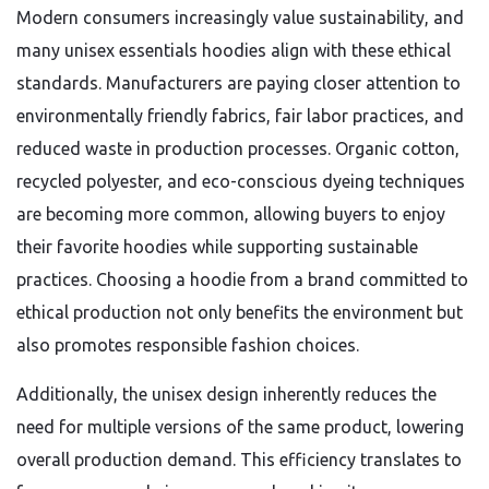
Modern consumers increasingly value sustainability, and
many unisex essentials hoodies align with these ethical
standards. Manufacturers are paying closer attention to
environmentally friendly fabrics, fair labor practices, and
reduced waste in production processes. Organic cotton,
recycled polyester, and eco-conscious dyeing techniques
are becoming more common, allowing buyers to enjoy
their favorite hoodies while supporting sustainable
practices. Choosing a hoodie from a brand committed to
ethical production not only benefits the environment but
also promotes responsible fashion choices.
Additionally, the unisex design inherently reduces the
need for multiple versions of the same product, lowering
overall production demand. This efficiency translates to