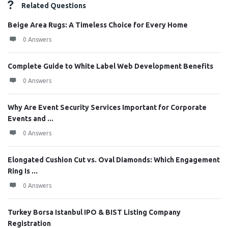
Related Questions
Beige Area Rugs: A Timeless Choice for Every Home
0 Answers
Complete Guide to White Label Web Development Benefits
0 Answers
Why Are Event Security Services Important for Corporate
Events and ...
0 Answers
Elongated Cushion Cut vs. Oval Diamonds: Which Engagement
Ring Is ...
0 Answers
Turkey Borsa Istanbul IPO & BIST Listing Company
Registration