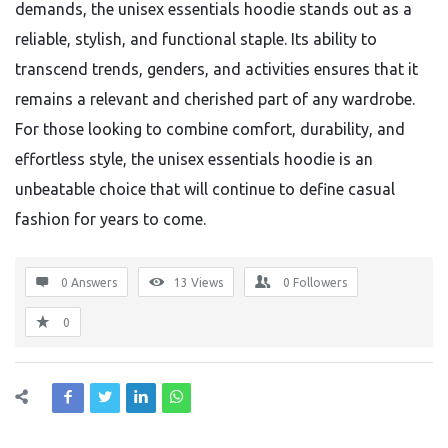
demands, the unisex essentials hoodie stands out as a
reliable, stylish, and functional staple. Its ability to
transcend trends, genders, and activities ensures that it
remains a relevant and cherished part of any wardrobe.
For those looking to combine comfort, durability, and
effortless style, the unisex essentials hoodie is an
unbeatable choice that will continue to define casual
fashion for years to come.
0 Answers
13
Views
0
Followers
0