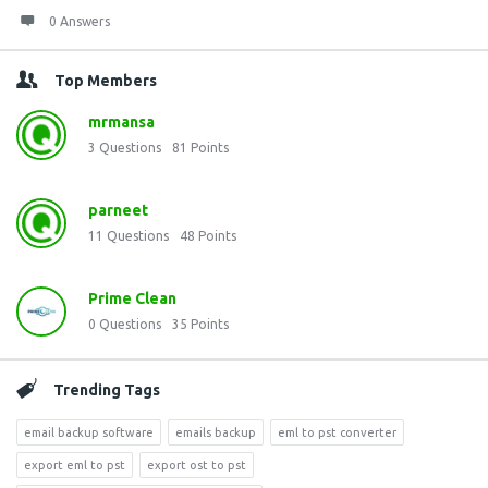
0 Answers
Top Members
mrmansa
3
Questions
81
Points
parneet
11
Questions
48
Points
Prime Clean
0
Questions
35
Points
Trending Tags
email backup software
emails backup
eml to pst converter
export eml to pst
export ost to pst