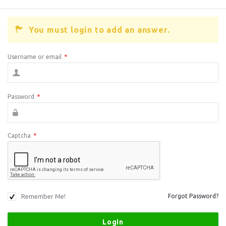
You must login to add an answer.
Username or email
*
Password
*
Captcha
*
Remember Me!
Forgot Password?