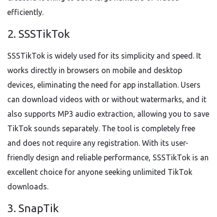
efficiently.
2. SSSTikTok
SSSTikTok is widely used for its simplicity and speed. It
works directly in browsers on mobile and desktop
devices, eliminating the need for app installation. Users
can download videos with or without watermarks, and it
also supports MP3 audio extraction, allowing you to save
TikTok sounds separately. The tool is completely free
and does not require any registration. With its user-
friendly design and reliable performance, SSSTikTok is an
excellent choice for anyone seeking unlimited TikTok
downloads.
3. SnapTik