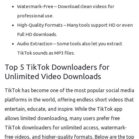
Watermark-Free – Download clean videos for
professional use.
High-Quality Formats – Many tools support HD or even
Full HD downloads.
Audio Extraction – Some tools also let you extract
TikTok sounds as MP3 files.
Top 5 TikTok Downloaders for
Unlimited Video Downloads
TikTok has become one of the most popular social media
platforms in the world, offering endless short videos that
entertain, educate, and inspire. While the TikTok app
allows limited downloading, many users prefer free
TikTok downloaders for unlimited access, watermark-
free videos, and higher-quality formats. Below are the top