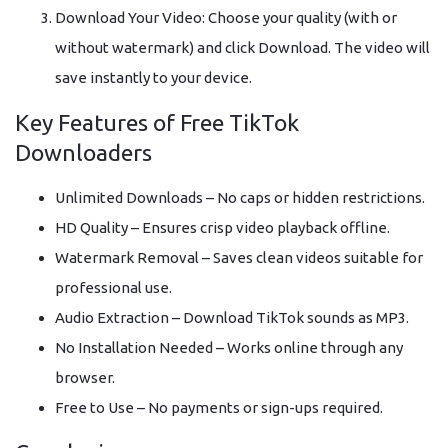
Download Your Video: Choose your quality (with or
without watermark) and click Download. The video will
save instantly to your device.
Key Features of Free TikTok
Downloaders
Unlimited Downloads – No caps or hidden restrictions.
HD Quality – Ensures crisp video playback offline.
Watermark Removal – Saves clean videos suitable for
professional use.
Audio Extraction – Download TikTok sounds as MP3.
No Installation Needed – Works online through any
browser.
Free to Use – No payments or sign-ups required.