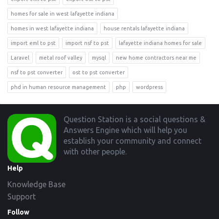
homes for sale in west lafayette indiana
homes in west lafayette indiana
house rentals lafayette indiana
import eml to pst
import nsf to pst
lafayette indiana homes for sale
Laravel
metal roof valley
mysql
new home contractors near me
nsf to pst converter
ost to pst converter
phd in human resource management
php
wordpress
Footer
Question Station is a social questions &
Answers Engine which will help you
establish your community and connect
with other people.
Help
Knowledge Base
Support
Follow