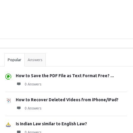
Sidebar
Stats
Popular
Answers
How to Save the PDF File as Text Format Free? ...
0 Answers
How to Recover Deleted Videos from iPhone/iPad?
0 Answers
Is Indian Law similar to English Law?
0 Answers