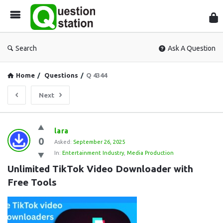
Que
Sta
Search
Ask A Question
Home
/
Questions
/
Q 4344
Next
Question
lara
0
Station
Asked:
September 26, 2025
In:
Entertainment Industry
,
Media Production
Latest
Unlimited TikTok Video Downloader with 
Questions
Free Tools