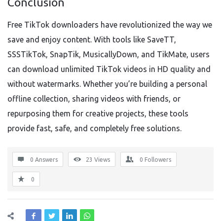
Conclusion
Free TikTok downloaders have revolutionized the way we
save and enjoy content. With tools like SaveTT,
SSSTikTok, SnapTik, MusicallyDown, and TikMate, users
can download unlimited TikTok videos in HD quality and
without watermarks. Whether you’re building a personal
offline collection, sharing videos with friends, or
repurposing them for creative projects, these tools
provide fast, safe, and completely free solutions.
0 Answers
23
Views
0
Followers
0