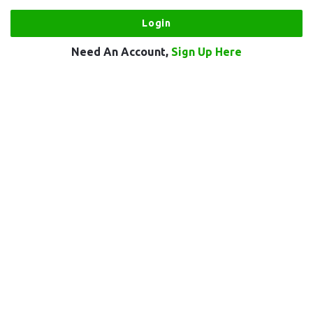
Need An Account,
Sign Up Here