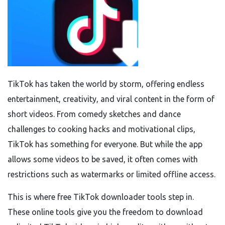
TikTok has taken the world by storm, offering endless
entertainment, creativity, and viral content in the form of
short videos. From comedy sketches and dance
challenges to cooking hacks and motivational clips,
TikTok has something for everyone. But while the app
allows some videos to be saved, it often comes with
restrictions such as watermarks or limited offline access.
This is where free TikTok downloader tools step in.
These online tools give you the freedom to download