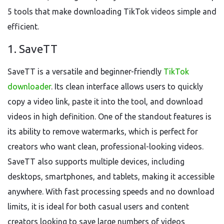
5 tools that make downloading TikTok videos simple and
efficient.
1. SaveTT
SaveTT is a versatile and beginner-friendly
TikTok
downloader
. Its clean interface allows users to quickly
copy a video link, paste it into the tool, and download
videos in high definition. One of the standout features is
its ability to remove watermarks, which is perfect for
creators who want clean, professional-looking videos.
SaveTT also supports multiple devices, including
desktops, smartphones, and tablets, making it accessible
anywhere. With fast processing speeds and no download
limits, it is ideal for both casual users and content
creators looking to save large numbers of videos