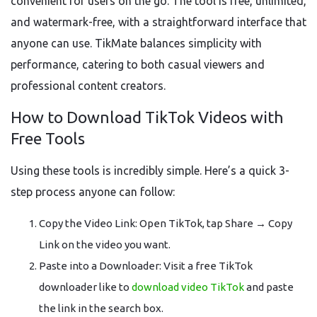
convenient for users on the go. The tool is free, unlimited,
and watermark-free, with a straightforward interface that
anyone can use. TikMate balances simplicity with
performance, catering to both casual viewers and
professional content creators.
How to Download TikTok Videos with
Free Tools
Using these tools is incredibly simple. Here’s a quick 3-
step process anyone can follow:
Copy the Video Link: Open TikTok, tap Share → Copy
Link on the video you want.
Paste into a Downloader: Visit a free TikTok
downloader like to
download video TikTok
and paste
the link in the search box.