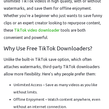
unlimited TikTok videos in high quality, with or without
watermarks, and save them for offline enjoyment.
Whether you’re a beginner who just wants to save funny
clips or an expert creator looking to repurpose content,
these
TikTok video downloader
tools are both
convenient and powerful.
Why Use Free TikTok Downloaders?
Unlike the built-in TikTok save option, which often
attaches watermarks, third-party TikTok downloaders
allow more flexibility. Here’s why people prefer them:
Unlimited Access – Save as many videos as you like
without limits.
Offline Enjoyment – Watch content anywhere, even
without an internet connection.