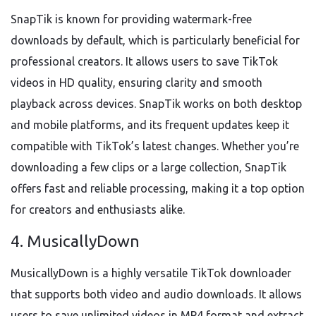
SnapTik is known for providing watermark-free
downloads by default, which is particularly beneficial for
professional creators. It allows users to save TikTok
videos in HD quality, ensuring clarity and smooth
playback across devices. SnapTik works on both desktop
and mobile platforms, and its frequent updates keep it
compatible with TikTok’s latest changes. Whether you’re
downloading a few clips or a large collection, SnapTik
offers fast and reliable processing, making it a top option
for creators and enthusiasts alike.
4. MusicallyDown
MusicallyDown is a highly versatile TikTok downloader
that supports both video and audio downloads. It allows
users to save unlimited videos in MP4 format and extract