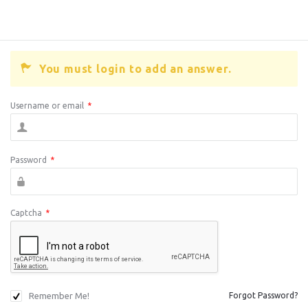
You must login to add an answer.
Username or email
*
Password
*
Captcha
*
Remember Me!
Forgot Password?