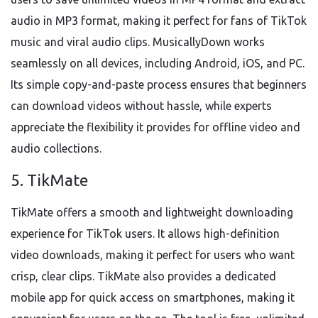
audio in MP3 format, making it perfect for fans of TikTok
music and viral audio clips. MusicallyDown works
seamlessly on all devices, including Android, iOS, and PC.
Its simple copy-and-paste process ensures that beginners
can download videos without hassle, while experts
appreciate the flexibility it provides for offline video and
audio collections.
5. TikMate
TikMate offers a smooth and lightweight downloading
experience for TikTok users. It allows high-definition
video downloads, making it perfect for users who want
crisp, clear clips. TikMate also provides a dedicated
mobile app for quick access on smartphones, making it