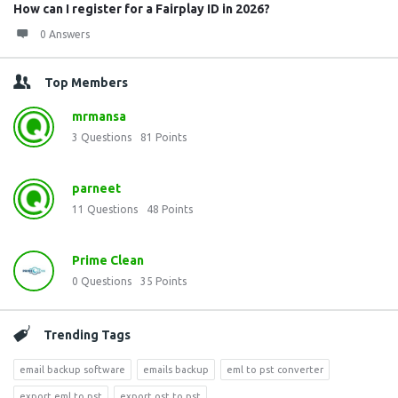
How can I register for a Fairplay ID in 2026?
0 Answers
Top Members
mrmansa
3
Questions
81
Points
parneet
11
Questions
48
Points
Prime Clean
0
Questions
35
Points
Trending Tags
email backup software
emails backup
eml to pst converter
export eml to pst
export ost to pst