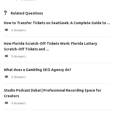
Related Questions
How to Transfer Tickets on SeatGeek: A Complete Guide to ...
0 Answers
How Florida Scratch-Off Tickets Work: Florida Lottery
Scratch-Off Tickets and ...
0 Answers
What does a Gambling SEO Agency do?
0 Answers
Studio Podcast Dubai | Professional Recording Space for
Creators
0 Answers