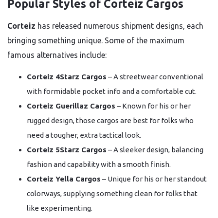
Popular Styles of Corteiz Cargos
Corteiz
has released numerous shipment designs, each
bringing something unique. Some of the maximum
famous alternatives include:
Corteiz 4Starz Cargos
– A streetwear conventional
with formidable pocket info and a comfortable cut.
Corteiz Guerillaz Cargos
– Known for his or her
rugged design, those cargos are best for folks who
need a tougher, extra tactical look.
Corteiz 5Starz Cargos
– A sleeker design, balancing
fashion and capability with a smooth finish.
Corteiz Yella Cargos
– Unique for his or her standout
colorways, supplying something clean for folks that
like experimenting.