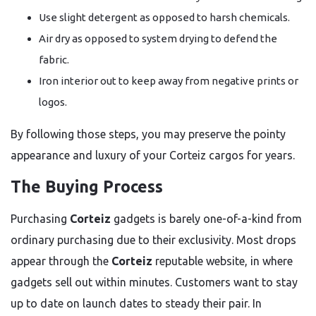
Use slight detergent as opposed to harsh chemicals.
Air dry as opposed to system drying to defend the
fabric.
Iron interior out to keep away from negative prints or
logos.
By following those steps, you may preserve the pointy
appearance and luxury of your Corteiz cargos for years.
The Buying Process
Purchasing
Corteiz
gadgets is barely one-of-a-kind from
ordinary purchasing due to their exclusivity. Most drops
appear through the
Corteiz
reputable website, in where
gadgets sell out within minutes. Customers want to stay
up to date on launch dates to steady their pair. In