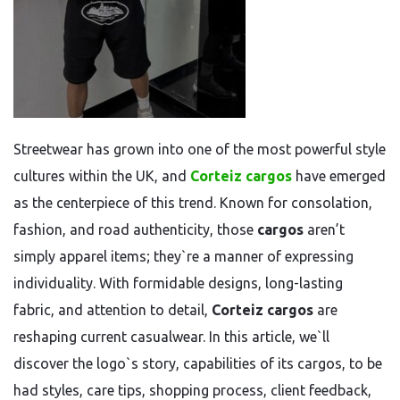
Streetwear has grown into one of the most powerful style
cultures within the UK, and
Corteiz cargos
have emerged
as the centerpiece of this trend. Known for consolation,
fashion, and road authenticity, those
cargos
aren’t
simply apparel items; they`re a manner of expressing
individuality. With formidable designs, long-lasting
fabric, and attention to detail,
Corteiz cargos
are
reshaping current casualwear. In this article, we`ll
discover the logo`s story, capabilities of its cargos, to be
had styles, care tips, shopping process, client feedback,