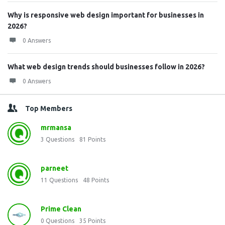
Why is responsive web design important for businesses in
2026?
0 Answers
What web design trends should businesses follow in 2026?
0 Answers
Top Members
mrmansa
3
Questions
81
Points
parneet
11
Questions
48
Points
Prime Clean
0
Questions
35
Points