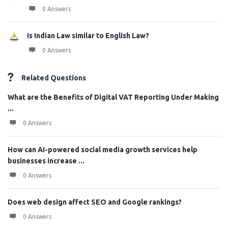
0 Answers
Is Indian Law similar to English Law?
0 Answers
Related Questions
What are the Benefits of Digital VAT Reporting Under Making
...
0 Answers
How can AI-powered social media growth services help
businesses increase ...
0 Answers
Does web design affect SEO and Google rankings?
0 Answers