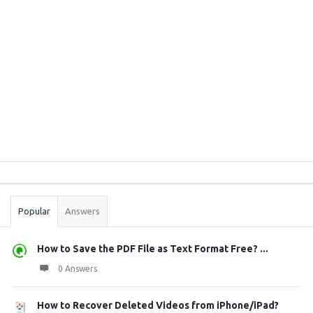
Sidebar
Stats
Popular
Answers
How to Save the PDF File as Text Format Free? ...
0 Answers
How to Recover Deleted Videos from iPhone/iPad?