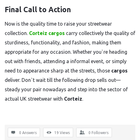
Final Call to Action
Now is the quality time to raise your streetwear
collection.
Corteiz cargos
carry collectively the quality of
sturdiness, functionality, and fashion, making them
appropriate for any occasion. Whether you`re heading
out with friends, attending a informal event, or simply
need to appearance sharp at the streets, those
cargos
deliver. Don`t wait till the following drop sells out—
steady your pair nowadays and step into the sector of
actual UK streetwear with
Corteiz
.
0 Answers
19
Views
0
Followers