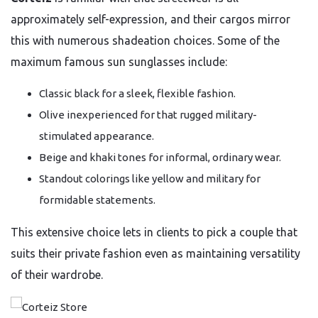
approximately self-expression, and their cargos mirror
this with numerous shadeation choices. Some of the
maximum famous sun sunglasses include:
Classic black for a sleek, flexible fashion.
Olive inexperienced for that rugged military-
stimulated appearance.
Beige and khaki tones for informal, ordinary wear.
Standout colorings like yellow and military for
formidable statements.
This extensive choice lets in clients to pick a couple that
suits their private fashion even as maintaining versatility
of their wardrobe.