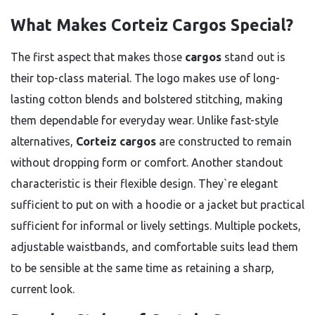
What Makes Corteiz Cargos Special?
The first aspect that makes those
cargos
stand out is
their top-class material. The logo makes use of long-
lasting cotton blends and bolstered stitching, making
them dependable for everyday wear. Unlike fast-style
alternatives,
Corteiz cargos
are constructed to remain
without dropping form or comfort. Another standout
characteristic is their flexible design. They`re elegant
sufficient to put on with a hoodie or a jacket but practical
sufficient for informal or lively settings. Multiple pockets,
adjustable waistbands, and comfortable suits lead them
to be sensible at the same time as retaining a sharp,
current look.