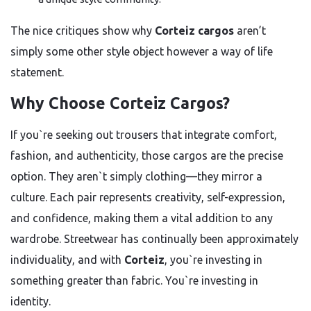
The nice critiques show why
Corteiz cargos
aren’t
simply some other style object however a way of life
statement.
Why Choose Corteiz Cargos?
If you`re seeking out trousers that integrate comfort,
fashion, and authenticity, those cargos are the precise
option. They aren`t simply clothing—they mirror a
culture. Each pair represents creativity, self-expression,
and confidence, making them a vital addition to any
wardrobe. Streetwear has continually been approximately
individuality, and with
Corteiz
, you`re investing in
something greater than fabric. You`re investing in
identity.