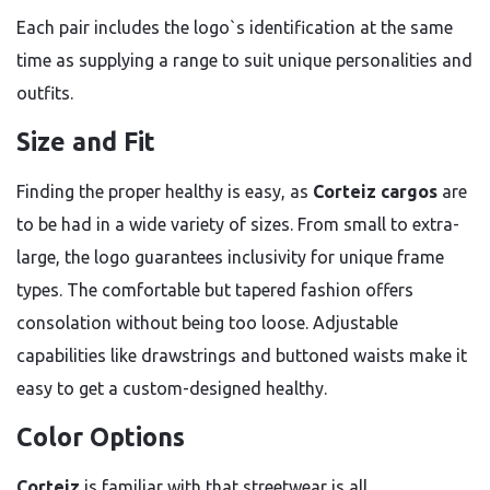
Each pair includes the logo`s identification at the same
time as supplying a range to suit unique personalities and
outfits.
Size and Fit
Finding the proper healthy is easy, as
Corteiz cargos
are
to be had in a wide variety of sizes. From small to extra-
large, the logo guarantees inclusivity for unique frame
types. The comfortable but tapered fashion offers
consolation without being too loose. Adjustable
capabilities like drawstrings and buttoned waists make it
easy to get a custom-designed healthy.
Color Options
Corteiz
is familiar with that streetwear is all