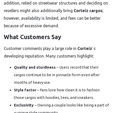
addition, relied on streetwear structures and deciding on
resellers might also additionally bring
Corteiz cargos
;
however, availability is limited, and fees can be better
because of excessive demand.
What Customers Say
Customer comments play a large role in
Corteiz
`s
developing reputation. Many customers highlight:
Quality and sturdiness
– Users record that their
cargos continue to be in pinnacle form even after
months of heavy use.
Style factor
– Fans love how clean it is to fashion
those cargos with hoodies, tees, and sneakers.
Exclusivity
– Owning a couple looks like being a part of
a unique style community.