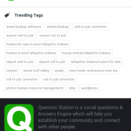
Trending Tags
email backup software
emails backup
eml to pst converter
export eml to pst
export ost to pst
homes for sale in west lafayette indiana
homes in west lafayette indiana
house rentals lafayette indiana
import eml to pst
import nsf to pst
lafayette indiana homes for sale
Laravel
metal roof valley
mysql
new home contractors near me
nsf to pst converter
ost to pst converter
phd in human resource management
php
wordpress
Footer
Question Station is a social questions &
Answers Engine which will help you
establish your community and connect
with other people.