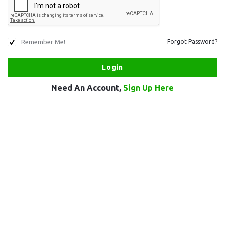
Remember Me!
Forgot Password?
Need An Account,
Sign Up Here