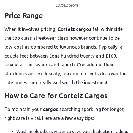
Corteiz Store
Price Range
When it involves pricing,
Corteiz cargos
fall withinside
the top class streetwear class however continue to be
low-cost as compared to luxurious brands. Typically, a
couple fees between £one hundred twenty and £160,
relying at the fashion and launch. Considering their
sturdiness and exclusivity, maximum clients discover the
rate honest and really well worth the investment.
How to Care for Corteiz Cargos
To maintain your
cargos
searching sparkling for longer,
right care is vital. Here are a few easy tips:
Wash in bloodless water to save you shadeation fading.