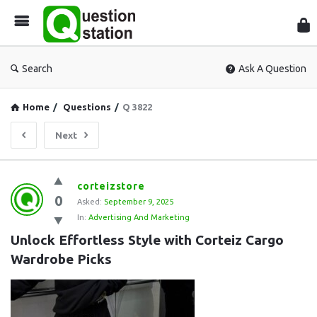
Que
Sta
Search
Ask A Question
Home
/
Questions
/
Q 3822
Next
Question
corteizstore
0
Station
Asked:
September 9, 2025
In:
Advertising And Marketing
Latest
Unlock Effortless Style with Corteiz Cargo 
Questions
Wardrobe Picks