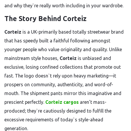
and why they`re really worth including in your wardrobe.
The Story Behind Corteiz
Corteiz
is a UK-primarily based totally streetwear brand
that has speedy built a faithful following amongst
younger people who value originality and quality. Unlike
mainstream style houses,
Corteiz
is unbiased and
exclusive, losing confined collections that promote out
fast. The logo doesn`t rely upon heavy marketing—it
prospers on community, authenticity, and word-of-
mouth. The shipment pants mirror this imaginative and
prescient perfectly.
Corteiz cargos
aren’t mass-
produced; they`re cautiously designed to fulfill the
excessive requirements of today`s style-ahead
generation.