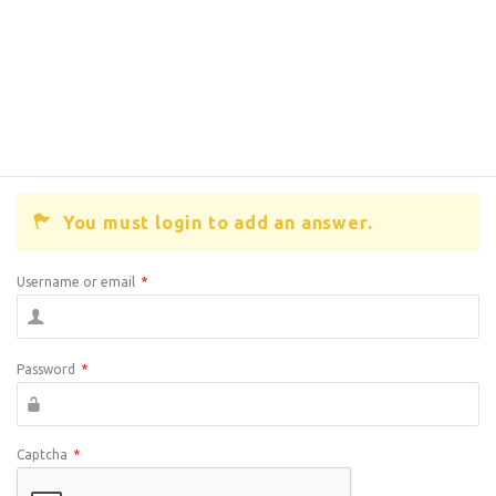
You must login to add an answer.
Username or email
*
Password
*
Captcha
*