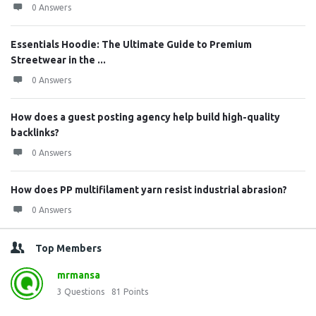
0 Answers
Essentials Hoodie: The Ultimate Guide to Premium
Streetwear in the ...
0 Answers
How does a guest posting agency help build high-quality
backlinks?
0 Answers
How does PP multifilament yarn resist industrial abrasion?
0 Answers
Top Members
mrmansa
3
Questions
81
Points