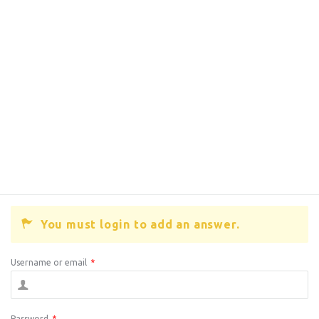
You must login to add an answer.
Username or email
*
Password
*