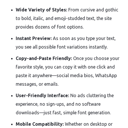
Wide Variety of Styles:
From cursive and gothic
to bold, italic, and emoji-studded text, the site
provides dozens of font options.
Instant Preview:
As soon as you type your text,
you see all possible font variations instantly.
Copy-and-Paste Friendly:
Once you choose your
favorite style, you can copy it with one click and
paste it anywhere—social media bios, WhatsApp
messages, or emails.
User-Friendly Interface:
No ads cluttering the
experience, no sign-ups, and no software
downloads—just fast, simple font generation.
Mobile Compatibility:
Whether on desktop or