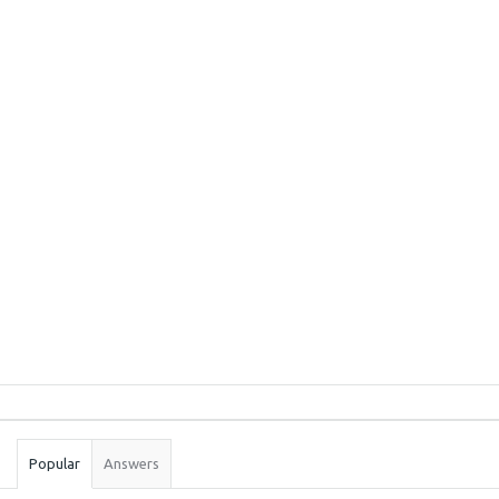
Sidebar
Stats
Popular
Answers