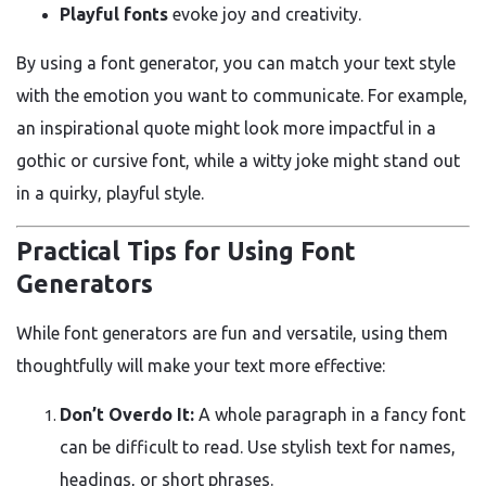
Playful fonts
evoke joy and creativity.
By using a font generator, you can match your text style
with the emotion you want to communicate. For example,
an inspirational quote might look more impactful in a
gothic or cursive font, while a witty joke might stand out
in a quirky, playful style.
Practical Tips for Using Font
Generators
While font generators are fun and versatile, using them
thoughtfully will make your text more effective:
Don’t Overdo It:
A whole paragraph in a fancy font
can be difficult to read. Use stylish text for names,
headings, or short phrases.