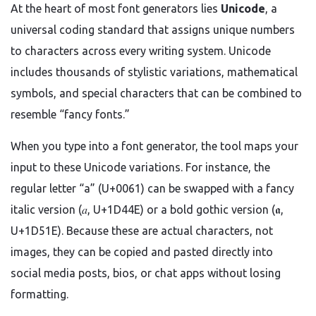
At the heart of most font generators lies
Unicode
, a
universal coding standard that assigns unique numbers
to characters across every writing system. Unicode
includes thousands of stylistic variations, mathematical
symbols, and special characters that can be combined to
resemble “fancy fonts.”
When you type into a font generator, the tool maps your
input to these Unicode variations. For instance, the
regular letter “a” (U+0061) can be swapped with a fancy
italic version (𝑎, U+1D44E) or a bold gothic version (𝖆,
U+1D51E). Because these are actual characters, not
images, they can be copied and pasted directly into
social media posts, bios, or chat apps without losing
formatting.