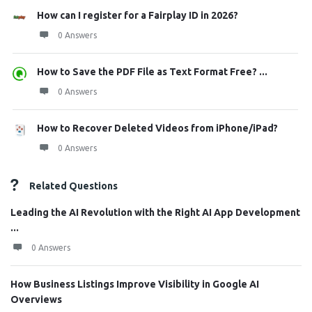
How can I register for a Fairplay ID in 2026?
0 Answers
How to Save the PDF File as Text Format Free? ...
0 Answers
How to Recover Deleted Videos from iPhone/iPad?
0 Answers
Related Questions
Leading the AI Revolution with the Right AI App Development
...
0 Answers
How Business Listings Improve Visibility in Google AI
Overviews