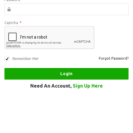
Captcha
*
Remember Me!
Forgot Password?
Need An Account,
Sign Up Here