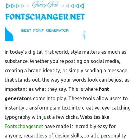
In today’s digital-first world, style matters as much as
substance. Whether you’re posting on social media,
creating a brand identity, or simply sending a message
that stands out, the way your words look can be just as
important as what they say. This is where
font
generators
come into play. These tools allow users to
instantly transform plain text into creative, eye-catching
typography with just a few clicks. Websites like
Fontschanger.net
have made it incredibly easy for
anyone, regardless of design skills, to add personality