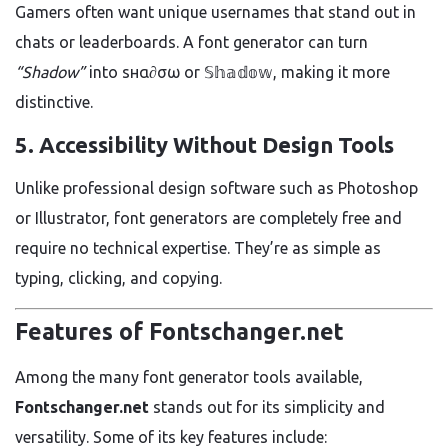
Gamers often want unique usernames that stand out in
chats or leaderboards. A font generator can turn
“Shadow”
into ѕнα∂σω or 𝕊𝕙𝕒𝕕𝕠𝕨, making it more
distinctive.
5.
Accessibility Without Design Tools
Unlike professional design software such as Photoshop
or Illustrator, font generators are completely free and
require no technical expertise. They’re as simple as
typing, clicking, and copying.
Features of Fontschanger.net
Among the many font generator tools available,
Fontschanger.net
stands out for its simplicity and
versatility. Some of its key features include: