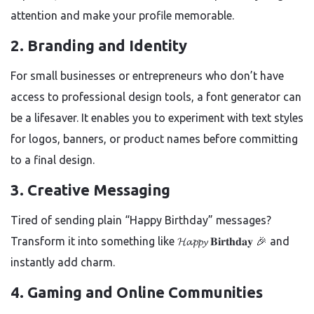
attention and make your profile memorable.
2.
Branding and Identity
For small businesses or entrepreneurs who don’t have
access to professional design tools, a font generator can
be a lifesaver. It enables you to experiment with text styles
for logos, banners, or product names before committing
to a final design.
3.
Creative Messaging
Tired of sending plain “Happy Birthday” messages?
Transform it into something like 𝓗𝓪𝓹𝓹𝔂 𝐁𝐢𝐫𝐭𝐡𝐝𝐚𝐲 🎉 and
instantly add charm.
4.
Gaming and Online Communities