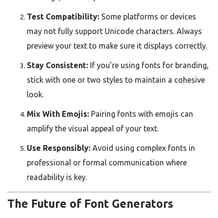
Test Compatibility:
Some platforms or devices
may not fully support Unicode characters. Always
preview your text to make sure it displays correctly.
Stay Consistent:
If you’re using fonts for branding,
stick with one or two styles to maintain a cohesive
look.
Mix With Emojis:
Pairing fonts with emojis can
amplify the visual appeal of your text.
Use Responsibly:
Avoid using complex fonts in
professional or formal communication where
readability is key.
The Future of Font Generators