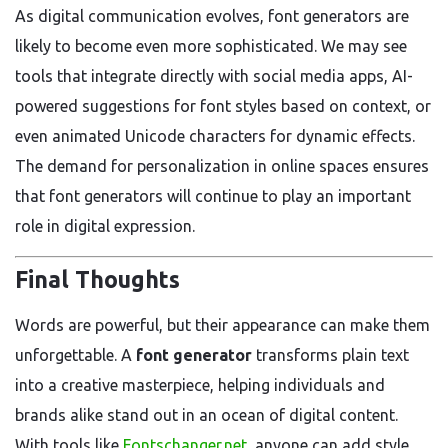
As digital communication evolves, font generators are
likely to become even more sophisticated. We may see
tools that integrate directly with social media apps, AI-
powered suggestions for font styles based on context, or
even animated Unicode characters for dynamic effects.
The demand for personalization in online spaces ensures
that font generators will continue to play an important
role in digital expression.
Final Thoughts
Words are powerful, but their appearance can make them
unforgettable. A
font generator
transforms plain text
into a creative masterpiece, helping individuals and
brands alike stand out in an ocean of digital content.
With tools like
Fontschanger.net
, anyone can add style,