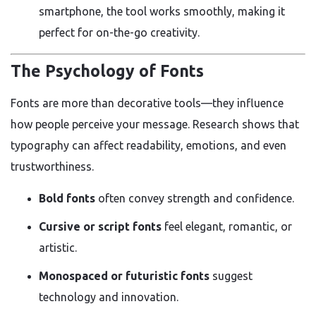
smartphone, the tool works smoothly, making it
perfect for on-the-go creativity.
The Psychology of Fonts
Fonts are more than decorative tools—they influence
how people perceive your message. Research shows that
typography can affect readability, emotions, and even
trustworthiness.
Bold fonts
often convey strength and confidence.
Cursive or script fonts
feel elegant, romantic, or
artistic.
Monospaced or futuristic fonts
suggest
technology and innovation.