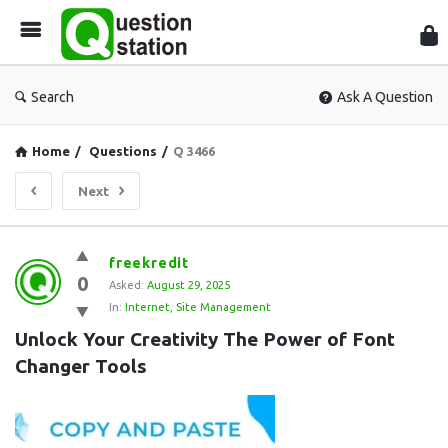
Que
Sta
Search
Ask A Question
Home
/
Questions
/
Q 3466
Next
Question
freekredit
0
Station
Asked:
August 29, 2025
In:
Internet
,
Site Management
Latest
Unlock Your Creativity The Power of Font 
Questions
Changer Tools