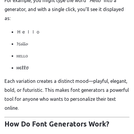
For example, you might type the word
“Hello”
into a
generator, and with a single click, you’ll see it displayed
as:
Ｈｅｌｌｏ
𝓗𝓮𝓵𝓵𝓸
ʜᴇʟʟᴏ
нєℓℓσ
Each variation creates a distinct mood—playful, elegant,
bold, or futuristic. This makes font generators a powerful
tool for anyone who wants to personalize their text
online.
How Do Font Generators Work?