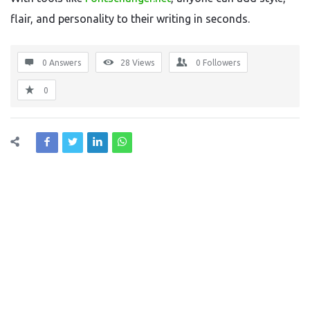
flair, and personality to their writing in seconds.
0 Answers
28
Views
0
Followers
0