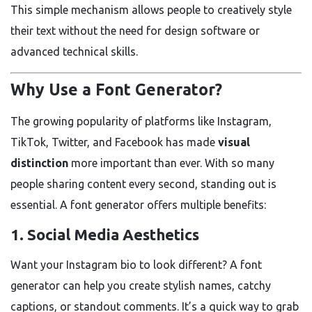
This simple mechanism allows people to creatively style
their text without the need for design software or
advanced technical skills.
Why Use a Font Generator?
The growing popularity of platforms like Instagram,
TikTok, Twitter, and Facebook has made
visual
distinction
more important than ever. With so many
people sharing content every second, standing out is
essential. A font generator offers multiple benefits:
1.
Social Media Aesthetics
Want your Instagram bio to look different? A font
generator can help you create stylish names, catchy
captions, or standout comments. It’s a quick way to grab