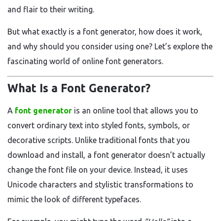
and flair to their writing.
But what exactly is a font generator, how does it work,
and why should you consider using one? Let’s explore the
fascinating world of online font generators.
What Is a Font Generator?
A
font generator
is an online tool that allows you to
convert ordinary text into styled fonts, symbols, or
decorative scripts. Unlike traditional fonts that you
download and install, a font generator doesn’t actually
change the font file on your device. Instead, it uses
Unicode characters and stylistic transformations to
mimic the look of different typefaces.