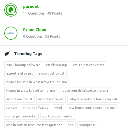
parneet
11
Questions
48
Points
Prime Clean
0
Questions
35
Points
Trending Tags
email backup software
emails backup
eml to pst converter
export eml to pst
export ost to pst
homes for sale in west lafayette indiana
homes in west lafayette indiana
house rentals lafayette indiana
import eml to pst
import nsf to pst
lafayette indiana homes for sale
Laravel
metal roof valley
mysql
new home contractors near me
nsf to pst converter
ost to pst converter
phd in human resource management
php
wordpress