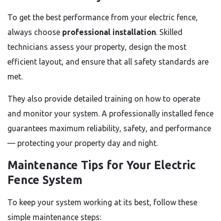
To get the best performance from your electric fence,
always choose
professional installation
. Skilled
technicians assess your property, design the most
efficient layout, and ensure that all safety standards are
met.
They also provide detailed training on how to operate
and monitor your system. A professionally installed fence
guarantees maximum reliability, safety, and performance
— protecting your property day and night.
Maintenance Tips for Your Electric
Fence System
To keep your system working at its best, follow these
simple maintenance steps: