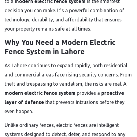
to a
modern electric fence system
is the smartest
decision you can make. It’s a powerful combination of
technology, durability, and affordability that ensures
your property remains safe at all times.
Why You Need a Modern Electric
Fence System in Lahore
As Lahore continues to expand rapidly, both residential
and commercial areas face rising security concerns. From
theft and trespassing to vandalism, the risks are real. A
modern electric fence system
provides a
proactive
layer of defense
that prevents intrusions before they
even happen.
Unlike ordinary fences, electric fences are intelligent
systems designed to detect, deter, and respond to any