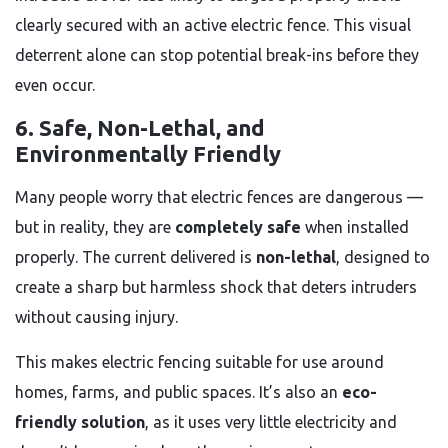
clearly secured with an active electric fence. This visual
deterrent alone can stop potential break-ins before they
even occur.
6. Safe, Non-Lethal, and
Environmentally Friendly
Many people worry that electric fences are dangerous —
but in reality, they are
completely safe
when installed
properly. The current delivered is
non-lethal
, designed to
create a sharp but harmless shock that deters intruders
without causing injury.
This makes electric fencing suitable for use around
homes, farms, and public spaces. It’s also an
eco-
friendly solution
, as it uses very little electricity and