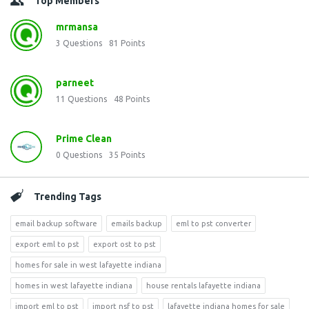
Top Members
mrmansa
3
Questions
81
Points
parneet
11
Questions
48
Points
Prime Clean
0
Questions
35
Points
Trending Tags
email backup software
emails backup
eml to pst converter
export eml to pst
export ost to pst
homes for sale in west lafayette indiana
homes in west lafayette indiana
house rentals lafayette indiana
import eml to pst
import nsf to pst
lafayette indiana homes for sale