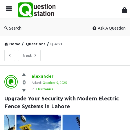
Que
Sta
Search
Ask A Question
Home
/
Questions
/
Q 4851
Next
Question
alexander
0
Station
Asked:
October 9, 2025
In:
Electronics
Latest
Upgrade Your Security with Modern Electric 
Questions
Fence Systems in Lahore