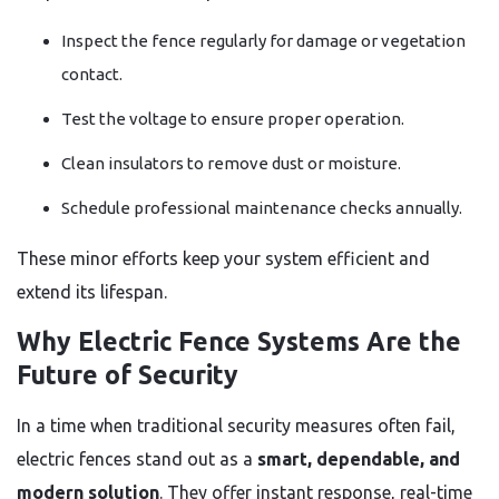
Inspect the fence regularly for damage or vegetation
contact.
Test the voltage to ensure proper operation.
Clean insulators to remove dust or moisture.
Schedule professional maintenance checks annually.
These minor efforts keep your system efficient and
extend its lifespan.
Why Electric Fence Systems Are the
Future of Security
In a time when traditional security measures often fail,
electric fences stand out as a
smart, dependable, and
modern solution
. They offer instant response, real-time