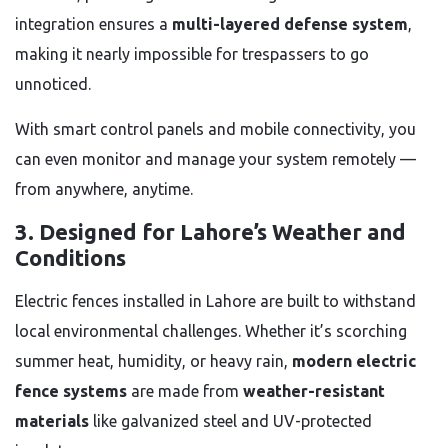
integration ensures a
multi-layered defense system
,
making it nearly impossible for trespassers to go
unnoticed.
With smart control panels and mobile connectivity, you
can even monitor and manage your system remotely —
from anywhere, anytime.
3. Designed for Lahore’s Weather and
Conditions
Electric fences installed in Lahore are built to withstand
local environmental challenges. Whether it’s scorching
summer heat, humidity, or heavy rain,
modern electric
fence systems
are made from
weather-resistant
materials
like galvanized steel and UV-protected