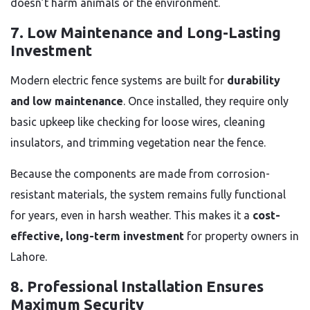
doesn’t harm animals or the environment.
7. Low Maintenance and Long-Lasting
Investment
Modern electric fence systems are built for
durability
and low maintenance
. Once installed, they require only
basic upkeep like checking for loose wires, cleaning
insulators, and trimming vegetation near the fence.
Because the components are made from corrosion-
resistant materials, the system remains fully functional
for years, even in harsh weather. This makes it a
cost-
effective, long-term investment
for property owners in
Lahore.
8. Professional Installation Ensures
Maximum Security