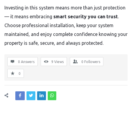
Investing in this system means more than just protection
— it means embracing
smart security you can trust
.
Choose professional installation, keep your system
maintained, and enjoy complete confidence knowing your
property is safe, secure, and always protected.
0 Answers
9
Views
0
Followers
0