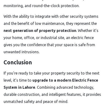
monitoring, and round-the-clock protection.
With the ability to integrate with other security systems
and the benefit of low maintenance, they represent the
next generation of property protection
. Whether it’s
your home, office, or industrial site, an electric fence
gives you the confidence that your space is safe from
unwanted intrusions.
Conclusion
If you’re ready to take your property security to the next
level, it’s time to
upgrade to a modern Electric Fence
System in Lahore
. Combining advanced technology,
durable construction, and intelligent features, it provides
unmatched safety and peace of mind.