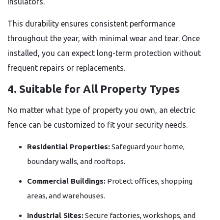
insulators.
This durability ensures consistent performance
throughout the year, with minimal wear and tear. Once
installed, you can expect long-term protection without
frequent repairs or replacements.
4. Suitable for All Property Types
No matter what type of property you own, an electric
fence can be customized to fit your security needs.
Residential Properties:
Safeguard your home,
boundary walls, and rooftops.
Commercial Buildings:
Protect offices, shopping
areas, and warehouses.
Industrial Sites:
Secure factories, workshops, and