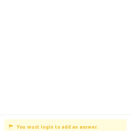
You must login to add an answer.