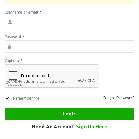
Username or email
*
Password
*
Captcha
*
Remember Me!
Forgot Password?
Need An Account,
Sign Up Here