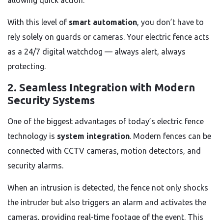
allowing quick action.
With this level of
smart automation
, you don’t have to
rely solely on guards or cameras. Your electric fence acts
as a 24/7 digital watchdog — always alert, always
protecting.
2. Seamless Integration with Modern
Security Systems
One of the biggest advantages of today’s electric fence
technology is
system integration
. Modern fences can be
connected with CCTV cameras, motion detectors, and
security alarms.
When an intrusion is detected, the fence not only shocks
the intruder but also triggers an alarm and activates the
cameras, providing real-time footage of the event. This