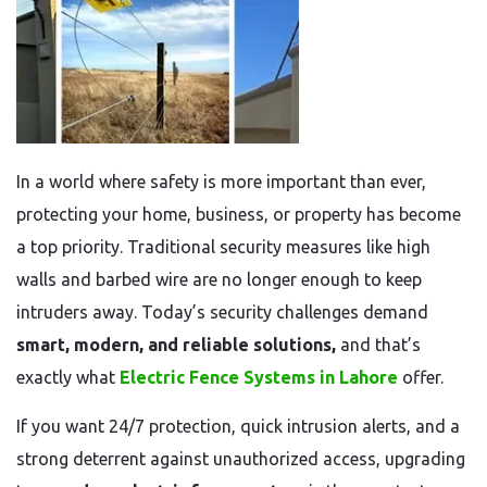
In a world where safety is more important than ever,
protecting your home, business, or property has become
a top priority. Traditional security measures like high
walls and barbed wire are no longer enough to keep
intruders away. Today’s security challenges demand
smart, modern, and reliable solutions,
and that’s
exactly what
Electric Fence Systems in Lahore
offer.
If you want 24/7 protection, quick intrusion alerts, and a
strong deterrent against unauthorized access, upgrading