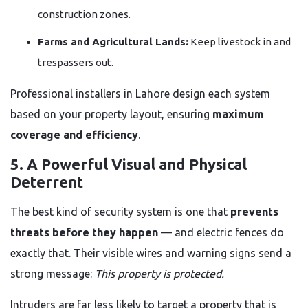
construction zones.
Farms and Agricultural Lands:
Keep livestock in and
trespassers out.
Professional installers in Lahore design each system
based on your property layout, ensuring
maximum
coverage and efficiency
.
5. A Powerful Visual and Physical
Deterrent
The best kind of security system is one that
prevents
threats before they happen
— and electric fences do
exactly that. Their visible wires and warning signs send a
strong message:
This property is protected.
Intruders are far less likely to target a property that is