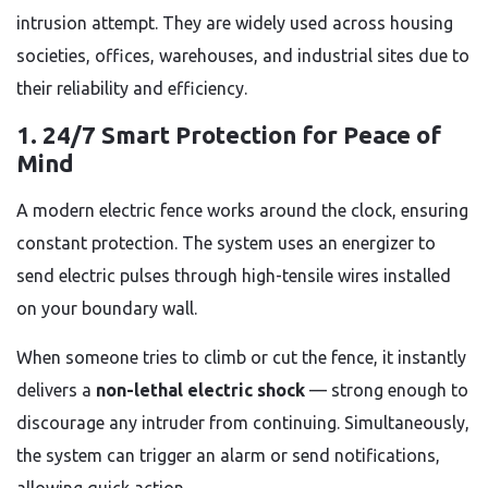
intrusion attempt. They are widely used across housing
societies, offices, warehouses, and industrial sites due to
their reliability and efficiency.
1. 24/7 Smart Protection for Peace of
Mind
A modern electric fence works around the clock, ensuring
constant protection. The system uses an energizer to
send electric pulses through high-tensile wires installed
on your boundary wall.
When someone tries to climb or cut the fence, it instantly
delivers a
non-lethal electric shock
— strong enough to
discourage any intruder from continuing. Simultaneously,
the system can trigger an alarm or send notifications,