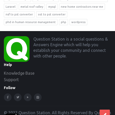
Laravel
metal roof valley
mysql
new home contractors near me
nsf to pst converter
ost to pst converter
phd in human resource management
php
wordpress
Footer
Question Station is a social questions &
Answers Engine which will help you
establish your community and connect
with other people.
Help
Knowledge Base
Support
Follow
© 2022 Question Station. All Rights Reserved By Question