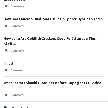
0 Answers
How Does Audio Visual Rental Dubai Support Hybrid Events?
0 Answers
How Long Are Goldfish Crackers Good For? Storage Tips,
Shelf ...
0 Answers
hmdd
0 Answers
What Factors Should I Consider Before Buying an LED Video
...
0 Answers