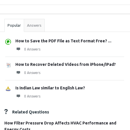
Sidebar
Stats
Popular
Answers
How to Save the PDF File as Text Format Free? ...
0 Answers
How to Recover Deleted Videos from iPhone/iPad?
0 Answers
Is Indian Law similar to English Law?
0 Answers
Related Questions
How Filter Pressure Drop Affects HVAC Performance and
Energy Costs