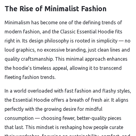
The Rise of Minimalist Fashion
Minimalism has become one of the defining trends of
modern fashion, and the Classic Essential Hoodie fits
right in. Its design philosophy is rooted in simplicity — no
loud graphics, no excessive branding, just clean lines and
quality craftsmanship. This minimal approach enhances
the hoodie’s timeless appeal, allowing it to transcend
fleeting fashion trends.
In a world overloaded with fast fashion and flashy styles,
the Essential Hoodie offers a breath of fresh air. It aligns
perfectly with the growing desire for mindful
consumption — choosing fewer, better-quality pieces
that last. This mindset is reshaping how people curate