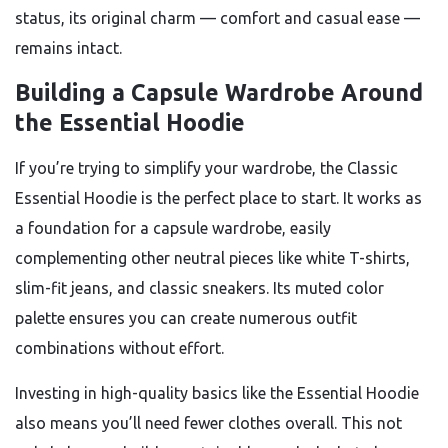
status, its original charm — comfort and casual ease —
remains intact.
Building a Capsule Wardrobe Around
the Essential Hoodie
If you’re trying to simplify your wardrobe, the Classic
Essential Hoodie is the perfect place to start. It works as
a foundation for a capsule wardrobe, easily
complementing other neutral pieces like white T-shirts,
slim-fit jeans, and classic sneakers. Its muted color
palette ensures you can create numerous outfit
combinations without effort.
Investing in high-quality basics like the Essential Hoodie
also means you’ll need fewer clothes overall. This not