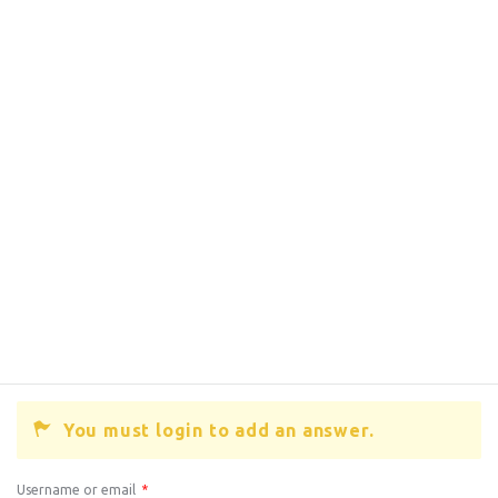
You must login to add an answer.
Username or email
*