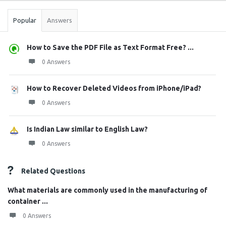
Popular
Answers
How to Save the PDF File as Text Format Free? ...
0 Answers
How to Recover Deleted Videos from iPhone/iPad?
0 Answers
Is Indian Law similar to English Law?
0 Answers
Related Questions
What materials are commonly used in the manufacturing of
container ...
0 Answers