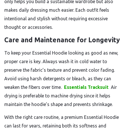
only helps you build a sustainable wardrobe but also
makes daily dressing much easier. Each outfit feels
intentional and stylish without requiring excessive
thought or accessories.
Care and Maintenance for Longevity
To keep your Essential Hoodie looking as good as new,
proper care is key. Always wash it in cold water to
preserve the fabric’s texture and prevent color fading.
Avoid using harsh detergents or bleach, as they can
weaken the fibers over time.
Essentials Tracksuit
Air
drying is preferable to machine drying since it helps
maintain the hoodie’s shape and prevents shrinkage.
With the right care routine, a premium Essential Hoodie
can last for years, retaining both its softness and