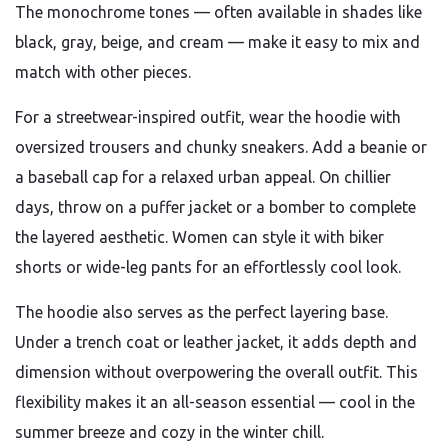
The monochrome tones — often available in shades like
black, gray, beige, and cream — make it easy to mix and
match with other pieces.
For a streetwear-inspired outfit, wear the hoodie with
oversized trousers and chunky sneakers. Add a beanie or
a baseball cap for a relaxed urban appeal. On chillier
days, throw on a puffer jacket or a bomber to complete
the layered aesthetic. Women can style it with biker
shorts or wide-leg pants for an effortlessly cool look.
The hoodie also serves as the perfect layering base.
Under a trench coat or leather jacket, it adds depth and
dimension without overpowering the overall outfit. This
flexibility makes it an all-season essential — cool in the
summer breeze and cozy in the winter chill.