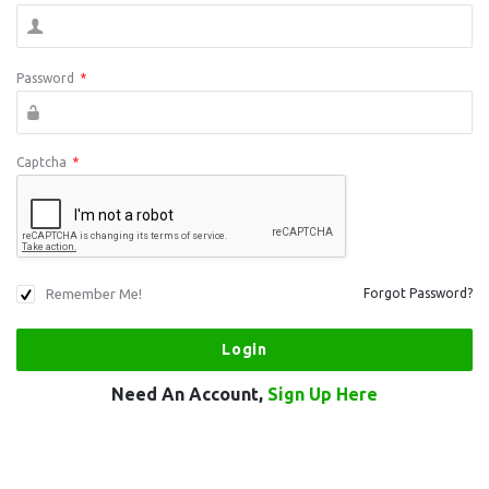
Password
*
Captcha
*
Remember Me!
Forgot Password?
Need An Account,
Sign Up Here