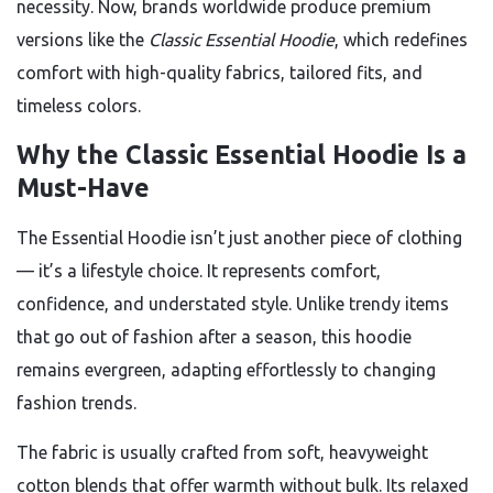
necessity. Now, brands worldwide produce premium
versions like the
Classic Essential Hoodie
, which redefines
comfort with high-quality fabrics, tailored fits, and
timeless colors.
Why the Classic Essential Hoodie Is a
Must-Have
The Essential Hoodie isn’t just another piece of clothing
— it’s a lifestyle choice. It represents comfort,
confidence, and understated style. Unlike trendy items
that go out of fashion after a season, this hoodie
remains evergreen, adapting effortlessly to changing
fashion trends.
The fabric is usually crafted from soft, heavyweight
cotton blends that offer warmth without bulk. Its relaxed