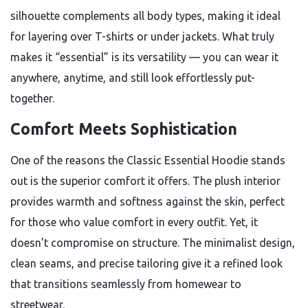
silhouette complements all body types, making it ideal
for layering over T-shirts or under jackets. What truly
makes it “essential” is its versatility — you can wear it
anywhere, anytime, and still look effortlessly put-
together.
Comfort Meets Sophistication
One of the reasons the Classic Essential Hoodie stands
out is the superior comfort it offers. The plush interior
provides warmth and softness against the skin, perfect
for those who value comfort in every outfit. Yet, it
doesn’t compromise on structure. The minimalist design,
clean seams, and precise tailoring give it a refined look
that transitions seamlessly from homewear to
streetwear.