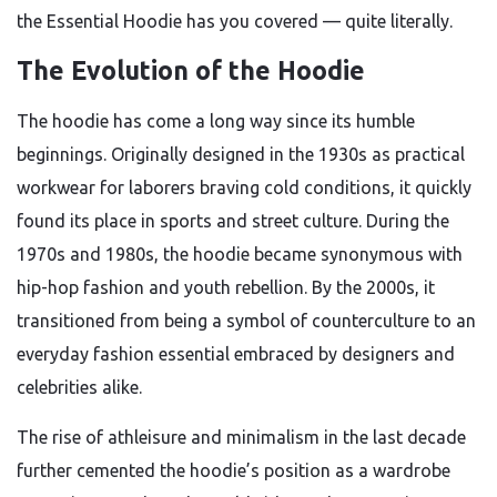
the Essential Hoodie has you covered — quite literally.
The Evolution of the Hoodie
The hoodie has come a long way since its humble
beginnings. Originally designed in the 1930s as practical
workwear for laborers braving cold conditions, it quickly
found its place in sports and street culture. During the
1970s and 1980s, the hoodie became synonymous with
hip-hop fashion and youth rebellion. By the 2000s, it
transitioned from being a symbol of counterculture to an
everyday fashion essential embraced by designers and
celebrities alike.
The rise of athleisure and minimalism in the last decade
further cemented the hoodie’s position as a wardrobe