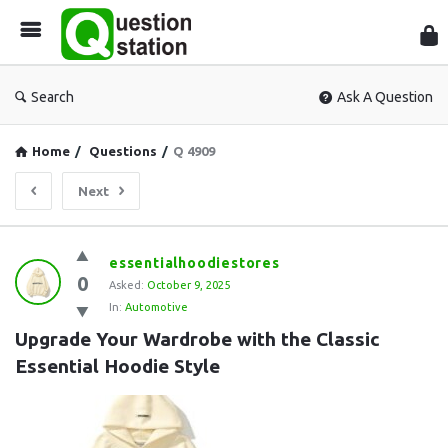
Que
Sta
Search
Ask A Question
Home
/
Questions
/
Q 4909
Next
Question
essentialhoodiestores
0
Station
Asked:
October 9, 2025
In:
Automotive
Latest
Upgrade Your Wardrobe with the Classic 
Questions
Essential Hoodie Style