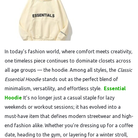
In today’s fashion world, where comfort meets creativity,
one timeless piece continues to dominate closets across
all age groups — the hoodie. Among all styles, the
Classic
Essential Hoodie
stands out as the perfect blend of
minimalism, versatility, and effortless style.
Essential
Hoodie
It’s no longer just a casual staple for lazy
weekends or workout sessions; it has evolved into a
must-have item that defines modern streetwear and high-
end fashion alike. Whether you’re dressing up for a coffee
date, heading to the gym, or layering for a winter stroll,