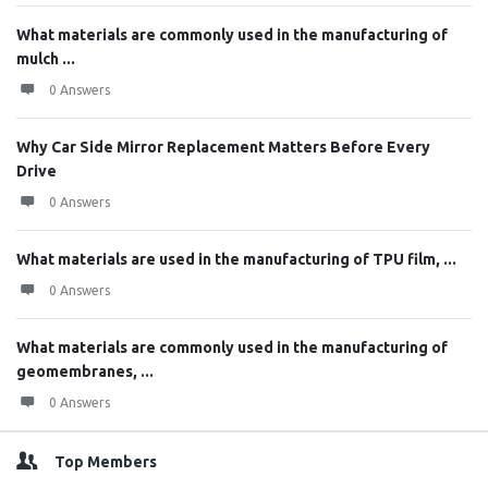
What materials are commonly used in the manufacturing of
mulch ...
0 Answers
Why Car Side Mirror Replacement Matters Before Every
Drive
0 Answers
What materials are used in the manufacturing of TPU film, ...
0 Answers
What materials are commonly used in the manufacturing of
geomembranes, ...
0 Answers
Top Members