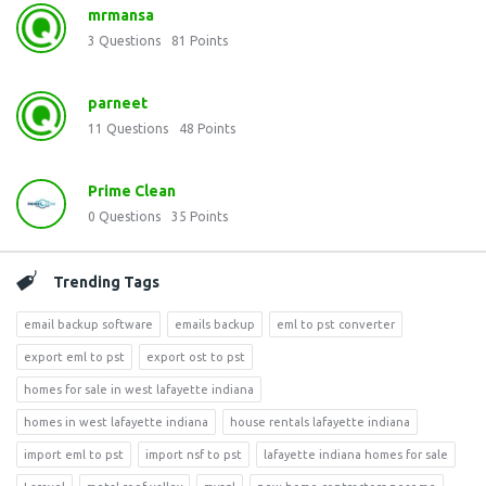
mrmansa
3
Questions
81
Points
parneet
11
Questions
48
Points
Prime Clean
0
Questions
35
Points
Trending Tags
email backup software
emails backup
eml to pst converter
export eml to pst
export ost to pst
homes for sale in west lafayette indiana
homes in west lafayette indiana
house rentals lafayette indiana
import eml to pst
import nsf to pst
lafayette indiana homes for sale