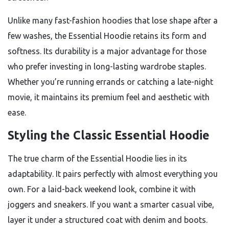
Unlike many fast-fashion hoodies that lose shape after a
few washes, the Essential Hoodie retains its form and
softness. Its durability is a major advantage for those
who prefer investing in long-lasting wardrobe staples.
Whether you’re running errands or catching a late-night
movie, it maintains its premium feel and aesthetic with
ease.
Styling the Classic Essential Hoodie
The true charm of the Essential Hoodie lies in its
adaptability. It pairs perfectly with almost everything you
own. For a laid-back weekend look, combine it with
joggers and sneakers. If you want a smarter casual vibe,
layer it under a structured coat with denim and boots.