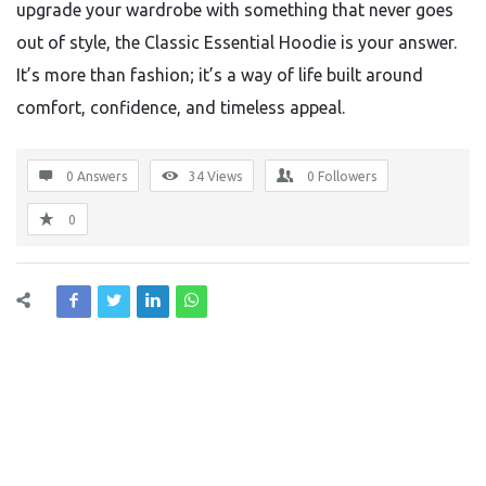
upgrade your wardrobe with something that never goes
out of style, the Classic Essential Hoodie is your answer.
It’s more than fashion; it’s a way of life built around
comfort, confidence, and timeless appeal.
0 Answers
34
Views
0
Followers
0