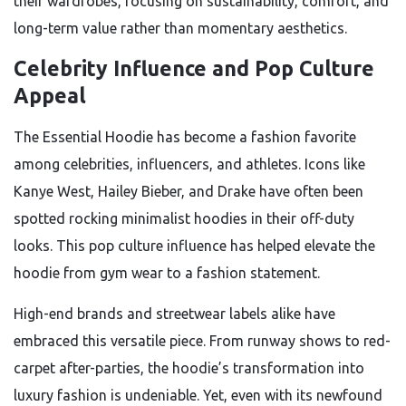
their wardrobes, focusing on sustainability, comfort, and
long-term value rather than momentary aesthetics.
Celebrity Influence and Pop Culture
Appeal
The Essential Hoodie has become a fashion favorite
among celebrities, influencers, and athletes. Icons like
Kanye West, Hailey Bieber, and Drake have often been
spotted rocking minimalist hoodies in their off-duty
looks. This pop culture influence has helped elevate the
hoodie from gym wear to a fashion statement.
High-end brands and streetwear labels alike have
embraced this versatile piece. From runway shows to red-
carpet after-parties, the hoodie’s transformation into
luxury fashion is undeniable. Yet, even with its newfound