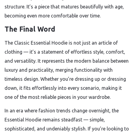
structure. It’s a piece that matures beautifully with age,
becoming even more comfortable over time.
The Final Word
The Classic Essential Hoodie is not just an article of
clothing — it’s a statement of effortless style, comfort,
and versatility. It represents the modern balance between
luxury and practicality, merging functionality with
timeless design. Whether you’re dressing up or dressing
down, it fits effortlessly into every scenario, making it
one of the most reliable pieces in your wardrobe.
In an era where fashion trends change overnight, the
Essential Hoodie remains steadfast — simple,
sophisticated, and undeniably stylish. If you’re looking to