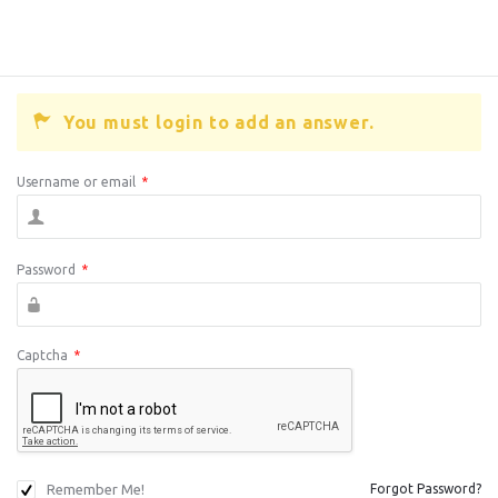
You must login to add an answer.
Username or email
*
Password
*
Captcha
*
Remember Me!
Forgot Password?