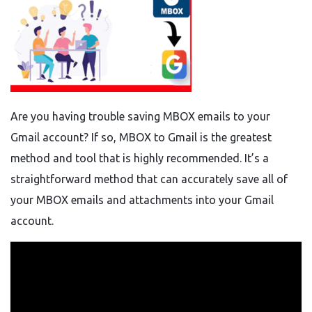
Are you having trouble saving MBOX emails to your
Gmail account? If so, MBOX to Gmail is the greatest
method and tool that is highly recommended. It’s a
straightforward method that can accurately save all of
your MBOX emails and attachments into your Gmail
account.