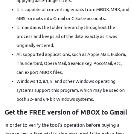
applying date-range filters.
It is capable of converting emails from MBOX, MBX, and
MBS formats into Gmail or G Suite accounts.
It maintains the folder hierarchy throughout the
process and keeps all of the data exactly as it was
originally entered.
All supported applications, such as Apple Mail, Eudora,
Thunderbird, Opera Mail, SeaMonkey, PocoMail, etc.,
can export MBOX files.
Windows 10, 8.1, 8, and other Windows operating
systems support this program, which may be used on
both 32- and 64-bit Windows systems.
Get the FREE version of MBOX to Gmail
In order to verify the tool’s operation before buying a