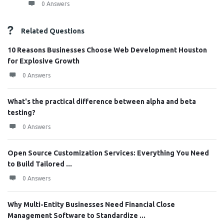
0 Answers
Related Questions
10 Reasons Businesses Choose Web Development Houston
for Explosive Growth
0 Answers
What's the practical difference between alpha and beta
testing?
0 Answers
Open Source Customization Services: Everything You Need
to Build Tailored ...
0 Answers
Why Multi-Entity Businesses Need Financial Close
Management Software to Standardize ...