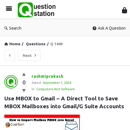
Que
Sta
Search
Ask A Question
Home
/
Questions
/
Q 1449
Next
Question
rashmiprakash
0
Station
Asked:
September 1, 2024
In:
Computers And Software
Latest
Use MBOX to Gmail – A Direct Tool to Save 
Questions
MBOX Mailboxes into Gmail/G Suite Accounts