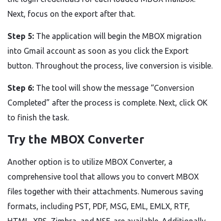
Next, focus on the export after that.
Step 5:
The application will begin the MBOX migration
into Gmail account as soon as you click the Export
button. Throughout the process, live conversion is visible.
Step 6:
The tool will show the message “Conversion
Completed” after the process is complete. Next, click OK
to finish the task.
Try the MBOX Converter
Another option is to utilize MBOX Converter, a
comprehensive tool that allows you to convert MBOX
files together with their attachments. Numerous saving
formats, including PST, PDF, MSG, EML, EMLX, RTF,