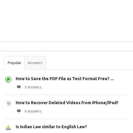
Sidebar
Stats
Popular
Answers
How to Save the PDF File as Text Format Free? ...
0 Answers
How to Recover Deleted Videos from iPhone/iPad?
0 Answers
Is Indian Law similar to English Law?