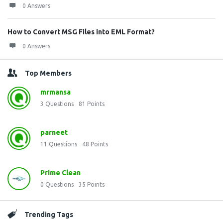
0 Answers
How to Convert MSG Files into EML Format?
0 Answers
Top Members
mrmansa
3
Questions
81
Points
parneet
11
Questions
48
Points
Prime Clean
0
Questions
35
Points
Trending Tags