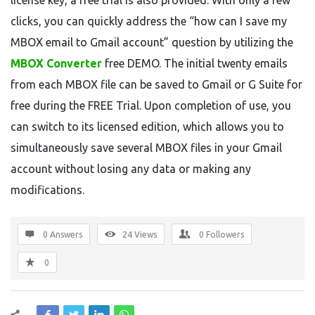
license key, a free trial is also provided. With only a few
clicks, you can quickly address the “how can I save my
MBOX email to Gmail account” question by utilizing the
MBOX Converter
free DEMO. The initial twenty emails
from each MBOX file can be saved to Gmail or G Suite for
free during the FREE Trial. Upon completion of use, you
can switch to its licensed edition, which allows you to
simultaneously save several MBOX files in your Gmail
account without losing any data or making any
modifications.
0 Answers
24
Views
0
Followers
0