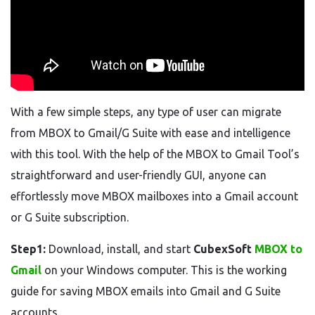
With a few simple steps, any type of user can migrate
from MBOX to Gmail/G Suite with ease and intelligence
with this tool. With the help of the MBOX to Gmail Tool’s
straightforward and user-friendly GUI, anyone can
effortlessly move MBOX mailboxes into a Gmail account
or G Suite subscription.
Step1:
Download, install, and start
CubexSoft
MBOX to
Gmail
on your Windows computer. This is the working
guide for saving MBOX emails into Gmail and G Suite
accounts.