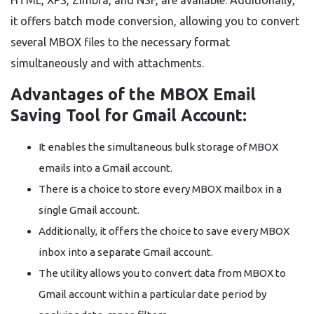
HTML, XPS, Zimbra, and NSF, are available. Additionally,
it offers batch mode conversion, allowing you to convert
several MBOX files to the necessary format
simultaneously and with attachments.
Advantages of the MBOX Email
Saving Tool for Gmail Account:
It enables the simultaneous bulk storage of MBOX
emails into a Gmail account.
There is a choice to store every MBOX mailbox in a
single Gmail account.
Additionally, it offers the choice to save every MBOX
inbox into a separate Gmail account.
The utility allows you to convert data from MBOX to
Gmail account within a particular date period by