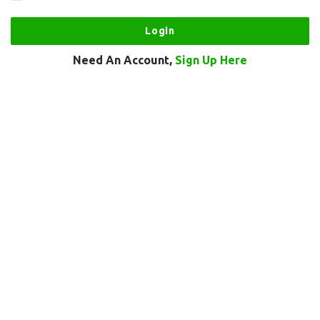
Need An Account,
Sign Up Here