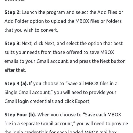
Step 2:
Launch the program and select the Add Files or
Add Folder option to upload the MBOX files or folders
that you wish to convert.
Step 3:
Next, click Next, and select the option that best
suits your needs from those offered to save MBOX
emails to your Gmail account. and press the Next button
after that.
Step 4 (a).
If you choose to “Save all MBOX files in a
Single Gmail account,” you will need to provide your
Gmail login credentials and click Export.
Step Four (b).
When you choose to “Save each MBOX
file in a separate Gmail account,” you will need to provide
the login credentials for each loaded MBOX mailbox.