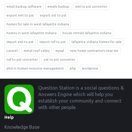
email backup software
emails backup
eml to pst converter
export eml to pst
export ost to pst
homes for sale in west lafayette indiana
homes in west lafayette indiana
house rentals lafayette indiana
import eml to pst
import nsf to pst
lafayette indiana homes for sale
Laravel
metal roof valley
mysql
new home contractors near me
nsf to pst converter
ost to pst converter
phd in human resource management
php
wordpress
Footer
Question Station is a social questions &
Answers Engine which will help you
establish your community and connect
with other people.
Help
Knowledge Base