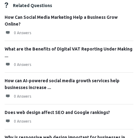
Related Questions
How Can Social Media Marketing Help a Business Grow
Online?
0 Answers
What are the Benefits of Digital VAT Reporting Under Making
...
0 Answers
How can AI-powered social media growth services help
businesses increase ...
0 Answers
Does web design affect SEO and Google rankings?
0 Answers
Why is responsive web design important for businesses in