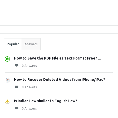
Sidebar
Stats
Popular
Answers
How to Save the PDF File as Text Format Free? ...
0 Answers
How to Recover Deleted Videos from iPhone/iPad?
0 Answers
Is Indian Law similar to English Law?
0 Answers