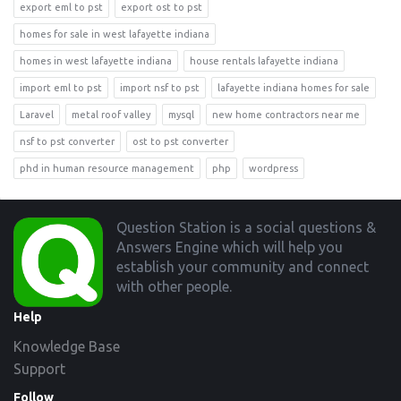
export eml to pst
export ost to pst
homes for sale in west lafayette indiana
homes in west lafayette indiana
house rentals lafayette indiana
import eml to pst
import nsf to pst
lafayette indiana homes for sale
Laravel
metal roof valley
mysql
new home contractors near me
nsf to pst converter
ost to pst converter
phd in human resource management
php
wordpress
Footer
Question Station is a social questions &
Answers Engine which will help you
establish your community and connect
with other people.
Help
Knowledge Base
Support
Follow