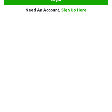
Need An Account,
Sign Up Here