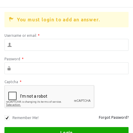
You must login to add an answer.
Username or email
*
Password
*
Captcha
*
Remember Me!
Forgot Password?