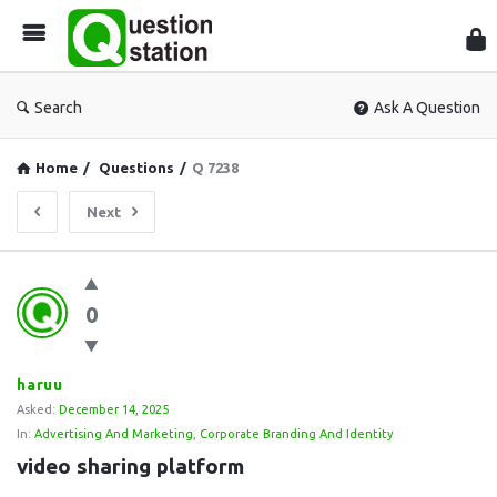
Que
Sta
Search
Ask A Question
Home
/
Questions
/
Q 7238
Next
Question
0
Station
Latest
Questions
haruu
Asked:
December 14, 2025
In:
Advertising And Marketing
,
Corporate Branding And Identity
video sharing platform