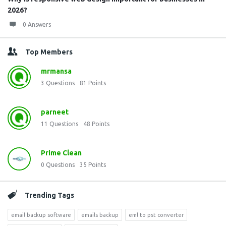
2026?
0 Answers
Top Members
mrmansa
3
Questions
81
Points
parneet
11
Questions
48
Points
Prime Clean
0
Questions
35
Points
Trending Tags
email backup software
emails backup
eml to pst converter