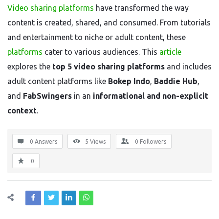
Video sharing platforms
have transformed the way
content is created, shared, and consumed. From tutorials
and entertainment to niche or adult content, these
platforms
cater to various audiences. This
article
explores the
top 5 video sharing platforms
and includes
adult content platforms like
Bokep Indo
,
Baddie Hub
,
and
FabSwingers
in an
informational and non-explicit
context
.
0 Answers
5
Views
0
Followers
0