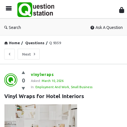
Que
Sta
Search
Ask A Question
Home
/
Questions
/
Q 9359
Next
Question
vinylwraps
0
Station
Asked:
March 10, 2026
In:
Employment And Work
,
Small Business
Latest
Vinyl Wraps for Hotel Interiors
Questions