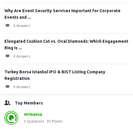
Why Are Event Security Services Important for Corporate
Events and ...
0 Answers
Elongated Cushion Cut vs. Oval Diamonds: Which Engagement
Ring Is ...
0 Answers
Turkey Borsa Istanbul IPO & BIST Listing Company
Registration
0 Answers
Top Members
mrmansa
3
Questions
81
Points