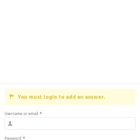
You must login to add an answer.
Username or email
*
Password
*