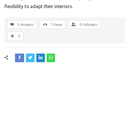
flexibility to adapt their interiors.
0 Answers
7
Views
0
Followers
0