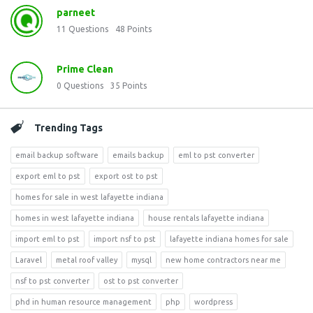
parneet
11
Questions
48
Points
Prime Clean
0
Questions
35
Points
Trending Tags
email backup software
emails backup
eml to pst converter
export eml to pst
export ost to pst
homes for sale in west lafayette indiana
homes in west lafayette indiana
house rentals lafayette indiana
import eml to pst
import nsf to pst
lafayette indiana homes for sale
Laravel
metal roof valley
mysql
new home contractors near me
nsf to pst converter
ost to pst converter
phd in human resource management
php
wordpress