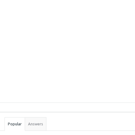
Sidebar
Stats
Popular
Answers