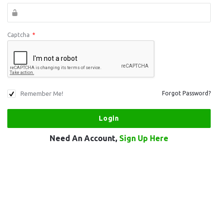
Captcha
*
Remember Me!
Forgot Password?
Need An Account,
Sign Up Here