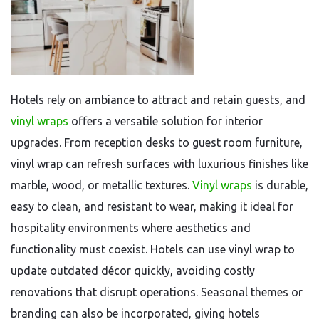
Hotels rely on ambiance to attract and retain guests, and
vinyl wraps
offers a versatile solution for interior
upgrades. From reception desks to guest room furniture,
vinyl wrap can refresh surfaces with luxurious finishes like
marble, wood, or metallic textures.
Vinyl wraps
is durable,
easy to clean, and resistant to wear, making it ideal for
hospitality environments where aesthetics and
functionality must coexist. Hotels can use vinyl wrap to
update outdated décor quickly, avoiding costly
renovations that disrupt operations. Seasonal themes or
branding can also be incorporated, giving hotels