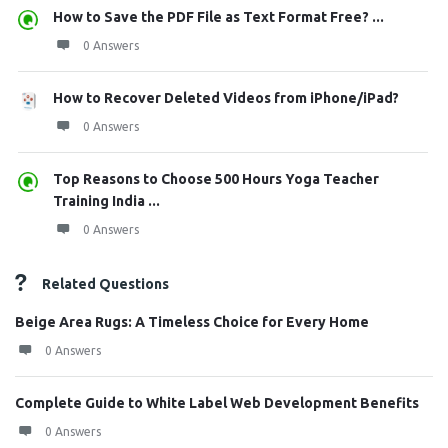
How to Save the PDF File as Text Format Free? ...
0 Answers
How to Recover Deleted Videos from iPhone/iPad?
0 Answers
Top Reasons to Choose 500 Hours Yoga Teacher
Training India ...
0 Answers
Related Questions
Beige Area Rugs: A Timeless Choice for Every Home
0 Answers
Complete Guide to White Label Web Development Benefits
0 Answers