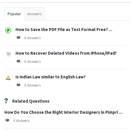
Stats
Popular
Answers
How to Save the PDF File as Text Format Free? ...
0 Answers
How to Recover Deleted Videos from iPhone/iPad?
0 Answers
Is Indian Law similar to English Law?
0 Answers
Related Questions
How Do You Choose the Right Interior Designers in Pimpri ...
0 Answers