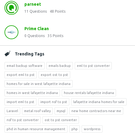
parneet
11
Questions
48
Points
Prime Clean
0
Questions
35
Points
Trending Tags
email backup software
emails backup
eml to pst converter
export eml to pst
export ost to pst
homes for sale in west lafayette indiana
homes in west lafayette indiana
house rentals lafayette indiana
import eml to pst
import nsf to pst
lafayette indiana homes for sale
Laravel
metal roof valley
mysql
new home contractors near me
nsf to pst converter
ost to pst converter
phd in human resource management
php
wordpress