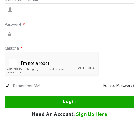
Password
*
Captcha
*
Remember Me!
Forgot Password?
Need An Account,
Sign Up Here