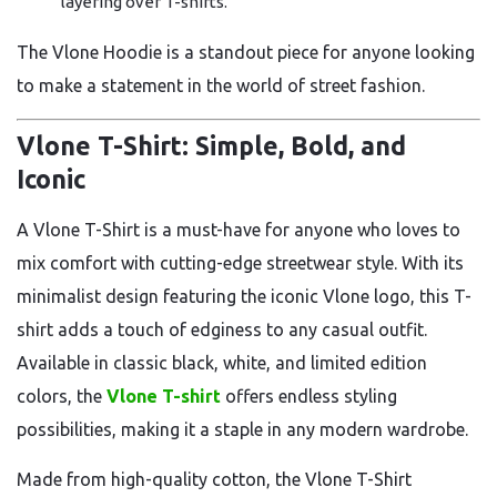
layering over T-shirts.
The Vlone Hoodie is a standout piece for anyone looking
to make a statement in the world of street fashion.
Vlone T-Shirt: Simple, Bold, and
Iconic
A Vlone T-Shirt is a must-have for anyone who loves to
mix comfort with cutting-edge streetwear style. With its
minimalist design featuring the iconic Vlone logo, this T-
shirt adds a touch of edginess to any casual outfit.
Available in classic black, white, and limited edition
colors, the
Vlone T-shirt
offers endless styling
possibilities, making it a staple in any modern wardrobe.
Made from high-quality cotton, the Vlone T-Shirt