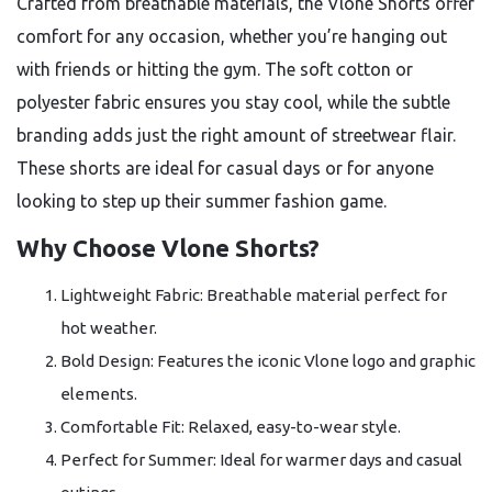
Crafted from breathable materials, the Vlone Shorts offer
comfort for any occasion, whether you’re hanging out
with friends or hitting the gym. The soft cotton or
polyester fabric ensures you stay cool, while the subtle
branding adds just the right amount of streetwear flair.
These shorts are ideal for casual days or for anyone
looking to step up their summer fashion game.
Why Choose Vlone Shorts?
Lightweight Fabric: Breathable material perfect for
hot weather.
Bold Design: Features the iconic Vlone logo and graphic
elements.
Comfortable Fit: Relaxed, easy-to-wear style.
Perfect for Summer: Ideal for warmer days and casual