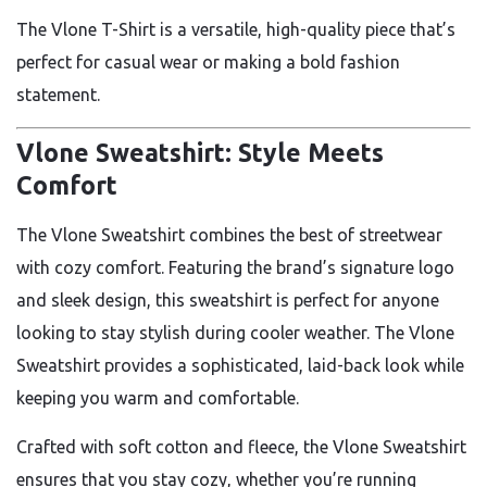
The Vlone T-Shirt is a versatile, high-quality piece that’s
perfect for casual wear or making a bold fashion
statement.
Vlone Sweatshirt: Style Meets
Comfort
The Vlone Sweatshirt combines the best of streetwear
with cozy comfort. Featuring the brand’s signature logo
and sleek design, this sweatshirt is perfect for anyone
looking to stay stylish during cooler weather. The Vlone
Sweatshirt provides a sophisticated, laid-back look while
keeping you warm and comfortable.
Crafted with soft cotton and fleece, the Vlone Sweatshirt
ensures that you stay cozy, whether you’re running