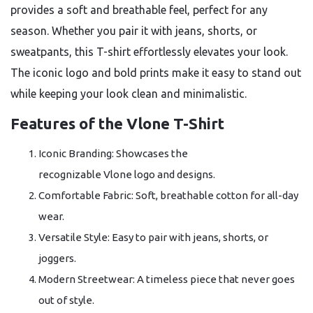
provides a soft and breathable feel, perfect for any
season. Whether you pair it with jeans, shorts, or
sweatpants, this T-shirt effortlessly elevates your look.
The iconic logo and bold prints make it easy to stand out
while keeping your look clean and minimalistic.
Features of the Vlone T-Shirt
Iconic Branding: Showcases the
recognizable Vlone logo and designs.
Comfortable Fabric: Soft, breathable cotton for all-day
wear.
Versatile Style: Easy to pair with jeans, shorts, or
joggers.
Modern Streetwear: A timeless piece that never goes
out of style.