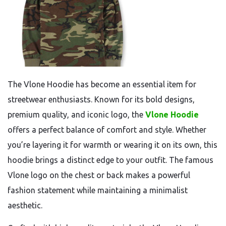
The Vlone Hoodie has become an essential item for
streetwear enthusiasts. Known for its bold designs,
premium quality, and iconic logo, the
Vlone Hoodie
offers a perfect balance of comfort and style. Whether
you’re layering it for warmth or wearing it on its own, this
hoodie brings a distinct edge to your outfit. The famous
Vlone logo on the chest or back makes a powerful
fashion statement while maintaining a minimalist
aesthetic.