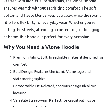
Crafted with high-quality materials, the Vlone Hoodie
ensures warmth without sacrificing comfort. The soft
cotton and fleece blends keep you cozy, while the roomy
fit offers flexibility for everyday wear. Whether you’re
hitting the streets, attending a concert, or just lounging
at home, this hoodie is perfect for every occasion.
Why You Need a Vlone Hoodie
Premium Fabric: Soft, breathable material designed for
comfort.
Bold Design: Features the iconic Vlone logo and
statement graphics.
Comfortable Fit: Relaxed, spacious design ideal for
layering.
Versatile Streetwear: Perfect for casual outings or