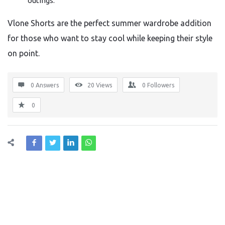
outings.
Vlone Shorts are the perfect summer wardrobe addition
for those who want to stay cool while keeping their style
on point.
0 Answers
20
Views
0
Followers
0