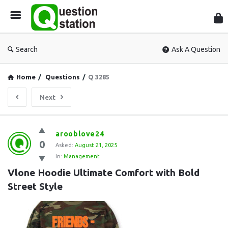
Que
Sta
Search
Ask A Question
Home
/
Questions
/
Q 3285
Next
Question
arooblove24
0
Station
Asked:
August 21, 2025
In:
Management
Latest
Vlone Hoodie Ultimate Comfort with Bold 
Questions
Street Style