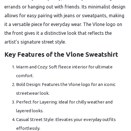
errands or hanging out with friends. Its minimalist design
allows for easy pairing with jeans or sweatpants, making
it a versatile piece for everyday wear. The Vlone logo on
the front gives it a distinctive look that reflects the
artist’s signature street style.
Key Features of the Vlone Sweatshirt
Warm and Cozy: Soft fleece interior for ultimate
comfort.
Bold Design: Features the Vlone logo for an iconic
streetwear look.
Perfect for Layering: Ideal for chilly weather and
layered looks.
Casual Street Style: Elevates your everyday outfits
effortlessly.