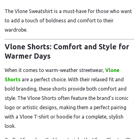
The Vlone Sweatshirt is a must-have for those who want
to add a touch of boldness and comfort to their
wardrobe.
Vlone Shorts: Comfort and Style for
Warmer Days
When it comes to warm-weather streetwear,
Vlone
Shorts
are a perfect choice. With their relaxed fit and
bold branding, these shorts provide both comfort and
style. The Vlone Shorts often feature the brand’s iconic
logo or artistic designs, making them a perfect pairing
with a Vlone T-shirt or hoodie for a complete, stylish
look.