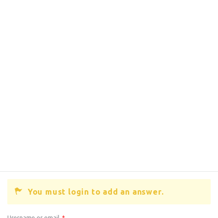
You must login to add an answer.
Username or email
*