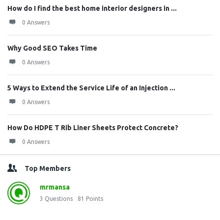
How do I find the best home interior designers in ...
0 Answers
Why Good SEO Takes Time
0 Answers
5 Ways to Extend the Service Life of an Injection ...
0 Answers
How Do HDPE T Rib Liner Sheets Protect Concrete?
0 Answers
Top Members
mrmansa
3
Questions
81
Points