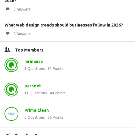
2026?
0 Answers
What web design trends should businesses follow in 2026?
0 Answers
Top Members
mrmansa
3
Questions
81
Points
parneet
11
Questions
48
Points
Prime Clean
0
Questions
35
Points