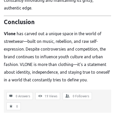
constantly innovating and maintaining its gritty,
authentic edge.
Conclusion
Vlone
has carved out a unique space in the world of
streetwear—built on music, rebellion, and raw self-
expression. Despite controversies and competition, the
brand continues to influence youth culture and urban
fashion. VLONE is more than clothing—it’s a statement
about identity, independence, and staying true to oneself
in a world that constantly tries to define you.
0 Answers
19
Views
0
Followers
0