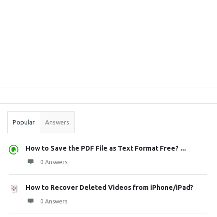
Sidebar
Stats
Popular
Answers
How to Save the PDF File as Text Format Free? ...
0 Answers
How to Recover Deleted Videos from iPhone/iPad?
0 Answers