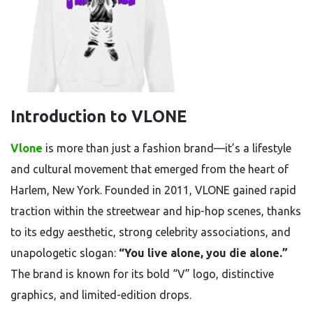
Introduction to VLONE
Vlone
is more than just a fashion brand—it’s a lifestyle
and cultural movement that emerged from the heart of
Harlem, New York. Founded in 2011, VLONE gained rapid
traction within the streetwear and hip-hop scenes, thanks
to its edgy aesthetic, strong celebrity associations, and
unapologetic slogan:
“You live alone, you die alone.”
The brand is known for its bold “V” logo, distinctive
graphics, and limited-edition drops.