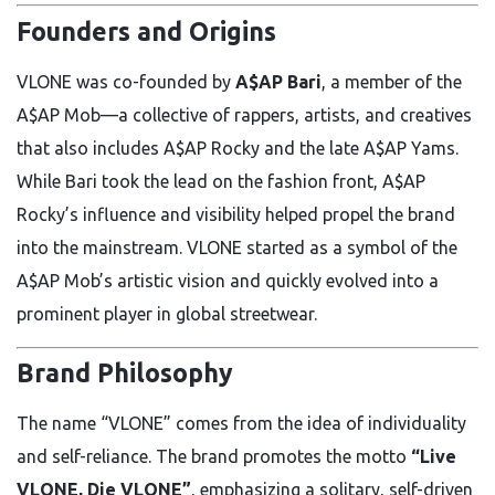
Founders and Origins
VLONE was co-founded by
A$AP Bari
, a member of the
A$AP Mob—a collective of rappers, artists, and creatives
that also includes A$AP Rocky and the late A$AP Yams.
While Bari took the lead on the fashion front, A$AP
Rocky’s influence and visibility helped propel the brand
into the mainstream. VLONE started as a symbol of the
A$AP Mob’s artistic vision and quickly evolved into a
prominent player in global streetwear.
Brand Philosophy
The name “VLONE” comes from the idea of individuality
and self-reliance. The brand promotes the motto
“Live
VLONE, Die VLONE”
, emphasizing a solitary, self-driven