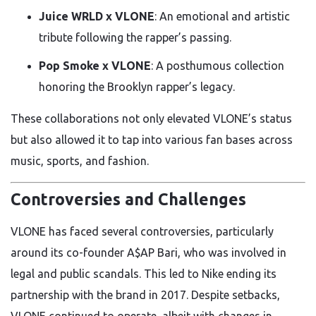
Juice WRLD x VLONE
: An emotional and artistic
tribute following the rapper’s passing.
Pop Smoke x VLONE
: A posthumous collection
honoring the Brooklyn rapper’s legacy.
These collaborations not only elevated VLONE’s status
but also allowed it to tap into various fan bases across
music, sports, and fashion.
Controversies and Challenges
VLONE has faced several controversies, particularly
around its co-founder A$AP Bari, who was involved in
legal and public scandals. This led to Nike ending its
partnership with the brand in 2017. Despite setbacks,
VLONE continued to operate, albeit with changes in