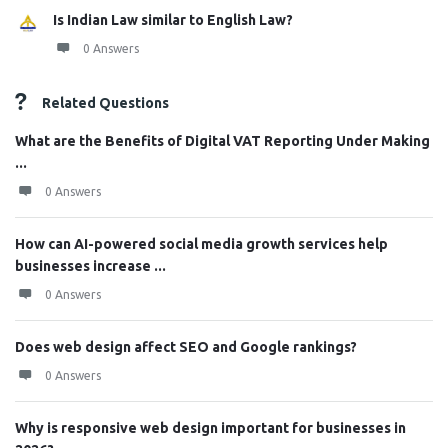
Is Indian Law similar to English Law?
0 Answers
Related Questions
What are the Benefits of Digital VAT Reporting Under Making
...
0 Answers
How can AI-powered social media growth services help
businesses increase ...
0 Answers
Does web design affect SEO and Google rankings?
0 Answers
Why is responsive web design important for businesses in