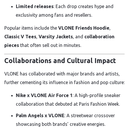
Limited releases
: Each drop creates hype and
exclusivity among fans and resellers.
Popular items include the
VLONE Friends Hoodie
,
Classic V Tees
,
Varsity Jackets
, and
collaboration
pieces
that often sell out in minutes.
Collaborations and Cultural Impact
VLONE has collaborated with major brands and artists,
further cementing its influence in fashion and pop culture:
Nike x VLONE Air Force 1
: A high-profile sneaker
collaboration that debuted at Paris Fashion Week.
Palm Angels x VLONE
: A streetwear crossover
showcasing both brands’ creative energies.