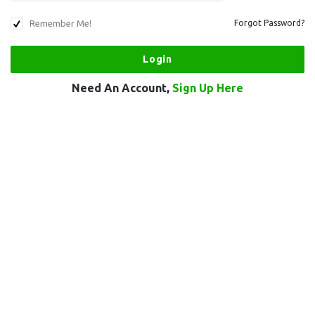
Remember Me!
Forgot Password?
Need An Account,
Sign Up Here