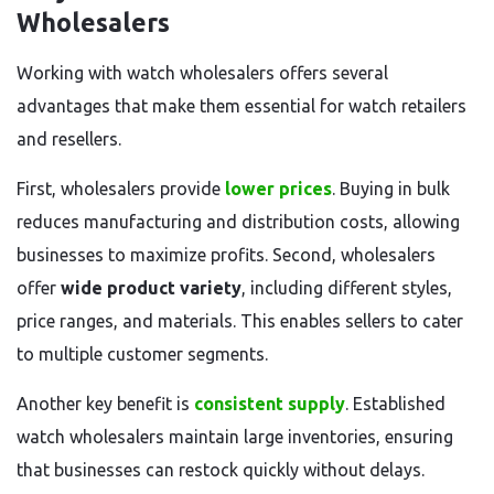
Wholesalers
Working with watch wholesalers offers several
advantages that make them essential for watch retailers
and resellers.
First, wholesalers provide
lower prices
. Buying in bulk
reduces manufacturing and distribution costs, allowing
businesses to maximize profits. Second, wholesalers
offer
wide product variety
, including different styles,
price ranges, and materials. This enables sellers to cater
to multiple customer segments.
Another key benefit is
consistent supply
. Established
watch wholesalers maintain large inventories, ensuring
that businesses can restock quickly without delays.