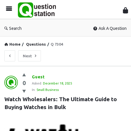
Que
Sta
Search
Ask A Question
Home
/
Questions
/
Q 7304
Next
Question
Guest
0
Station
Asked:
December 18, 2025
In:
Small Business
Latest
Watch Wholesalers: The Ultimate Guide to 
Questions
Buying Watches in Bulk