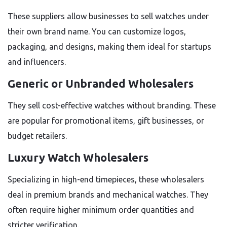
These suppliers allow businesses to sell watches under
their own brand name. You can customize logos,
packaging, and designs, making them ideal for startups
and influencers.
Generic or Unbranded Wholesalers
They sell cost-effective watches without branding. These
are popular for promotional items, gift businesses, or
budget retailers.
Luxury Watch Wholesalers
Specializing in high-end timepieces, these wholesalers
deal in premium brands and mechanical watches. They
often require higher minimum order quantities and
stricter verification.