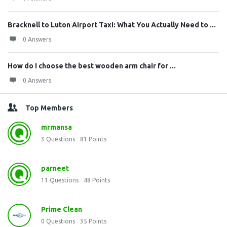
Bracknell to Luton Airport Taxi: What You Actually Need to ...
0 Answers
How do I choose the best wooden arm chair for ...
0 Answers
Top Members
mrmansa
3
Questions
81
Points
parneet
11
Questions
48
Points
Prime Clean
0
Questions
35
Points