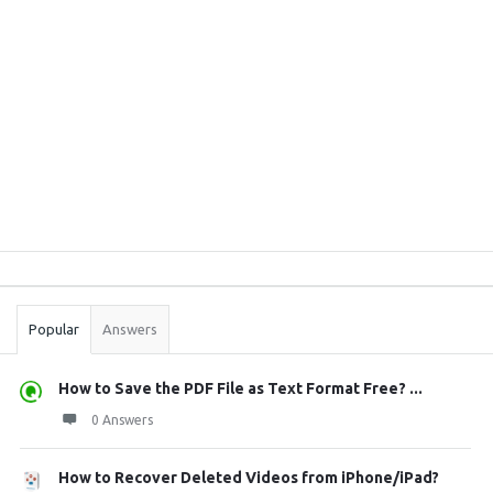
Sidebar
Stats
Popular
Answers
How to Save the PDF File as Text Format Free? ...
0 Answers
How to Recover Deleted Videos from iPhone/iPad?