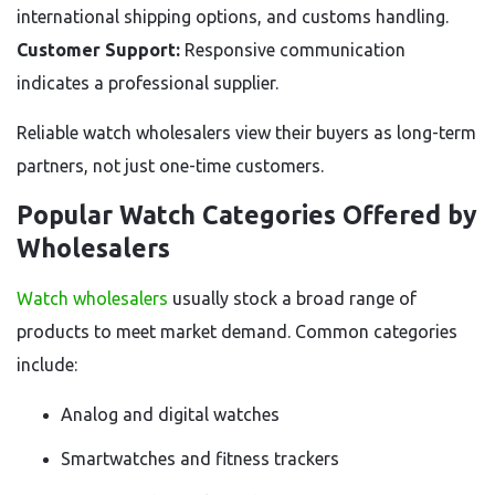
international shipping options, and customs handling.
Customer Support:
Responsive communication
indicates a professional supplier.
Reliable watch wholesalers view their buyers as long-term
partners, not just one-time customers.
Popular Watch Categories Offered by
Wholesalers
Watch wholesalers
usually stock a broad range of
products to meet market demand. Common categories
include:
Analog and digital watches
Smartwatches and fitness trackers