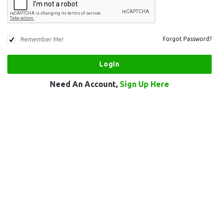
Remember Me!
Forgot Password?
Need An Account,
Sign Up Here