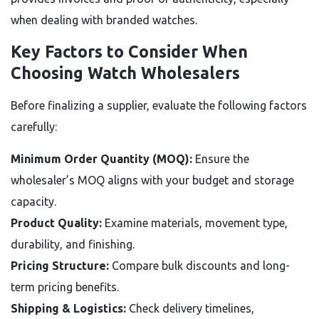
when dealing with branded watches.
Key Factors to Consider When
Choosing Watch Wholesalers
Before finalizing a supplier, evaluate the following factors
carefully:
Minimum Order Quantity (MOQ):
Ensure the
wholesaler’s MOQ aligns with your budget and storage
capacity.
Product Quality:
Examine materials, movement type,
durability, and finishing.
Pricing Structure:
Compare bulk discounts and long-
term pricing benefits.
Shipping & Logistics:
Check delivery timelines,