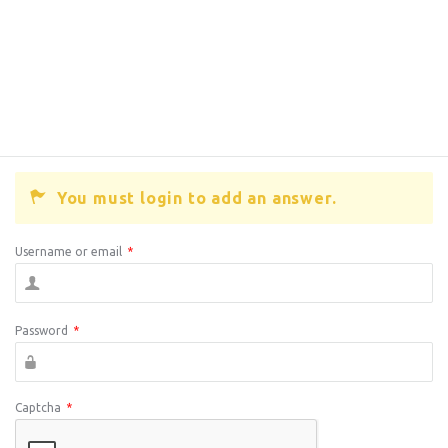
You must login to add an answer.
Username or email
*
Password
*
Captcha
*