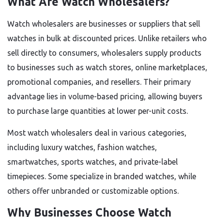
What Are Watch Wholesalers?
Watch wholesalers are businesses or suppliers that sell
watches in bulk at discounted prices. Unlike retailers who
sell directly to consumers, wholesalers supply products
to businesses such as watch stores, online marketplaces,
promotional companies, and resellers. Their primary
advantage lies in volume-based pricing, allowing buyers
to purchase large quantities at lower per-unit costs.
Most watch wholesalers deal in various categories,
including luxury watches, fashion watches,
smartwatches, sports watches, and private-label
timepieces. Some specialize in branded watches, while
others offer unbranded or customizable options.
Why Businesses Choose Watch