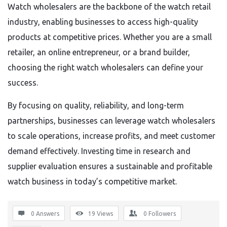
Watch wholesalers are the backbone of the watch retail
industry, enabling businesses to access high-quality
products at competitive prices. Whether you are a small
retailer, an online entrepreneur, or a brand builder,
choosing the right watch wholesalers can define your
success.
By focusing on quality, reliability, and long-term
partnerships, businesses can leverage watch wholesalers
to scale operations, increase profits, and meet customer
demand effectively. Investing time in research and
supplier evaluation ensures a sustainable and profitable
watch business in today’s competitive market.
0 Answers
19
Views
0
Followers