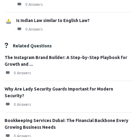
0 Answers
Is Indian Law similar to English Law?
0 Answers
Related Questions
The Instagram Brand Builder: A Step-by-Step Playbook for
Growth and ...
0 Answers
Why Are Lady Security Guards Important for Modern
Security?
0 Answers
Bookkeeping Services Dubai: The Financial Backbone Every
Growing Business Needs
0 Answers