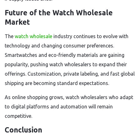
Future of the Watch Wholesale
Market
The
watch wholesale
industry continues to evolve with
technology and changing consumer preferences.
Smartwatches and eco-friendly materials are gaining
popularity, pushing watch wholesalers to expand their
offerings. Customization, private labeling, and fast global
shipping are becoming standard expectations.
As online shopping grows, watch wholesalers who adapt
to digital platforms and automation will remain
competitive.
Conclusion