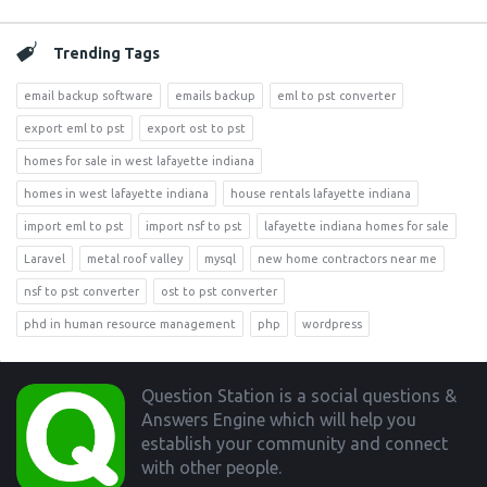
Trending Tags
email backup software
emails backup
eml to pst converter
export eml to pst
export ost to pst
homes for sale in west lafayette indiana
homes in west lafayette indiana
house rentals lafayette indiana
import eml to pst
import nsf to pst
lafayette indiana homes for sale
Laravel
metal roof valley
mysql
new home contractors near me
nsf to pst converter
ost to pst converter
phd in human resource management
php
wordpress
Footer
Question Station is a social questions &
Answers Engine which will help you
establish your community and connect
with other people.