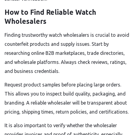
How to Find Reliable Watch
Wholesalers
Finding trustworthy watch wholesalers is crucial to avoid
counterfeit products and supply issues. Start by
researching online B2B marketplaces, trade directories,
and wholesale platforms. Always check reviews, ratings,
and business credentials.
Request product samples before placing large orders.
This allows you to inspect build quality, packaging, and
branding. A reliable wholesaler will be transparent about
pricing, shipping times, return policies, and certifications.
It is also important to verify whether the wholesaler
provides invoices and proof of authenticity, especially