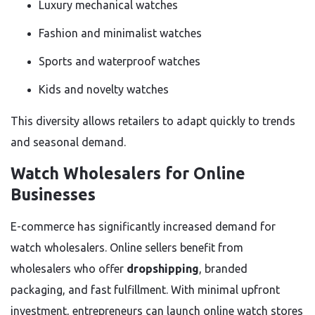
Luxury mechanical watches
Fashion and minimalist watches
Sports and waterproof watches
Kids and novelty watches
This diversity allows retailers to adapt quickly to trends
and seasonal demand.
Watch Wholesalers for Online
Businesses
E-commerce has significantly increased demand for
watch wholesalers. Online sellers benefit from
wholesalers who offer
dropshipping
, branded
packaging, and fast fulfillment. With minimal upfront
investment, entrepreneurs can launch online watch stores