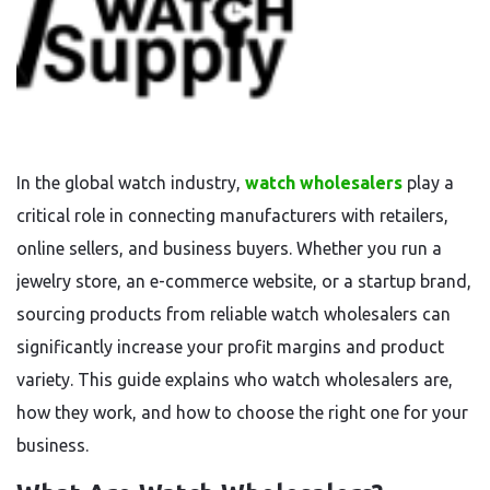
In the global watch industry,
watch wholesalers
play a
critical role in connecting manufacturers with retailers,
online sellers, and business buyers. Whether you run a
jewelry store, an e-commerce website, or a startup brand,
sourcing products from reliable watch wholesalers can
significantly increase your profit margins and product
variety. This guide explains who watch wholesalers are,
how they work, and how to choose the right one for your
business.