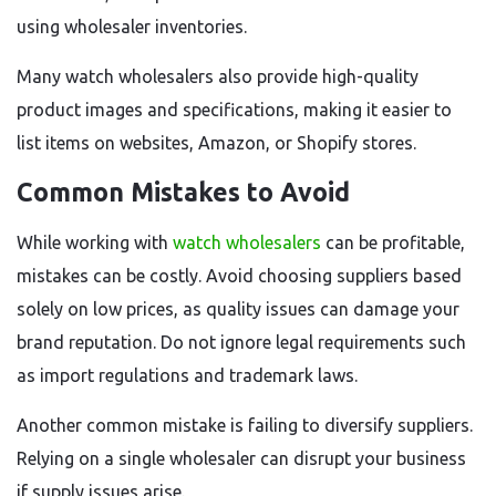
using wholesaler inventories.
Many watch wholesalers also provide high-quality
product images and specifications, making it easier to
list items on websites, Amazon, or Shopify stores.
Common Mistakes to Avoid
While working with
watch wholesalers
can be profitable,
mistakes can be costly. Avoid choosing suppliers based
solely on low prices, as quality issues can damage your
brand reputation. Do not ignore legal requirements such
as import regulations and trademark laws.
Another common mistake is failing to diversify suppliers.
Relying on a single wholesaler can disrupt your business
if supply issues arise.