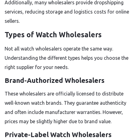
Additionally, many wholesalers provide dropshipping
services, reducing storage and logistics costs for online
sellers.
Types of Watch Wholesalers
Not all watch wholesalers operate the same way.
Understanding the different types helps you choose the
right supplier for your needs.
Brand-Authorized Wholesalers
These wholesalers are officially licensed to distribute
well-known watch brands. They guarantee authenticity
and often include manufacturer warranties. However,
prices may be slightly higher due to brand value.
Private-Label Watch Wholesalers