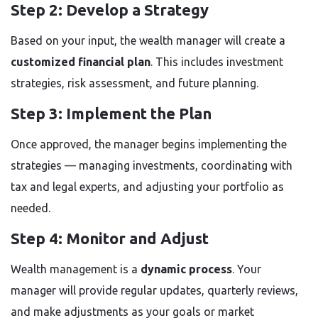
Step 2: Develop a Strategy
Based on your input, the wealth manager will create a
customized financial plan
. This includes investment
strategies, risk assessment, and future planning.
Step 3: Implement the Plan
Once approved, the manager begins implementing the
strategies — managing investments, coordinating with
tax and legal experts, and adjusting your portfolio as
needed.
Step 4: Monitor and Adjust
Wealth management is a
dynamic process
. Your
manager will provide regular updates, quarterly reviews,
and make adjustments as your goals or market