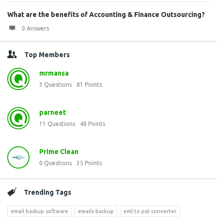
What are the benefits of Accounting & Finance Outsourcing?
0 Answers
Top Members
mrmansa
3
Questions
81
Points
parneet
11
Questions
48
Points
Prime Clean
0
Questions
35
Points
Trending Tags
email backup software
emails backup
eml to pst converter