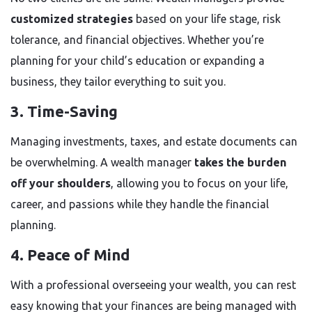
customized strategies
based on your life stage, risk
tolerance, and financial objectives. Whether you’re
planning for your child’s education or expanding a
business, they tailor everything to suit you.
3. Time-Saving
Managing investments, taxes, and estate documents can
be overwhelming. A wealth manager
takes the burden
off your shoulders
, allowing you to focus on your life,
career, and passions while they handle the financial
planning.
4. Peace of Mind
With a professional overseeing your wealth, you can rest
easy knowing that your finances are being managed with