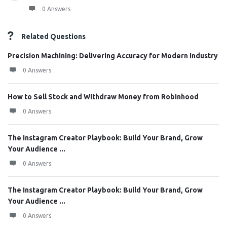
0 Answers
Related Questions
Precision Machining: Delivering Accuracy for Modern Industry
0 Answers
How to Sell Stock and Withdraw Money from Robinhood
0 Answers
The Instagram Creator Playbook: Build Your Brand, Grow
Your Audience ...
0 Answers
The Instagram Creator Playbook: Build Your Brand, Grow
Your Audience ...
0 Answers