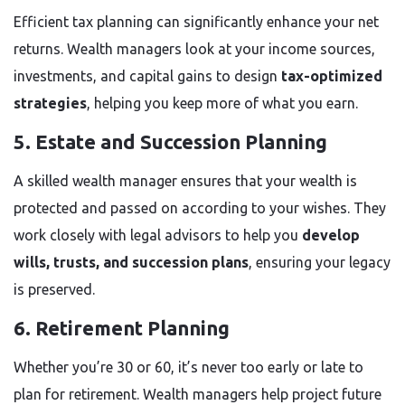
Efficient tax planning can significantly enhance your net
returns. Wealth managers look at your income sources,
investments, and capital gains to design
tax-optimized
strategies
, helping you keep more of what you earn.
5. Estate and Succession Planning
A skilled wealth manager ensures that your wealth is
protected and passed on according to your wishes. They
work closely with legal advisors to help you
develop
wills, trusts, and succession plans
, ensuring your legacy
is preserved.
6. Retirement Planning
Whether you’re 30 or 60, it’s never too early or late to
plan for retirement. Wealth managers help project future