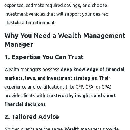
expenses, estimate required savings, and choose
investment vehicles that will support your desired
lifestyle after retirement.
Why You Need a Wealth Management
Manager
1. Expertise You Can Trust
Wealth managers possess
deep knowledge of financial
markets, laws, and investment strategies
. Their
experience and certifications (like CFP, CFA, or CPA)
provide clients with
trustworthy insights and smart
financial decisions
.
2. Tailored Advice
No two clients are the same. Wealth managers provide