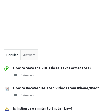
Sidebar
Stats
Popular
Answers
How to Save the PDF File as Text Format Free? ...
0 Answers
How to Recover Deleted Videos from iPhone/iPad?
0 Answers
Is Indian Law similar to English Law?