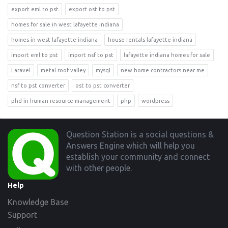
export eml to pst
export ost to pst
homes for sale in west lafayette indiana
homes in west lafayette indiana
house rentals lafayette indiana
import eml to pst
import nsf to pst
lafayette indiana homes for sale
Laravel
metal roof valley
mysql
new home contractors near me
nsf to pst converter
ost to pst converter
phd in human resource management
php
wordpress
Footer
Question Station is a social questions &
Answers Engine which will help you
establish your community and connect
with other people.
Help
Knowledge Base
Support