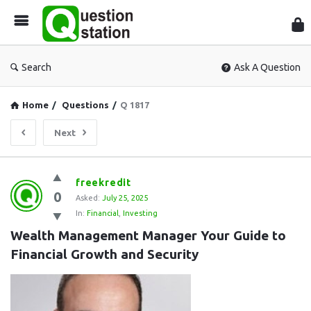
Que
Sta
Search
Ask A Question
Home
/
Questions
/
Q 1817
Next
Question
freekredit
0
Station
Asked:
July 25, 2025
In:
Financial
,
Investing
Latest
Wealth Management Manager Your Guide to 
Questions
Financial Growth and Security