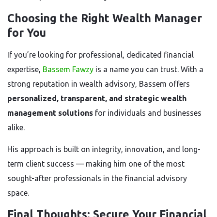
Choosing the Right Wealth Manager
for You
If you’re looking for professional, dedicated financial
expertise,
Bassem Fawzy
is a name you can trust. With a
strong reputation in wealth advisory, Bassem offers
personalized, transparent, and strategic wealth
management solutions
for individuals and businesses
alike.
His approach is built on integrity, innovation, and long-
term client success — making him one of the most
sought-after professionals in the financial advisory
space.
Final Thoughts: Secure Your Financial