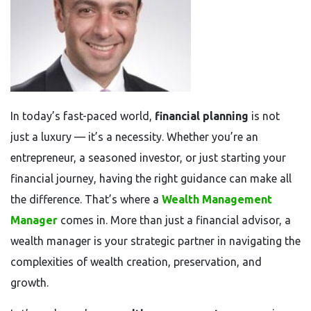
In today’s fast-paced world,
financial planning
is not
just a luxury — it’s a necessity. Whether you’re an
entrepreneur, a seasoned investor, or just starting your
financial journey, having the right guidance can make all
the difference. That’s where a
Wealth Management
Manager
comes in. More than just a financial advisor, a
wealth manager is your strategic partner in navigating the
complexities of wealth creation, preservation, and
growth.