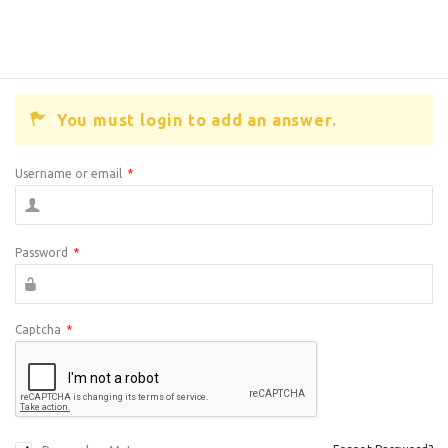
You must login to add an answer.
Username or email
*
Password
*
Captcha
*