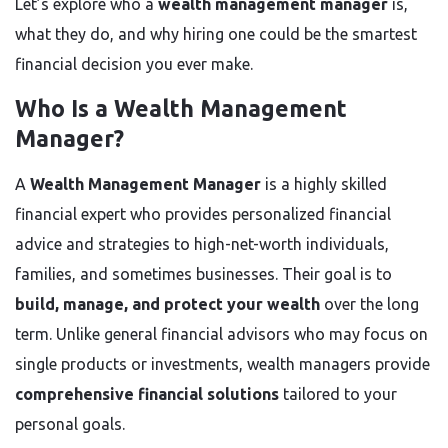
Let’s explore who a
wealth management manager
is,
what they do, and why hiring one could be the smartest
financial decision you ever make.
Who Is a Wealth Management
Manager?
A
Wealth Management Manager
is a highly skilled
financial expert who provides personalized financial
advice and strategies to high-net-worth individuals,
families, and sometimes businesses. Their goal is to
build, manage, and protect your wealth
over the long
term. Unlike general financial advisors who may focus on
single products or investments, wealth managers provide
comprehensive financial solutions
tailored to your
personal goals.