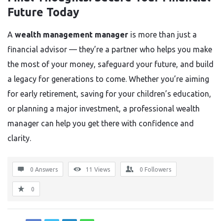
Future Today
A
wealth management manager
is more than just a
financial advisor — they’re a partner who helps you make
the most of your money, safeguard your future, and build
a legacy for generations to come. Whether you’re aiming
for early retirement, saving for your children’s education,
or planning a major investment, a professional wealth
manager can help you get there with confidence and
clarity.
0 Answers
11
Views
0
Followers
0