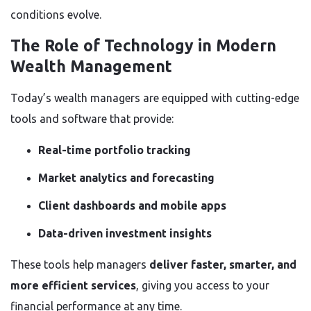
conditions evolve.
The Role of Technology in Modern
Wealth Management
Today’s wealth managers are equipped with cutting-edge
tools and software that provide:
Real-time portfolio tracking
Market analytics and forecasting
Client dashboards and mobile apps
Data-driven investment insights
These tools help managers
deliver faster, smarter, and
more efficient services
, giving you access to your
financial performance at any time.