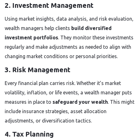
2. Investment Management
Using market insights, data analysis, and risk evaluation,
wealth managers help clients
build diversified
investment portfolios
. They monitor these investments
regularly and make adjustments as needed to align with
changing market conditions or personal priorities.
3. Risk Management
Every financial plan carries risk. Whether it’s market
volatility, inflation, or life events, a wealth manager puts
measures in place to
safeguard your wealth
. This might
include insurance strategies, asset allocation
adjustments, or diversification tactics.
4. Tax Planning