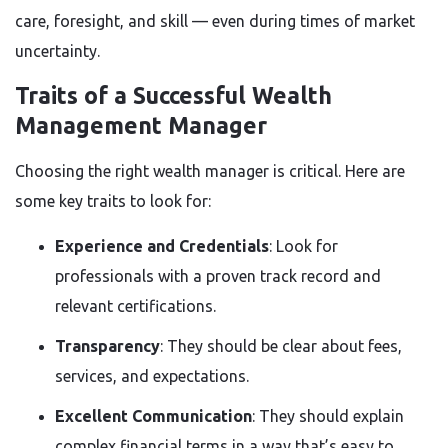
care, foresight, and skill — even during times of market
uncertainty.
Traits of a Successful Wealth
Management Manager
Choosing the right wealth manager is critical. Here are
some key traits to look for:
Experience and Credentials
: Look for
professionals with a proven track record and
relevant certifications.
Transparency
: They should be clear about fees,
services, and expectations.
Excellent Communication
: They should explain
complex financial terms in a way that’s easy to