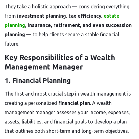
They take a holistic approach — considering everything
from
investment planning, tax efficiency,
estate
planning
, insurance, retirement, and even succession
planning
— to help clients secure a stable financial
future.
Key Responsibilities of a Wealth
Management Manager
1. Financial Planning
The first and most crucial step in wealth management is
creating a personalized
financial plan
. A wealth
management manager assesses your income, expenses,
assets, liabilities, and financial goals to develop a plan
that outlines both short-term and long-term objectives.