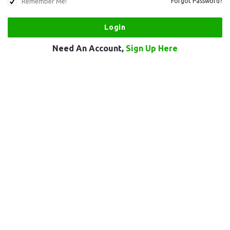
Remember Me!
Forgot Password?
Need An Account,
Sign Up Here