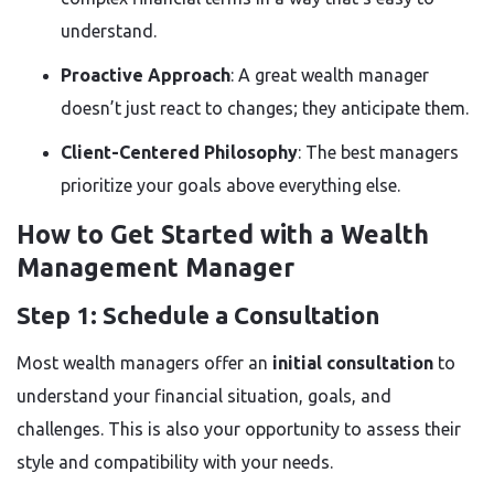
understand.
Proactive Approach
: A great wealth manager
doesn’t just react to changes; they anticipate them.
Client-Centered Philosophy
: The best managers
prioritize your goals above everything else.
How to Get Started with a Wealth
Management Manager
Step 1: Schedule a Consultation
Most wealth managers offer an
initial consultation
to
understand your financial situation, goals, and
challenges. This is also your opportunity to assess their
style and compatibility with your needs.