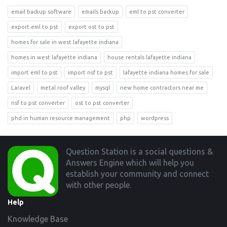
email backup software
emails backup
eml to pst converter
export eml to pst
export ost to pst
homes for sale in west lafayette indiana
homes in west lafayette indiana
house rentals lafayette indiana
import eml to pst
import nsf to pst
lafayette indiana homes for sale
Laravel
metal roof valley
mysql
new home contractors near me
nsf to pst converter
ost to pst converter
phd in human resource management
php
wordpress
Footer
Question Station is a social questions &
Answers Engine which will help you
establish your community and connect
with other people.
Help
Knowledge Base