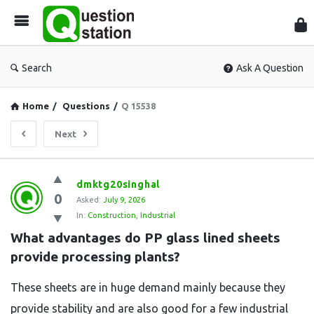
Que
Sta
Search
Ask A Question
Home
/
Questions
/
Q 15538
Next
Question
dmktg20singhal
0
Station
Asked:
July 9, 2026
In:
Construction
,
Industrial
Latest
What advantages do PP glass lined sheets 
Questions
provide processing plants?
These sheets are in huge demand mainly because they
provide stability and are also good for a few industrial