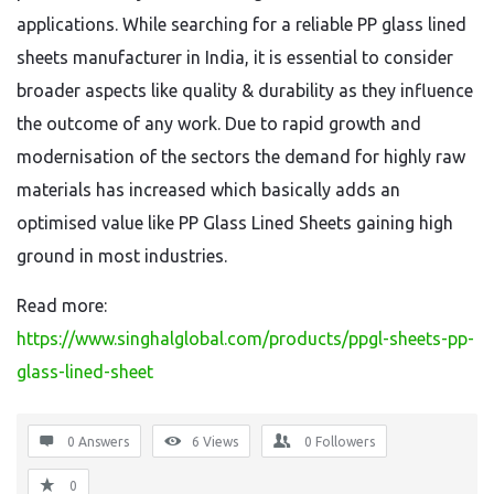
applications. While searching for a reliable PP glass lined
sheets manufacturer in India, it is essential to consider
broader aspects like quality & durability as they influence
the outcome of any work. Due to rapid growth and
modernisation of the sectors the demand for highly raw
materials has increased which basically adds an
optimised value like PP Glass Lined Sheets gaining high
ground in most industries.
Read more:
https://www.singhalglobal.com/products/ppgl-sheets-pp-
glass-lined-sheet
0 Answers
6
Views
0
Followers
0