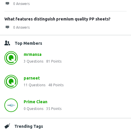
0 Answers
What features distinguish premium quality PP sheets?
0 Answers
Top Members
mrmansa
3
Questions
81
Points
parneet
11
Questions
48
Points
Prime Clean
0
Questions
35
Points
Trending Tags