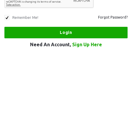
Remember Me!
Forgot Password?
Need An Account,
Sign Up Here