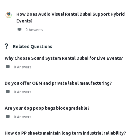
How Does Audio Visual Rental Dubai Support Hybrid
Events?
0 Answers
Related Questions
Why Choose Sound System Rental Dubai for Live Events?
0 Answers
Do you offer OEM and private label manufacturing?
0 Answers
Are your dog poop bags biodegradable?
0 Answers
How do PP sheets maintain long term industrial reliability?