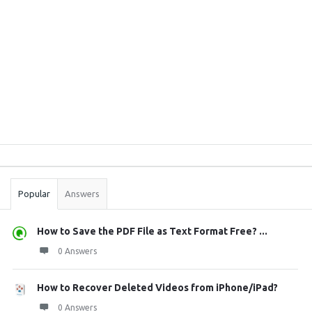
Sidebar
Stats
Popular
Answers
How to Save the PDF File as Text Format Free? ...
0 Answers
How to Recover Deleted Videos from iPhone/iPad?
0 Answers