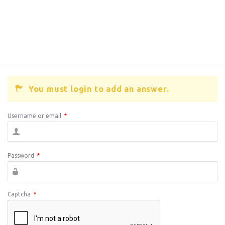
You must login to add an answer.
Username or email
*
Password
*
Captcha
*