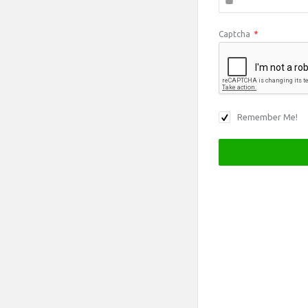
Captcha
*
Remember Me!