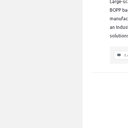
Large-sc
BOPP bag
manufact
an Indus
solutions
0 