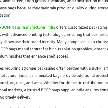
rs, animal feed, food grains, chemicals, and construction mater
these bags because they maintain product quality during stora
tation.
e
BOPP bags manufacturer India
offers customized packaging
s with advanced printing technologies, ensuring that business
ely showcase their brand identity. Many companies also choos
BOPP bags manufacturer for high-resolution graphics, vibrant 
ium finishes that enhance shelf appeal.
es requiring stronger packaging often partner with a BOPP la
ufacturer India, as laminated bags provide additional protec
moisture, dust, and wear. Whether for domestic distribution o
ional markets, a trusted BOPP bags supplier India ensures cons
nd timely delivery.