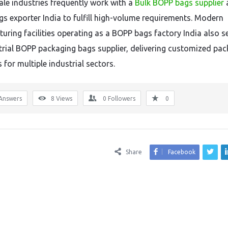
ale industries frequently work with a
Bulk BOPP bags supplier
s exporter India to fulfill high-volume requirements. Modern
uring facilities operating as a BOPP bags factory India also s
trial BOPP packaging bags supplier, delivering customized pa
 for multiple industrial sectors.
Answers
8
Views
0
Followers
0
Share
Facebook