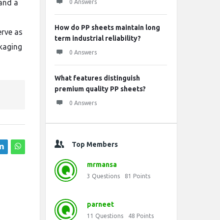
and a
0 Answers
How do PP sheets maintain long
erve as
term industrial reliability?
ckaging
0 Answers
What features distinguish
premium quality PP sheets?
0 Answers
Top Members
mrmansa
3
Questions
81
Points
parneet
11
Questions
48
Points