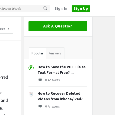
Sign In
Sign Up
Sidebar
Ask A Question
ext
Stats
Popular
Answers
How to Save the PDF File as
Text Format Free? ...
erred
0 Answers
h-
How to Recover Deleted
Videos from iPhone/iPad?
, and
0 Answers
e,