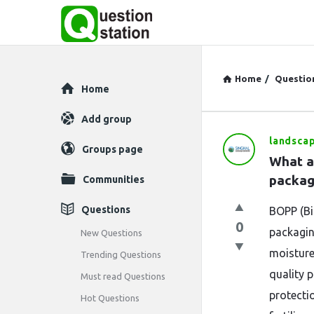
Home
/
Questio
Explore
Home
Add group
landsca
Question
Groups page
What a
Station
packag
Communities
Latest
Questions
BOPP (Bi
0
Questions
packaging
New Questions
moisture
Trending Questions
quality p
Must read Questions
protecti
Hot Questions