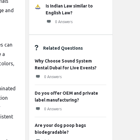
ials
Is Indian Law similar to
ge and
English Law?
0 Answers
es can
Related Questions
e a
Why Choose Sound System
colors,
Rental Dubai for Live Events?
0 Answers
minated
Do you offer OEM and private
tion
label manufacturing?
r
0 Answers
istent
Are your dog poop bags
biodegradable?