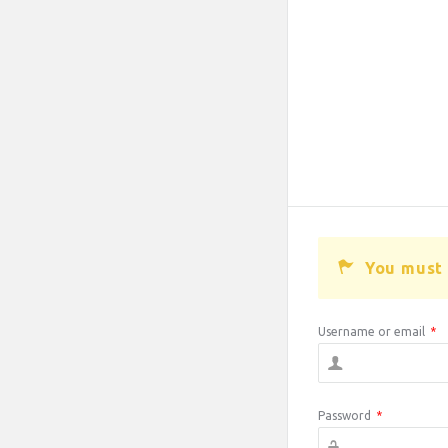
You must 
Username or email
*
Password
*