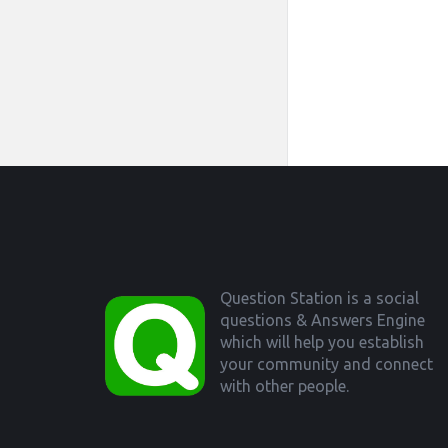
Footer
Question Station is a social
questions & Answers Engine
which will help you establish
your community and connect
with other people.