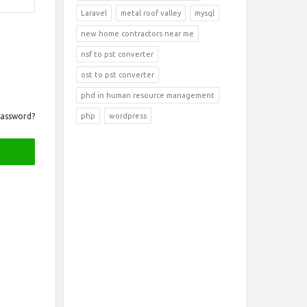
Laravel
metal roof valley
mysql
new home contractors near me
nsf to pst converter
ost to pst converter
phd in human resource management
Password?
php
wordpress