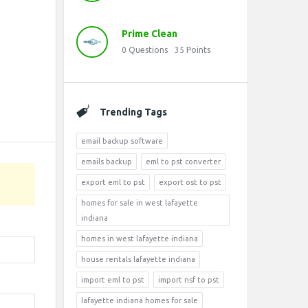
Prime Clean
0
Questions
35
Points
Trending Tags
email backup software
emails backup
eml to pst converter
export eml to pst
export ost to pst
homes for sale in west lafayette
indiana
homes in west lafayette indiana
house rentals lafayette indiana
import eml to pst
import nsf to pst
lafayette indiana homes for sale