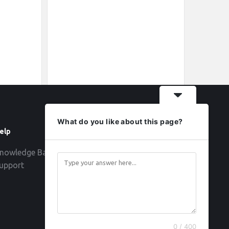
What do you like about this page?
elp
Follow
nowledge Base
upport
0 / 400