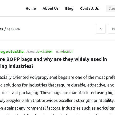
Question
Question
Home
About Us
Blog
Contact Us
Station
Station
Navigation
ns
/
Q 15226
N
pegeotextile
Asked:
July 3, 2026
In:
Industrial
re BOPP bags and why are they widely used in 
ing industries?
axially Oriented Polypropylene) bags are one of the most pref
 solutions for industries that require durable, attractive, and
-resistant packaging. These bags are manufactured using hig
olypropylene film that provides excellent strength, printability
on against environmental factors. Industries such as agricultur