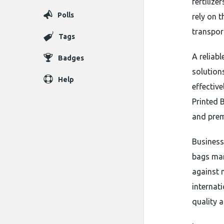
fertilize
Polls
rely on 
transpor
Tags
A reliabl
Badges
solution
Help
effectiv
Printed 
and prem
Business
bags man
against 
internat
quality a