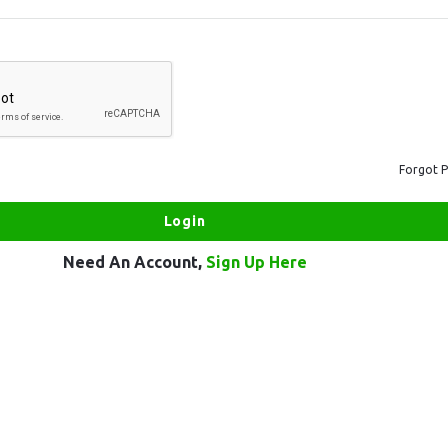
Forgot 
Need An Account,
Sign Up Here