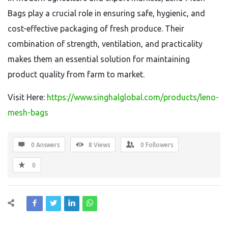
Bags play a crucial role in ensuring safe, hygienic, and
cost-effective packaging of fresh produce. Their
combination of strength, ventilation, and practicality
makes them an essential solution for maintaining
product quality from farm to market.
Visit Here:
https://www.singhalglobal.com/products/leno-
mesh-bags
0 Answers
8
Views
0
Followers
0