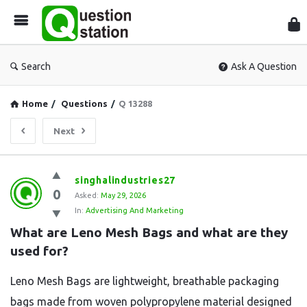
Que
Sta
Search
Ask A Question
Home
/
Questions
/
Q 13288
Next
Question
singhalindustries27
0
Station
Asked:
May 29, 2026
In:
Advertising And Marketing
Latest
What are Leno Mesh Bags and what are they 
Questions
used for?
Leno Mesh Bags are lightweight, breathable packaging
bags made from woven polypropylene material designed