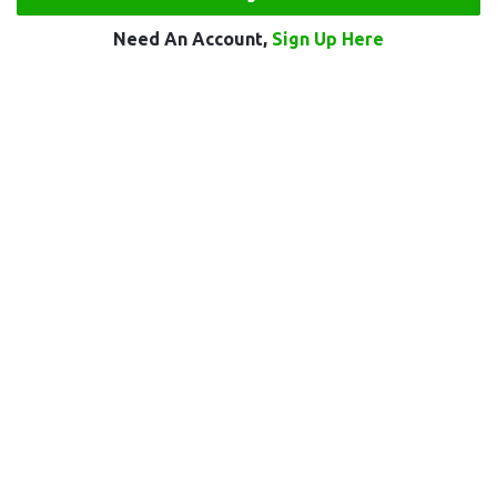
Need An Account,
Sign Up Here