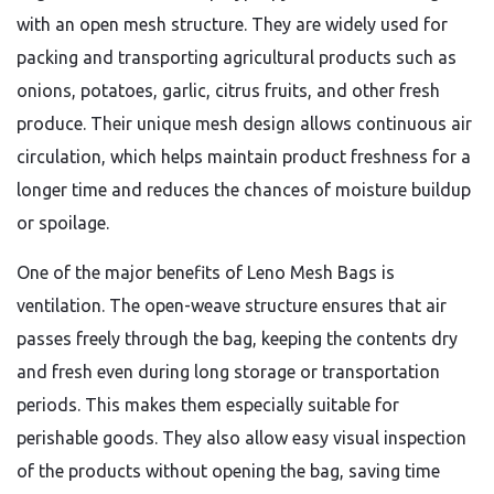
with an open mesh structure. They are widely used for
packing and transporting agricultural products such as
onions, potatoes, garlic, citrus fruits, and other fresh
produce. Their unique mesh design allows continuous air
circulation, which helps maintain product freshness for a
longer time and reduces the chances of moisture buildup
or spoilage.
One of the major benefits of Leno Mesh Bags is
ventilation. The open-weave structure ensures that air
passes freely through the bag, keeping the contents dry
and fresh even during long storage or transportation
periods. This makes them especially suitable for
perishable goods. They also allow easy visual inspection
of the products without opening the bag, saving time