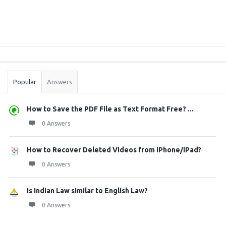
Sidebar
Stats
Popular
Answers
How to Save the PDF File as Text Format Free? ...
0 Answers
How to Recover Deleted Videos from iPhone/iPad?
0 Answers
Is Indian Law similar to English Law?
0 Answers