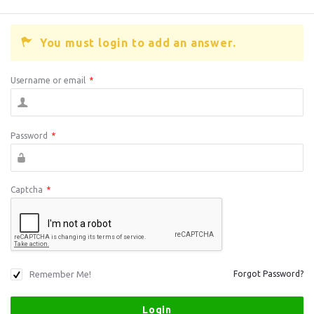
You must login to add an answer.
Username or email
*
Password
*
Captcha
*
Remember Me!
Forgot Password?