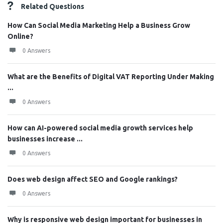
Related Questions
How Can Social Media Marketing Help a Business Grow
Online?
0 Answers
What are the Benefits of Digital VAT Reporting Under Making
...
0 Answers
How can AI-powered social media growth services help
businesses increase ...
0 Answers
Does web design affect SEO and Google rankings?
0 Answers
Why is responsive web design important for businesses in