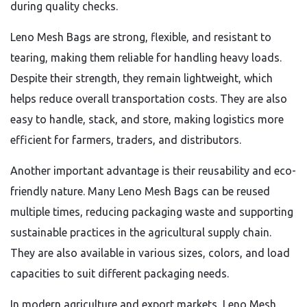
during quality checks.
Leno Mesh Bags are strong, flexible, and resistant to
tearing, making them reliable for handling heavy loads.
Despite their strength, they remain lightweight, which
helps reduce overall transportation costs. They are also
easy to handle, stack, and store, making logistics more
efficient for farmers, traders, and distributors.
Another important advantage is their reusability and eco-
friendly nature. Many Leno Mesh Bags can be reused
multiple times, reducing packaging waste and supporting
sustainable practices in the agricultural supply chain.
They are also available in various sizes, colors, and load
capacities to suit different packaging needs.
In modern agriculture and export markets, Leno Mesh