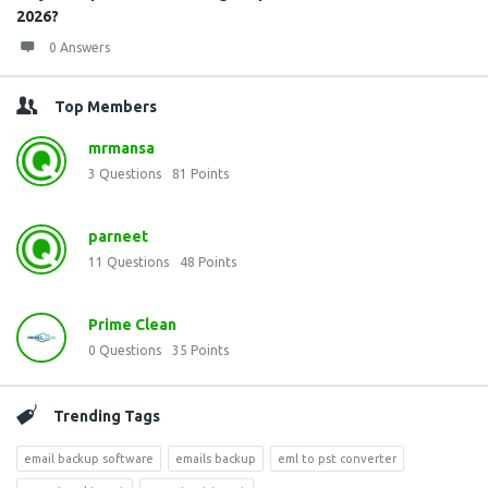
2026?
0 Answers
Top Members
mrmansa
3
Questions
81
Points
parneet
11
Questions
48
Points
Prime Clean
0
Questions
35
Points
Trending Tags
email backup software
emails backup
eml to pst converter