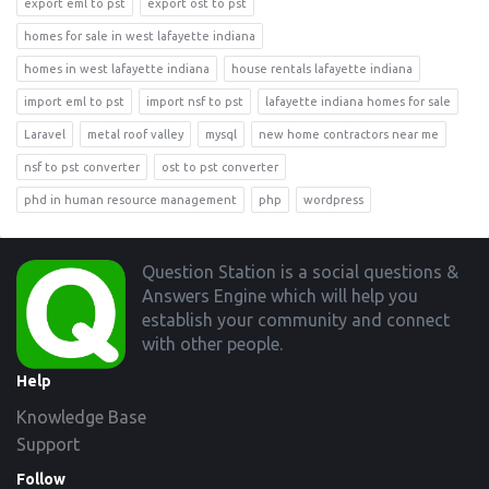
export eml to pst
export ost to pst
homes for sale in west lafayette indiana
homes in west lafayette indiana
house rentals lafayette indiana
import eml to pst
import nsf to pst
lafayette indiana homes for sale
Laravel
metal roof valley
mysql
new home contractors near me
nsf to pst converter
ost to pst converter
phd in human resource management
php
wordpress
Footer
Question Station is a social questions &
Answers Engine which will help you
establish your community and connect
with other people.
Help
Knowledge Base
Support
Follow