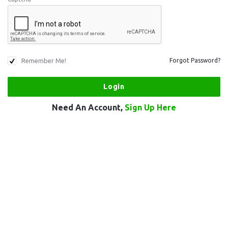
Remember Me!
Forgot Password?
Need An Account,
Sign Up Here