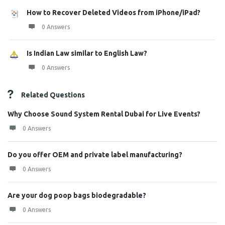
How to Recover Deleted Videos from iPhone/iPad?
0 Answers
Is Indian Law similar to English Law?
0 Answers
Related Questions
Why Choose Sound System Rental Dubai for Live Events?
0 Answers
Do you offer OEM and private label manufacturing?
0 Answers
Are your dog poop bags biodegradable?
0 Answers