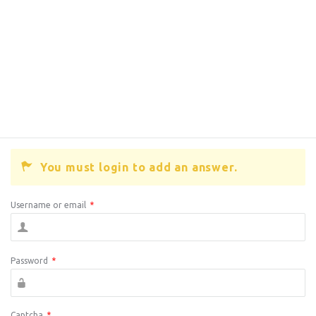
You must login to add an answer.
Username or email
*
Password
*
Captcha
*