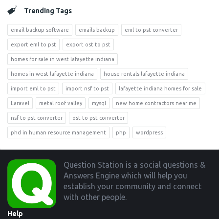
Trending Tags
email backup software
emails backup
eml to pst converter
export eml to pst
export ost to pst
homes for sale in west lafayette indiana
homes in west lafayette indiana
house rentals lafayette indiana
import eml to pst
import nsf to pst
lafayette indiana homes for sale
Laravel
metal roof valley
mysql
new home contractors near me
nsf to pst converter
ost to pst converter
phd in human resource management
php
wordpress
Footer
Question Station is a social questions &
Answers Engine which will help you
establish your community and connect
with other people.
Help