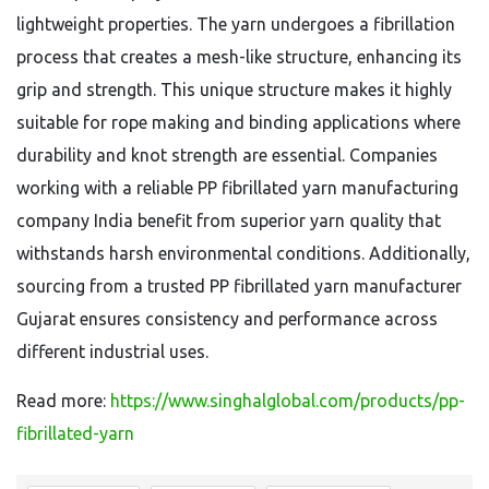
lightweight properties. The yarn undergoes a fibrillation
process that creates a mesh-like structure, enhancing its
grip and strength. This unique structure makes it highly
suitable for rope making and binding applications where
durability and knot strength are essential. Companies
working with a reliable PP fibrillated yarn manufacturing
company India benefit from superior yarn quality that
withstands harsh environmental conditions. Additionally,
sourcing from a trusted PP fibrillated yarn manufacturer
Gujarat ensures consistency and performance across
different industrial uses.
Read more:
https://www.singhalglobal.com/products/pp-
fibrillated-yarn