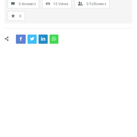
0 Answers
10
Views
0
Followers
0