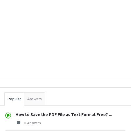
Sidebar
Stats
Popular
Answers
How to Save the PDF File as Text Format Free? ...
0 Answers