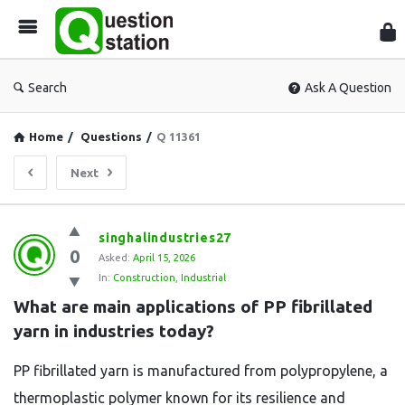
Que
Sta
Search
Ask A Question
Home
/
Questions
/
Q 11361
Next
Question
singhalindustries27
0
Station
Asked:
April 15, 2026
In:
Construction
,
Industrial
Latest
What are main applications of PP fibrillated 
Questions
yarn in industries today?
PP fibrillated yarn is manufactured from polypropylene, a
thermoplastic polymer known for its resilience and