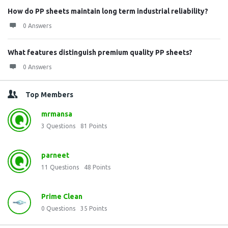
How do PP sheets maintain long term industrial reliability?
0 Answers
What features distinguish premium quality PP sheets?
0 Answers
Top Members
mrmansa
3
Questions
81
Points
parneet
11
Questions
48
Points
Prime Clean
0
Questions
35
Points