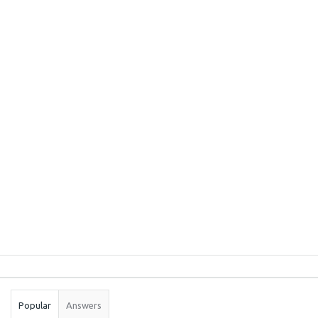
Sidebar
Stats
Popular
Answers