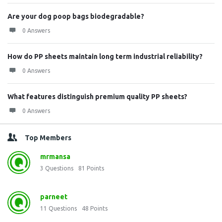
Are your dog poop bags biodegradable?
0 Answers
How do PP sheets maintain long term industrial reliability?
0 Answers
What features distinguish premium quality PP sheets?
0 Answers
Top Members
mrmansa
3
Questions
81
Points
parneet
11
Questions
48
Points