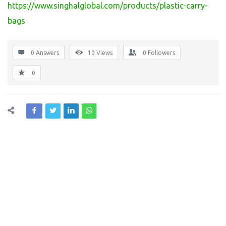
https://www.singhalglobal.com/products/plastic-carry-
bags
0 Answers
10
Views
0
Followers
0