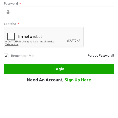
Password
*
Captcha
*
Remember Me!
Forgot Password?
Need An Account,
Sign Up Here