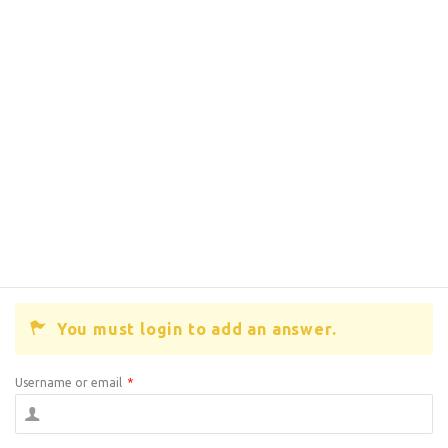
You must login to add an answer.
Username or email
*