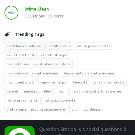
Prime Clean
0
Questions
35
Points
Trending Tags
email backup software
emails backup
eml to pst converter
export eml to pst
export ost to pst
homes for sale in west lafayette indiana
homes in west lafayette indiana
house rentals lafayette indiana
import eml to pst
import nsf to pst
lafayette indiana homes for sale
Laravel
metal roof valley
mysql
new home contractors near me
nsf to pst converter
ost to pst converter
phd in human resource management
php
wordpress
Footer
Question Station is a social questions &