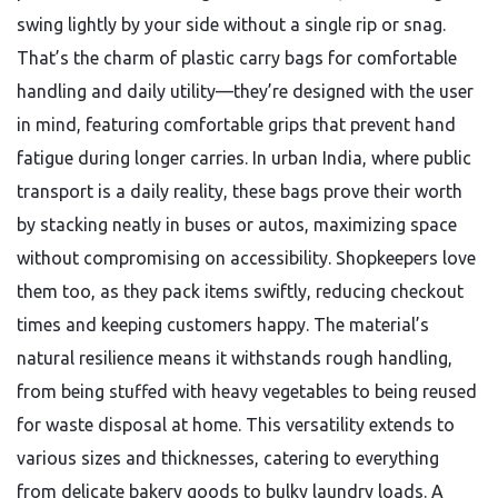
swing lightly by your side without a single rip or snag.
That’s the charm of plastic carry bags for comfortable
handling and daily utility—they’re designed with the user
in mind, featuring comfortable grips that prevent hand
fatigue during longer carries. In urban India, where public
transport is a daily reality, these bags prove their worth
by stacking neatly in buses or autos, maximizing space
without compromising on accessibility. Shopkeepers love
them too, as they pack items swiftly, reducing checkout
times and keeping customers happy. The material’s
natural resilience means it withstands rough handling,
from being stuffed with heavy vegetables to being reused
for waste disposal at home. This versatility extends to
various sizes and thicknesses, catering to everything
from delicate bakery goods to bulky laundry loads. A