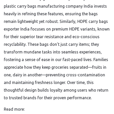
plastic carry bags manufacturing company India invests
heavily in refining these features, ensuring the bags
remain lightweight yet robust. Similarly, HDPE carry bags
exporter India focuses on premium HDPE variants, known
for their superior tear resistance and eco-conscious
recyclability. These bags don’t just carry items; they
transform mundane tasks into seamless experiences,
fostering a sense of ease in our fast-paced lives. Families
appreciate how they keep groceries separated—fruits in
one, dairy in another—preventing cross-contamination
and maintaining freshness longer. Over time, this
thoughtful design builds loyalty among users who return
to trusted brands for their proven performance.
Read more: