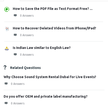
How to Save the PDF File as Text Format Free? ...
0 Answers
How to Recover Deleted Videos from iPhone/iPad?
0 Answers
Is Indian Law similar to English Law?
0 Answers
Related Questions
Why Choose Sound System Rental Dubai for Live Events?
0 Answers
Do you offer OEM and private label manufacturing?
0 Answers