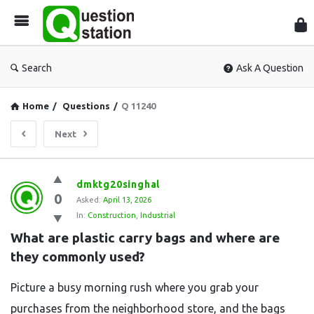
Que
Sta
Search
Ask A Question
Home
/
Questions
/
Q 11240
Next
Question
dmktg20singhal
0
Station
Asked:
April 13, 2026
In:
Construction
,
Industrial
Latest
What are plastic carry bags and where are 
Questions
they commonly used?
Picture a busy morning rush where you grab your
purchases from the neighborhood store, and the bags