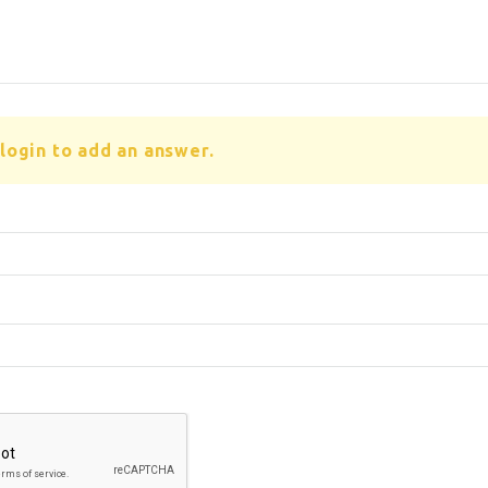
login to add an answer.