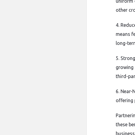
uniform 
other cr
4. Reduc
means fe
long-ter
5. Stron
growing 
third-par
6. Near-
offering 
Partneri
these ben
business