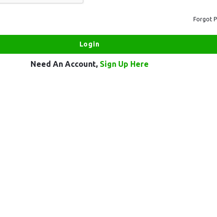
Forgot 
Need An Account,
Sign Up Here