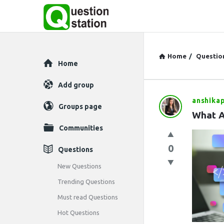
Home
/
Questio
Explore
Home
Add group
anshikap
Question
Groups page
What A
Station
Communities
Latest
0
Questions
Questions
New Questions
Trending Questions
Must read Questions
Hot Questions