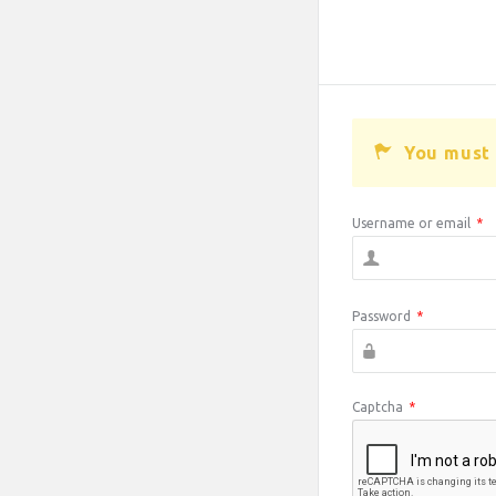
You must 
Username or email
*
Password
*
Captcha
*