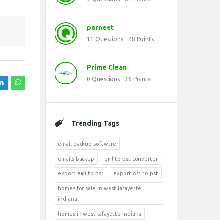
parneet
11
Questions
48
Points
Prime Clean
0
Questions
35
Points
Trending Tags
email backup software
emails backup
eml to pst converter
export eml to pst
export ost to pst
homes for sale in west lafayette
indiana
homes in west lafayette indiana