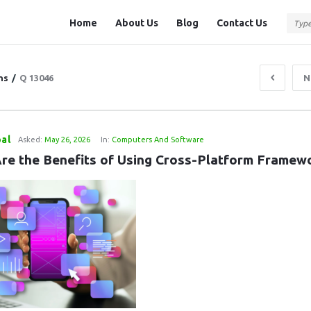
Question
Question
Home
About Us
Blog
Contact Us
Station
Station
Navigation
ns
/
Q 13046
N
al
Asked:
May 26, 2026
In:
Computers And Software
re the Benefits of Using Cross-Platform Framew