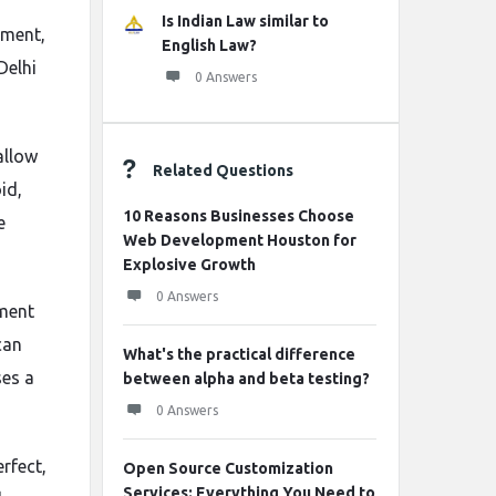
Is Indian Law similar to
pment,
English Law?
Delhi
0 Answers
allow
Related Questions
id,
10 Reasons Businesses Choose
e
Web Development Houston for
Explosive Growth
0 Answers
pment
can
What's the practical difference
ses a
between alpha and beta testing?
0 Answers
rfect,
Open Source Customization
Services: Everything You Need to