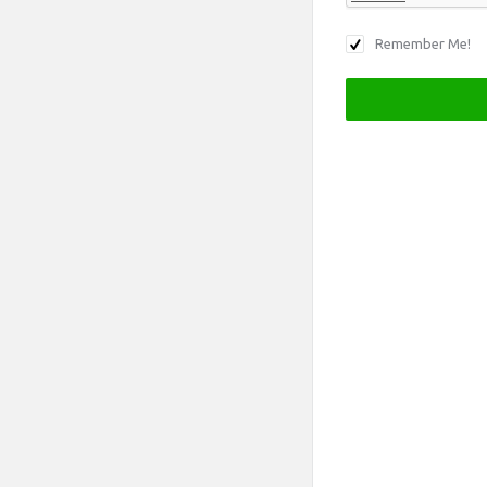
Remember Me!