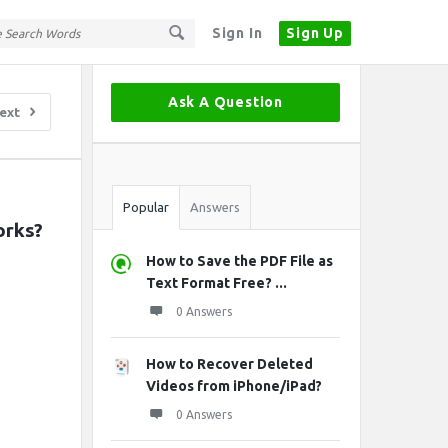
Sign In
Sign Up
Sidebar
Ask A Question
ext
Stats
Popular
Answers
orks?
How to Save the PDF File as
Text Format Free? ...
0 Answers
How to Recover Deleted
Videos from iPhone/iPad?
0 Answers