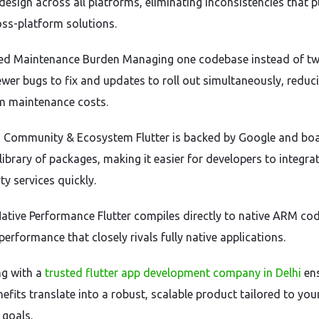
design across all platforms, eliminating inconsistencies that 
oss-platform solutions.
ed Maintenance Burden Managing one codebase instead of t
wer bugs to fix and updates to roll out simultaneously, reduc
m maintenance costs.
g Community & Ecosystem Flutter is backed by Google and boa
library of packages, making it easier for developers to integra
ty services quickly.
Native Performance Flutter compiles directly to native ARM cod
performance that closely rivals fully native applications.
ng with a
trusted flutter app development company in Delhi
en
efits translate into a robust, scalable product tailored to you
 goals.