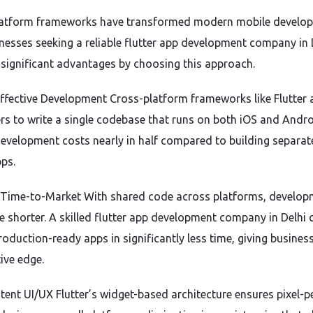
latform frameworks have transformed modern mobile develo
nesses seeking a reliable flutter app development company in 
 significant advantages by choosing this approach.
Effective Development Cross-platform frameworks like Flutter 
rs to write a single codebase that runs on both iOS and Andro
development costs nearly in half compared to building separat
pps.
r Time-to-Market With shared code across platforms, develo
re shorter. A skilled flutter app development company in Delhi 
roduction-ready apps in significantly less time, giving busines
ive edge.
tent UI/UX Flutter’s widget-based architecture ensures pixel-pe