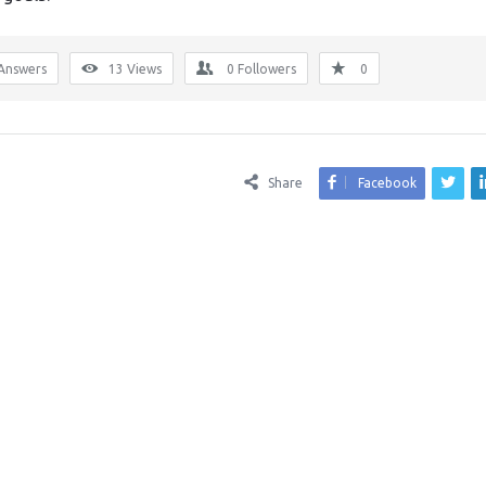
Answers
13
Views
0
Followers
0
Share
Facebook