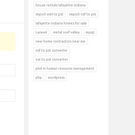
house rentals lafayette indiana
import eml to pst
import nsf to pst
lafayette indiana homes for sale
Laravel
metal roof valley
mysql
new home contractors near me
nsf to pst converter
ost to pst converter
phd in human resource management
php
wordpress