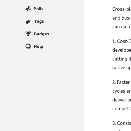
Polls
Cross-p
and busi
Tags
can gain
Badges
1. Cost-
Help
develope
cutting 
native a
2. Faste
cycles a
deliver p
competit
3. Consis