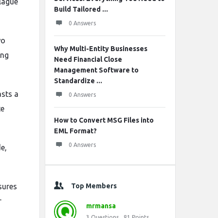
plague
Build Tailored ...
0 Answers
wo
Why Multi-Entity Businesses
ing
Need Financial Close
Management Software to
Standardize ...
sts a
0 Answers
te
How to Convert MSG Files into
EML Format?
0 Answers
e,
sures
Top Members
r
mrmansa
3
Questions
81
Points