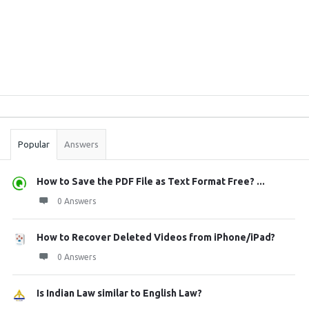
Sidebar
Stats
Popular
Answers
How to Save the PDF File as Text Format Free? ...
0 Answers
How to Recover Deleted Videos from iPhone/iPad?
0 Answers
Is Indian Law similar to English Law?