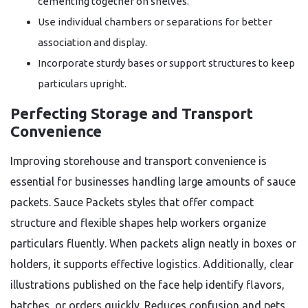
cementing together on shelves.
Use individual chambers or separations for better
association and display.
Incorporate sturdy bases or support structures to keep
particulars upright.
Perfecting Storage and Transport
Convenience
Improving storehouse and transport convenience is
essential for businesses handling large amounts of sauce
packets. Sauce Packets styles that offer compact
structure and flexible shapes help workers organize
particulars fluently. When packets align neatly in boxes or
holders, it supports effective logistics. Additionally, clear
illustrations published on the face help identify flavors,
batches, or orders quickly. Reduces confusion and pets