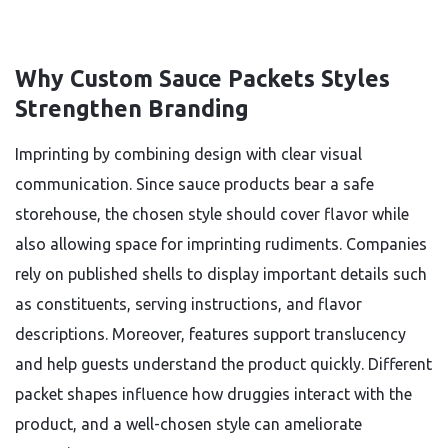
Why Custom Sauce Packets Styles
Strengthen Branding
Imprinting by combining design with clear visual
communication. Since sauce products bear a safe
storehouse, the chosen style should cover flavor while
also allowing space for imprinting rudiments. Companies
rely on published shells to display important details such
as constituents, serving instructions, and flavor
descriptions. Moreover, features support translucency
and help guests understand the product quickly. Different
packet shapes influence how druggies interact with the
product, and a well-chosen style can ameliorate