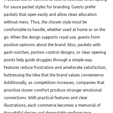
for sauce packet styles for branding. Guests prefer
packets that open easily and allow clean allocation
without mess. Thus, the chosen style must be
comfortable to handle, whether used at home or on the
go. When the design supports royal use, guests form
positive opinions about the brand. Also, packets with
gash-notches, portion-control designs, or clear opening
points help guide druggies through a simple way.
Features reduce frustration and ameliorate satisfaction,
buttressing the idea that the brand values convenience.
Additionally, as competition increases, companies that
prioritize stoner comfort produce stronger emotional
connections. With practical features and clear
illustrations, each commerce becomes a memorial of
thoughtful design and dependable performance.