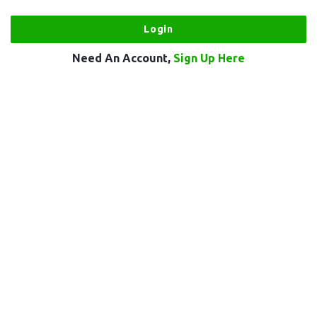
Need An Account,
Sign Up Here