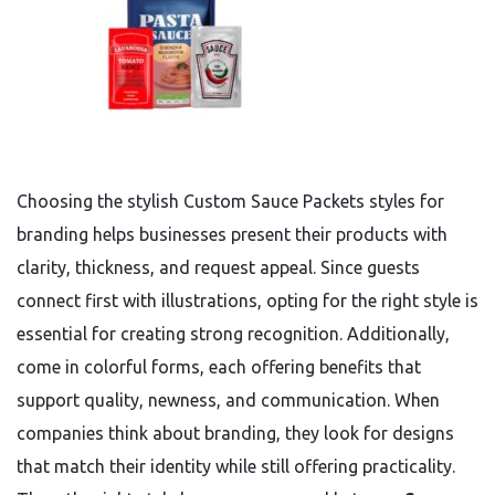
Choosing the stylish Custom Sauce Packets styles for
branding helps businesses present their products with
clarity, thickness, and request appeal. Since guests
connect first with illustrations, opting for the right style is
essential for creating strong recognition. Additionally,
come in colorful forms, each offering benefits that
support quality, newness, and communication. When
companies think about branding, they look for designs
that match their identity while still offering practicality.