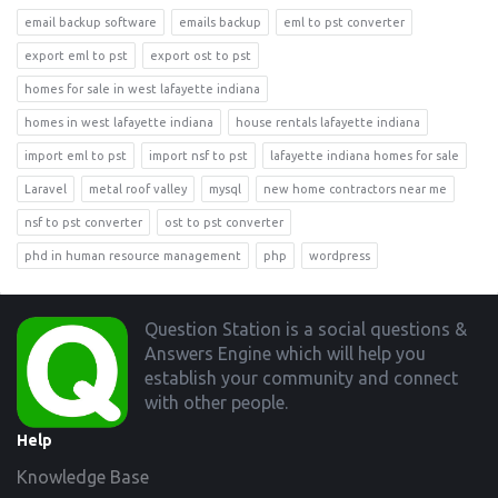
email backup software
emails backup
eml to pst converter
export eml to pst
export ost to pst
homes for sale in west lafayette indiana
homes in west lafayette indiana
house rentals lafayette indiana
import eml to pst
import nsf to pst
lafayette indiana homes for sale
Laravel
metal roof valley
mysql
new home contractors near me
nsf to pst converter
ost to pst converter
phd in human resource management
php
wordpress
Footer
Question Station is a social questions &
Answers Engine which will help you
establish your community and connect
with other people.
Help
Knowledge Base