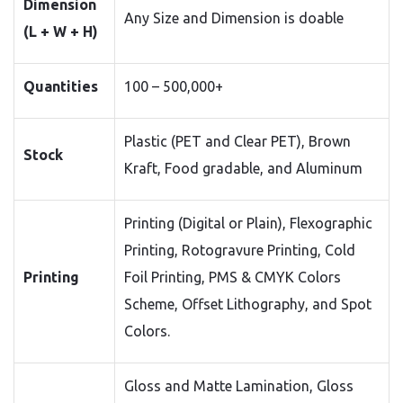
Dimension
Any Size and Dimension is doable
(L + W + H)
Quantities
100 – 500,000+
Plastic (PET and Clear PET), Brown
Stock
Kraft, Food gradable, and Aluminum
Printing (Digital or Plain), Flexographic
Printing, Rotogravure Printing, Cold
Printing
Foil Printing, PMS & CMYK Colors
Scheme, Offset Lithography, and Spot
Colors.
Gloss and Matte Lamination, Gloss