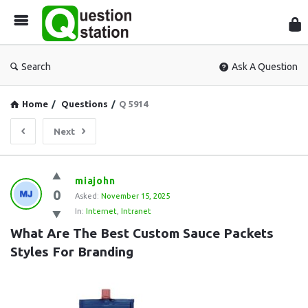
Que
Sta
Search
Ask A Question
Home
/
Questions
/
Q 5914
Next
Question
miajohn
0
Station
Asked:
November 15, 2025
In:
Internet
,
Intranet
Latest
What Are The Best Custom Sauce Packets 
Questions
Styles For Branding