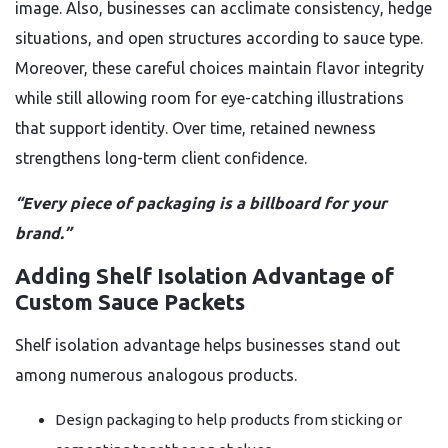
image. Also, businesses can acclimate consistency, hedge
situations, and open structures according to sauce type.
Moreover, these careful choices maintain flavor integrity
while still allowing room for eye-catching illustrations
that support identity. Over time, retained newness
strengthens long-term client confidence.
“Every piece of packaging is a billboard for your
brand.”
Adding Shelf Isolation Advantage of
Custom Sauce Packets
Shelf isolation advantage helps businesses stand out
among numerous analogous products.
Design packaging to help products from sticking or