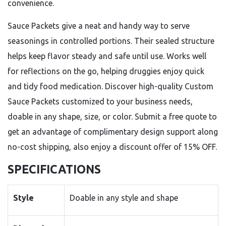
convenience.
Sauce Packets give a neat and handy way to serve
seasonings in controlled portions. Their sealed structure
helps keep flavor steady and safe until use. Works well
for reflections on the go, helping druggies enjoy quick
and tidy food medication. Discover high-quality Custom
Sauce Packets customized to your business needs,
doable in any shape, size, or color. Submit a free quote to
get an advantage of complimentary design support along
no-cost shipping, also enjoy a discount offer of 15% OFF.
SPECIFICATIONS
Style
Doable in any style and shape