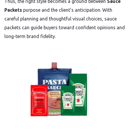
Thus, the right style becomes a ground between
Sauce
Packets
purpose and the client’s anticipation. With
careful planning and thoughtful visual choices, sauce
packets can guide buyers toward confident opinions and
long-term brand fidelity.