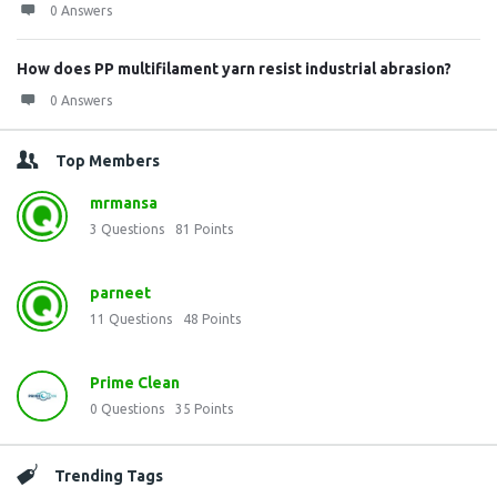
0 Answers
How does PP multifilament yarn resist industrial abrasion?
0 Answers
Top Members
mrmansa
3
Questions
81
Points
parneet
11
Questions
48
Points
Prime Clean
0
Questions
35
Points
Trending Tags