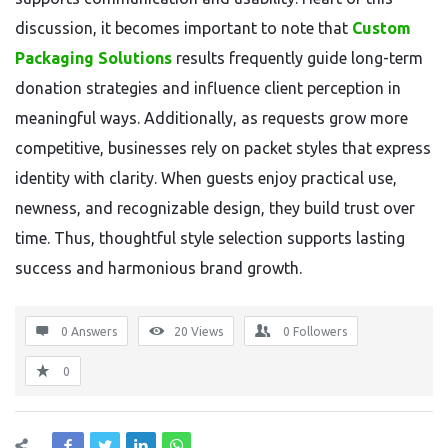
discussion, it becomes important to note that
Custom
Packaging Solutions
results frequently guide long-term
donation strategies and influence client perception in
meaningful ways. Additionally, as requests grow more
competitive, businesses rely on packet styles that express
identity with clarity. When guests enjoy practical use,
newness, and recognizable design, they build trust over
time. Thus, thoughtful style selection supports lasting
success and harmonious brand growth.
0 Answers
20
Views
0
Followers
0