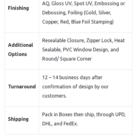
AQ, Gloss UV, Spot UV, Embossing or
Finishing
Debossing, Foiling (Gold, Silver,
Copper, Red, Blue Foil Stamping)
Resealable Closure, Zipper Lock, Heat
Additional
Sealable, PVC Window Design, and
Options
Round/ Square Corner
12 – 14 business days after
Turnaround
confirmation of design by our
customers.
Pack in Boxes then ship, through UPD,
Shipping
DHL, and FedEx.