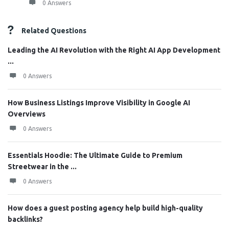
0 Answers
Related Questions
Leading the AI Revolution with the Right AI App Development
...
0 Answers
How Business Listings Improve Visibility in Google AI
Overviews
0 Answers
Essentials Hoodie: The Ultimate Guide to Premium
Streetwear in the ...
0 Answers
How does a guest posting agency help build high-quality
backlinks?