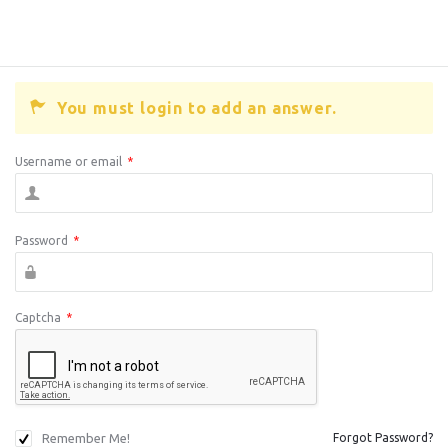
You must login to add an answer.
Username or email
*
Password
*
Captcha
*
Remember Me!
Forgot Password?