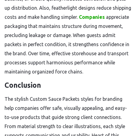
up distribution. Also, featherlight designs reduce shipping
costs and make handling simpler.
Companies
appreciate
packaging that maintains structure during movement,
precluding leakage or damage. When guests admit
packets in perfect condition, it strengthens confidence in
the brand. Over time, effective storehouse and transport
processes support harmonious performance while
maintaining organized force chains.
Conclusion
The stylish Custom Sauce Packets styles for branding
help companies offer safe, visually appealing, and easy-
to-use products that guide strong client connections.
From material strength to clear illustrations, each style
supports communication and usability. Heart of this