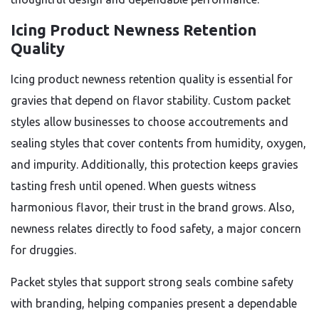
Icing Product Newness Retention
Quality
Icing product newness retention quality is essential for
gravies that depend on flavor stability. Custom packet
styles allow businesses to choose accoutrements and
sealing styles that cover contents from humidity, oxygen,
and impurity. Additionally, this protection keeps gravies
tasting fresh until opened. When guests witness
harmonious flavor, their trust in the brand grows. Also,
newness relates directly to food safety, a major concern
for druggies.
Packet styles that support strong seals combine safety
with branding, helping companies present a dependable