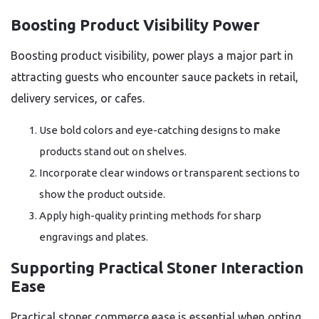
Boosting Product Visibility Power
Boosting product visibility, power plays a major part in
attracting guests who encounter sauce packets in retail,
delivery services, or cafes.
Use bold colors and eye-catching designs to make
products stand out on shelves.
Incorporate clear windows or transparent sections to
show the product outside.
Apply high-quality printing methods for sharp
engravings and plates.
Supporting Practical Stoner Interaction
Ease
Practical stoner commerce ease is essential when opting