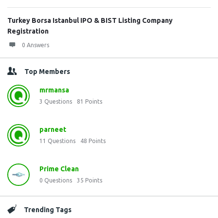
Turkey Borsa Istanbul IPO & BIST Listing Company
Registration
0 Answers
Top Members
mrmansa
3
Questions
81
Points
parneet
11
Questions
48
Points
Prime Clean
0
Questions
35
Points
Trending Tags