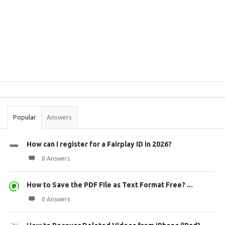
Sidebar
Stats
Popular
Answers
How can I register for a Fairplay ID in 2026?
0 Answers
How to Save the PDF File as Text Format Free? ...
0 Answers