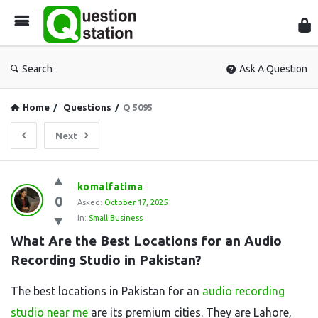
Que
Sta
Search
Ask A Question
Home
/
Questions
/
Q 5095
Next
Question
komalfatima
0
Station
Asked:
October 17, 2025
In:
Small Business
Latest
What Are the Best Locations for an Audio 
Questions
Recording Studio in Pakistan?
The best locations in Pakistan for an
audio recording
studio near me
are its premium cities. They are Lahore,