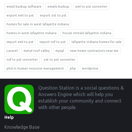
email backup software
emails backup
eml to pst converter
export eml to pst
export ost to pst
homes for sale in west lafayette indiana
homes in west lafayette indiana
house rentals lafayette indiana
import eml to pst
import nsf to pst
lafayette indiana homes for sale
Laravel
metal roof valley
mysql
new home contractors near me
nsf to pst converter
ost to pst converter
phd in human resource management
php
wordpress
Footer
Question Station is a social questions &
Answers Engine which will help you
establish your community and connect
with other people.
Help
Knowledge Base