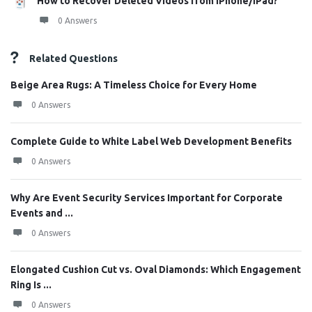
How to Recover Deleted Videos from iPhone/iPad?
0 Answers
Related Questions
Beige Area Rugs: A Timeless Choice for Every Home
0 Answers
Complete Guide to White Label Web Development Benefits
0 Answers
Why Are Event Security Services Important for Corporate
Events and ...
0 Answers
Elongated Cushion Cut vs. Oval Diamonds: Which Engagement
Ring Is ...
0 Answers