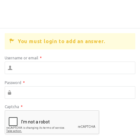
You must login to add an answer.
Username or email
*
Password
*
Captcha
*