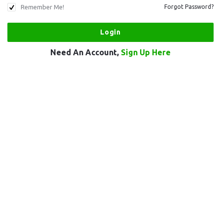
Remember Me!
Forgot Password?
Need An Account,
Sign Up Here