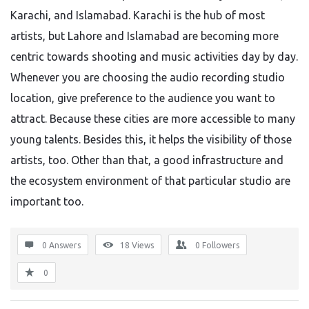
Karachi, and Islamabad. Karachi is the hub of most
artists, but Lahore and Islamabad are becoming more
centric towards shooting and music activities day by day.
Whenever you are choosing the audio recording studio
location, give preference to the audience you want to
attract. Because these cities are more accessible to many
young talents. Besides this, it helps the visibility of those
artists, too. Other than that, a good infrastructure and
the ecosystem environment of that particular studio are
important too.
0 Answers
18
Views
0
Followers
0