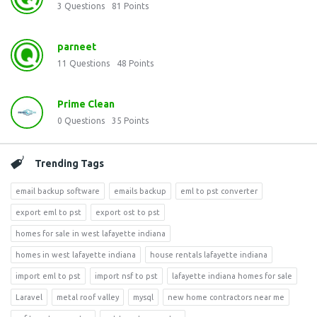
3
Questions
81
Points
parneet
11
Questions
48
Points
Prime Clean
0
Questions
35
Points
Trending Tags
email backup software
emails backup
eml to pst converter
export eml to pst
export ost to pst
homes for sale in west lafayette indiana
homes in west lafayette indiana
house rentals lafayette indiana
import eml to pst
import nsf to pst
lafayette indiana homes for sale
Laravel
metal roof valley
mysql
new home contractors near me