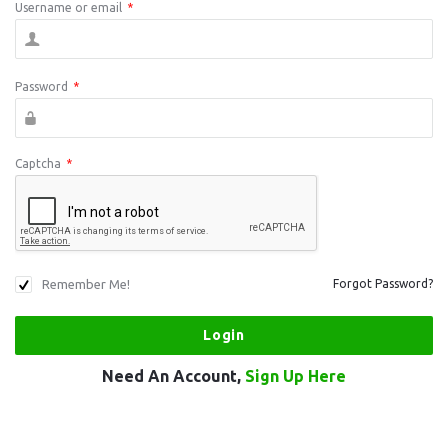
Username or email
*
Password
*
Captcha
*
Remember Me!
Forgot Password?
Need An Account,
Sign Up Here