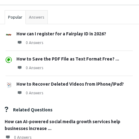
Stats
Popular
Answers
How can I register for a Fairplay ID in 2026?
0 Answers
How to Save the PDF File as Text Format Free? ...
0 Answers
How to Recover Deleted Videos from iPhone/iPad?
0 Answers
Related Questions
How can AI-powered social media growth services help
businesses increase ...
0 Answers