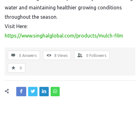
water and maintaining healthier growing conditions
throughout the season.
Visit Here:
https://www.singhalglobal.com/products/mulch-film
0 Answers
8
Views
0
Followers
0