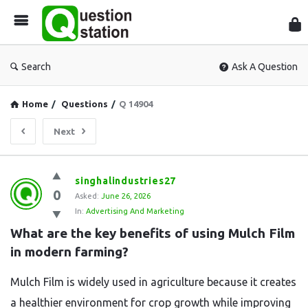
Que
Sta
Search
Ask A Question
Home
/
Questions
/
Q 14904
Next
Question
singhalindustries27
0
Station
Asked:
June 26, 2026
In:
Advertising And Marketing
Latest
What are the key benefits of using Mulch Film 
Questions
in modern farming?
Mulch Film is widely used in agriculture because it creates
a healthier environment for crop growth while improving