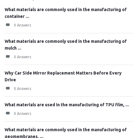
What materials are commonly used in the manufacturing of
container ...
0 Answers
What materials are commonly used in the manufacturing of
mulch ...
0 Answers
Why Car Side Mirror Replacement Matters Before Every
Drive
0 Answers
What materials are used in the manufacturing of TPU film, ...
0 Answers
What materials are commonly used in the manufacturing of
geomembranes, ...