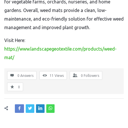
for vegetable farms, orchards, nurseries, and home
gardens. Overall, weed mats provide a clean, low-
maintenance, and eco-friendly solution for effective weed
management and improved plant growth.
Visit Here:
https://www.landscapegeotextile.com/products/weed-
mat/
0 Answers
11
Views
0
Followers
0