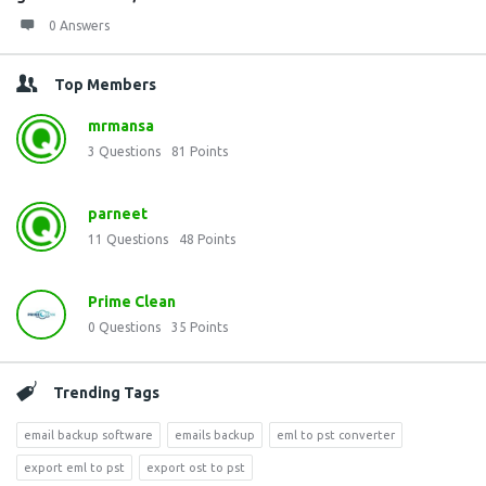
0 Answers
Top Members
mrmansa
3
Questions
81
Points
parneet
11
Questions
48
Points
Prime Clean
0
Questions
35
Points
Trending Tags
email backup software
emails backup
eml to pst converter
export eml to pst
export ost to pst