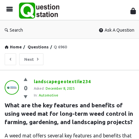
Que
Sta
Search
Ask A Question
Home
/
Questions
/
Q 6960
Next
Question
landscapegeotextile234
0
Station
Asked:
December 8, 2025
In:
Automotive
Latest
What are the key features and benefits of 
Questions
using weed mat for long-term weed control in 
farming, gardening, and landscaping projects?
A weed mat offers several key features and benefits that