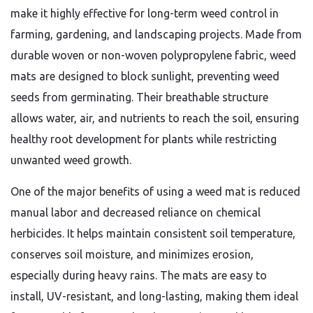
make it highly effective for long-term weed control in
farming, gardening, and landscaping projects. Made from
durable woven or non-woven polypropylene fabric, weed
mats are designed to block sunlight, preventing weed
seeds from germinating. Their breathable structure
allows water, air, and nutrients to reach the soil, ensuring
healthy root development for plants while restricting
unwanted weed growth.
One of the major benefits of using a weed mat is reduced
manual labor and decreased reliance on chemical
herbicides. It helps maintain consistent soil temperature,
conserves soil moisture, and minimizes erosion,
especially during heavy rains. The mats are easy to
install, UV-resistant, and long-lasting, making them ideal