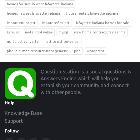
homes for sale in west lafayette indiana
homes in west lafayette indiana
house rentals lafayette indiana
import eml to pst
import nsf to pst
lafayette indiana homes for sale
Laravel
metal roof valley
mysql
new home contractors near me
nsf to pst converter
ost to pst converter
phd in human resource management
php
wordpress
Footer
Question Station is a social questions &
Answers Engine which will help you
establish your community and connect
with other people.
Help
Knowledge Base
Support
Follow