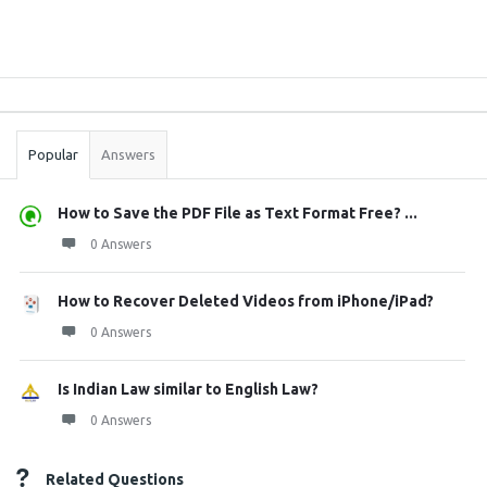
Sidebar
Stats
Popular
Answers
How to Save the PDF File as Text Format Free? ...
0 Answers
How to Recover Deleted Videos from iPhone/iPad?
0 Answers
Is Indian Law similar to English Law?
0 Answers
Related Questions