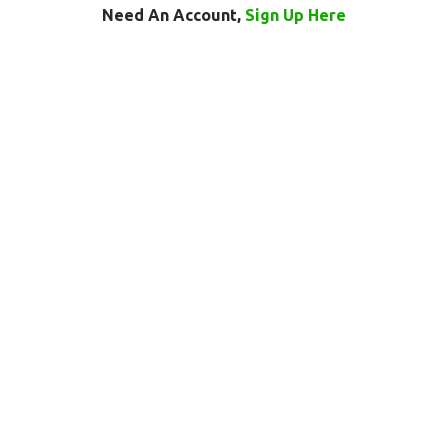
Need An Account,
Sign Up Here