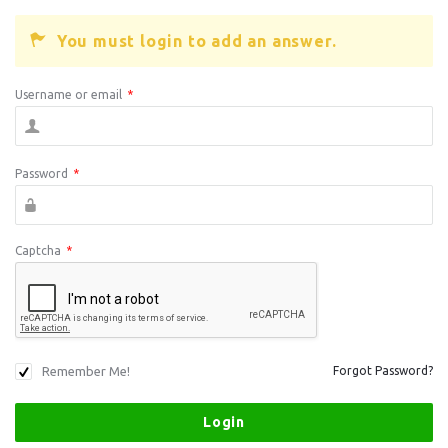
You must login to add an answer.
Username or email
*
Password
*
Captcha
*
Remember Me!
Forgot Password?