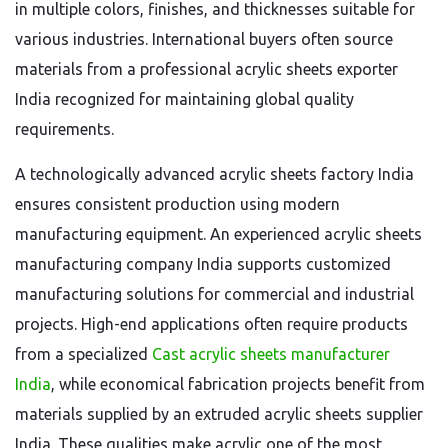
in multiple colors, finishes, and thicknesses suitable for
various industries. International buyers often source
materials from a professional acrylic sheets exporter
India recognized for maintaining global quality
requirements.
A technologically advanced acrylic sheets factory India
ensures consistent production using modern
manufacturing equipment. An experienced acrylic sheets
manufacturing company India supports customized
manufacturing solutions for commercial and industrial
projects. High-end applications often require products
from a specialized
Cast acrylic sheets manufacturer
India
, while economical fabrication projects benefit from
materials supplied by an extruded acrylic sheets supplier
India. These qualities make acrylic one of the most