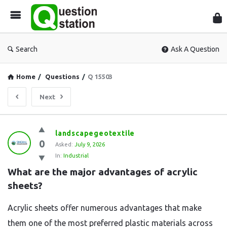
Que
Sta
Search
Ask A Question
Home
/
Questions
/
Q 15503
Next
Question
landscapegeotextile
0
Station
Asked:
July 9, 2026
In:
Industrial
Latest
What are the major advantages of acrylic 
Questions
sheets?
Acrylic sheets offer numerous advantages that make
them one of the most preferred plastic materials across