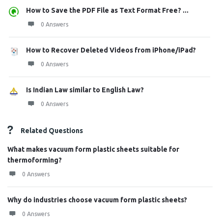
How to Save the PDF File as Text Format Free? ...
0 Answers
How to Recover Deleted Videos from iPhone/iPad?
0 Answers
Is Indian Law similar to English Law?
0 Answers
Related Questions
What makes vacuum form plastic sheets suitable for
thermoforming?
0 Answers
Why do industries choose vacuum form plastic sheets?
0 Answers