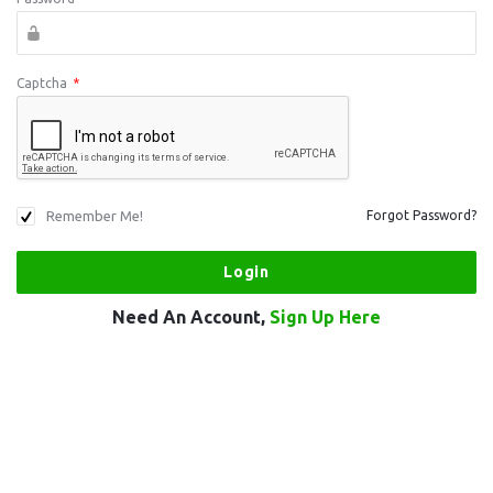
Captcha
*
Remember Me!
Forgot Password?
Need An Account,
Sign Up Here