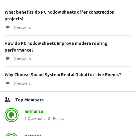
What benefits do PC hollow sheets offer construction
projects?
0 Answers
How do PC hollow sheets improve modern roofing
performance?
0 Answers
Why Choose Sound System Rental Dubai for Live Events?
0 Answers
Top Members
mrmansa
3
Questions
81
Points