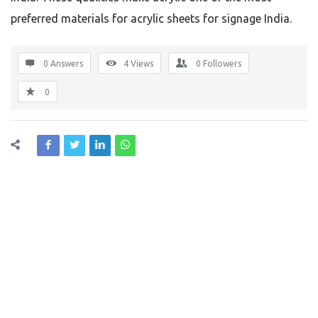
preferred materials for acrylic sheets for signage India.
0 Answers
4
Views
0
Followers
0