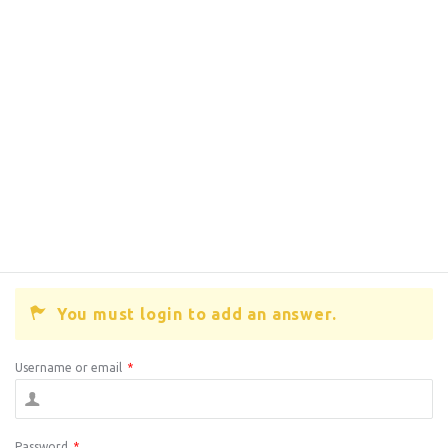
You must login to add an answer.
Username or email
*
Password
*