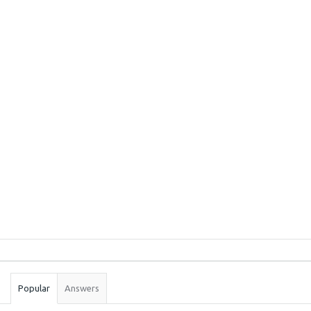
Sidebar
Stats
Popular
Answers