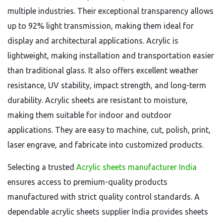
multiple industries. Their exceptional transparency allows
up to 92% light transmission, making them ideal for
display and architectural applications. Acrylic is
lightweight, making installation and transportation easier
than traditional glass. It also offers excellent weather
resistance, UV stability, impact strength, and long-term
durability. Acrylic sheets are resistant to moisture,
making them suitable for indoor and outdoor
applications. They are easy to machine, cut, polish, print,
laser engrave, and fabricate into customized products.
Selecting a trusted
Acrylic sheets manufacturer India
ensures access to premium-quality products
manufactured with strict quality control standards. A
dependable acrylic sheets supplier India provides sheets