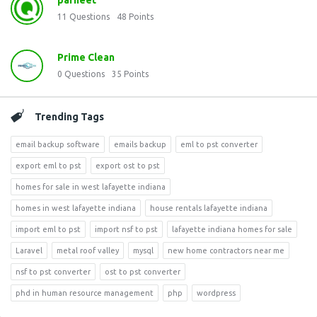
parneet
11
Questions
48
Points
Prime Clean
0
Questions
35
Points
Trending Tags
email backup software
emails backup
eml to pst converter
export eml to pst
export ost to pst
homes for sale in west lafayette indiana
homes in west lafayette indiana
house rentals lafayette indiana
import eml to pst
import nsf to pst
lafayette indiana homes for sale
Laravel
metal roof valley
mysql
new home contractors near me
nsf to pst converter
ost to pst converter
phd in human resource management
php
wordpress