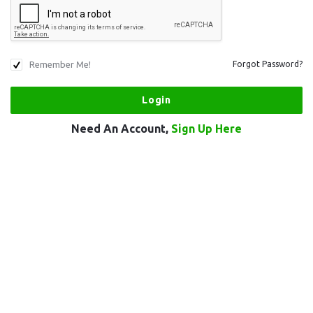
Remember Me!
Forgot Password?
Need An Account,
Sign Up Here