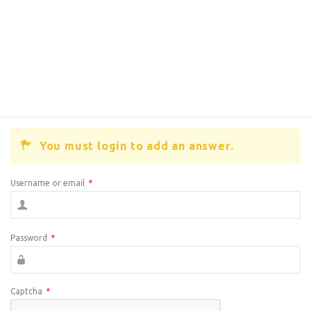
You must login to add an answer.
Username or email
*
Password
*
Captcha
*