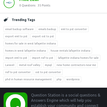
0
Questions
35
Points
Trending Tags
email backup software
emails backup
eml to pst converter
export eml to pst
export ost to pst
homes for sale in west lafayette indiana
homes in west lafayette indiana
house rentals lafayette indiana
import eml to pst
import nsf to pst
lafayette indiana homes for sale
Laravel
metal roof valley
mysql
new home contractors near me
nsf to pst converter
ost to pst converter
phd in human resource management
php
wordpress
Footer
Question Station is a social questions &
Answers Engine which will help you
establish your community and connect