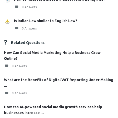
0 Answers
Is Indian Law similar to English Law?
0 Answers
Related Questions
How Can Social Media Marketing Help a Business Grow
Online?
0 Answers
What are the Benefits of Digital VAT Reporting Under Making
...
0 Answers
How can AI-powered social media growth services help
businesses increase ...