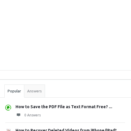
Sidebar
Stats
Popular
Answers
How to Save the PDF File as Text Format Free? ...
0 Answers
How to Recover Deleted Videos from iPhone/iPad?