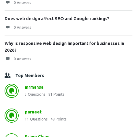
0 Answers
Does web design affect SEO and Google rankings?
0 Answers
Why is responsive web design important for businesses in
2026?
0 Answers
Top Members
mrmansa
3
Questions
81
Points
parneet
11
Questions
48
Points
Prime Clean