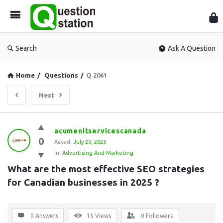
Que
Sta
Search
Ask A Question
Home
/
Questions
/
Q 2061
Next
Question
acumenitservicescanada
0
Station
Asked:
July 29, 2025
In:
Advertising And Marketing
Latest
What are the most effective SEO strategies 
Questions
for Canadian businesses in 2025 ?
0 Answers
15
Views
0
Followers