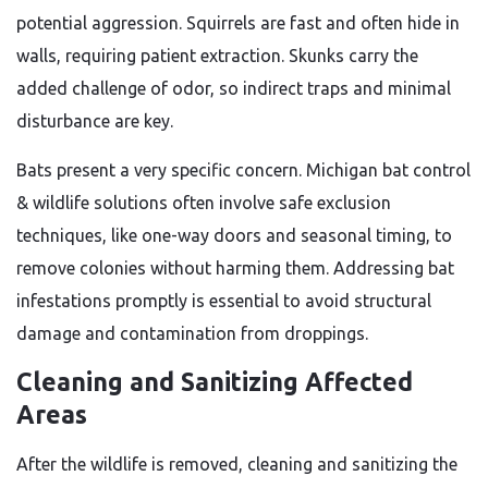
potential aggression. Squirrels are fast and often hide in
walls, requiring patient extraction. Skunks carry the
added challenge of odor, so indirect traps and minimal
disturbance are key.
Bats present a very specific concern. Michigan bat control
& wildlife solutions often involve safe exclusion
techniques, like one-way doors and seasonal timing, to
remove colonies without harming them. Addressing bat
infestations promptly is essential to avoid structural
damage and contamination from droppings.
Cleaning and Sanitizing Affected
Areas
After the wildlife is removed, cleaning and sanitizing the