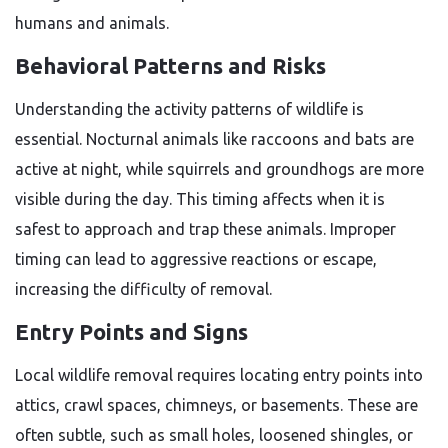
humans and animals.
Behavioral Patterns and Risks
Understanding the activity patterns of wildlife is
essential. Nocturnal animals like raccoons and bats are
active at night, while squirrels and groundhogs are more
visible during the day. This timing affects when it is
safest to approach and trap these animals. Improper
timing can lead to aggressive reactions or escape,
increasing the difficulty of removal.
Entry Points and Signs
Local wildlife removal requires locating entry points into
attics, crawl spaces, chimneys, or basements. These are
often subtle, such as small holes, loosened shingles, or