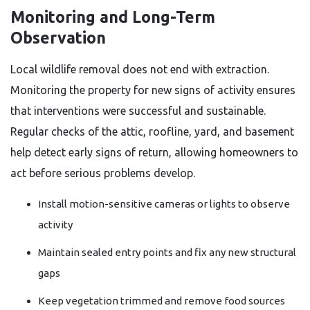
Monitoring and Long-Term
Observation
Local wildlife removal does not end with extraction.
Monitoring the property for new signs of activity ensures
that interventions were successful and sustainable.
Regular checks of the attic, roofline, yard, and basement
help detect early signs of return, allowing homeowners to
act before serious problems develop.
Install motion-sensitive cameras or lights to observe
activity
Maintain sealed entry points and fix any new structural
gaps
Keep vegetation trimmed and remove food sources