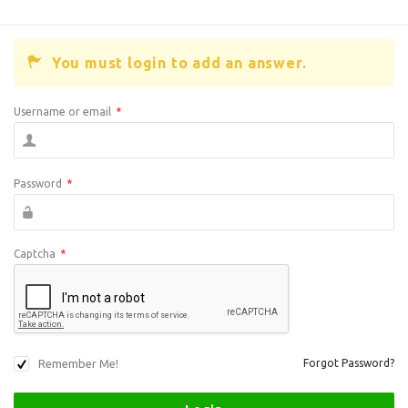
You must login to add an answer.
Username or email
*
Password
*
Captcha
*
Remember Me!
Forgot Password?