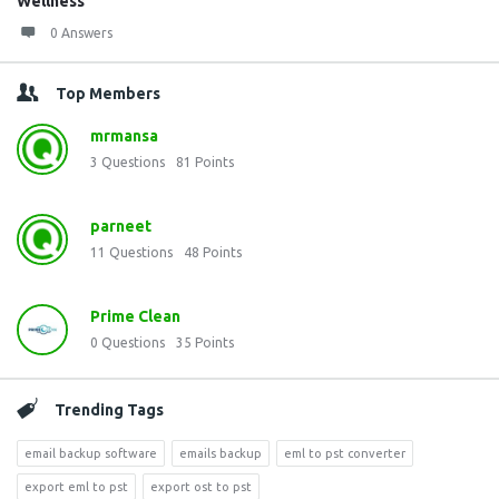
Wellness
0 Answers
Top Members
mrmansa
3
Questions
81
Points
parneet
11
Questions
48
Points
Prime Clean
0
Questions
35
Points
Trending Tags
email backup software
emails backup
eml to pst converter
export eml to pst
export ost to pst