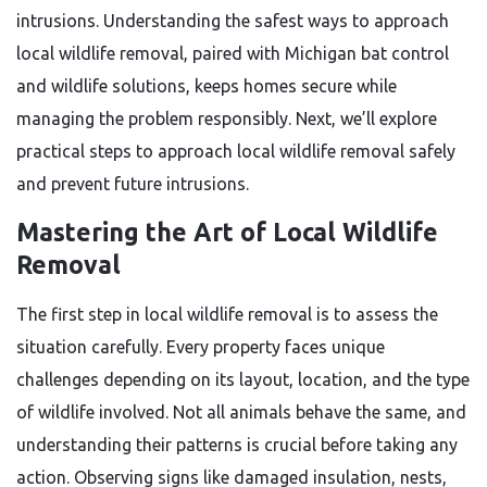
intrusions. Understanding the safest ways to approach
local wildlife removal, paired with Michigan bat control
and wildlife solutions, keeps homes secure while
managing the problem responsibly. Next, we’ll explore
practical steps to approach local wildlife removal safely
and prevent future intrusions.
Mastering the Art of Local Wildlife
Removal
The first step in local wildlife removal is to assess the
situation carefully. Every property faces unique
challenges depending on its layout, location, and the type
of wildlife involved. Not all animals behave the same, and
understanding their patterns is crucial before taking any
action. Observing signs like damaged insulation, nests,