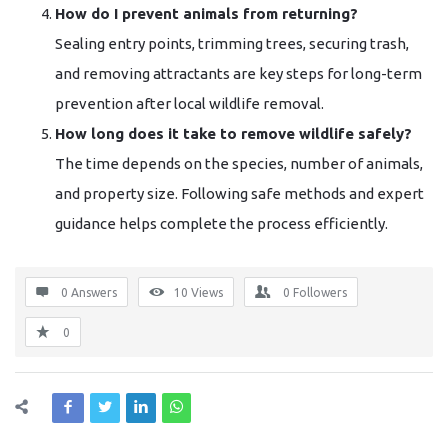
How do I prevent animals from returning?
Sealing entry points, trimming trees, securing trash,
and removing attractants are key steps for long-term
prevention after local wildlife removal.
How long does it take to remove wildlife safely?
The time depends on the species, number of animals,
and property size. Following safe methods and expert
guidance helps complete the process efficiently.
0 Answers
10
Views
0
Followers
0