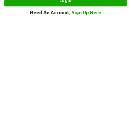
Need An Account,
Sign Up Here