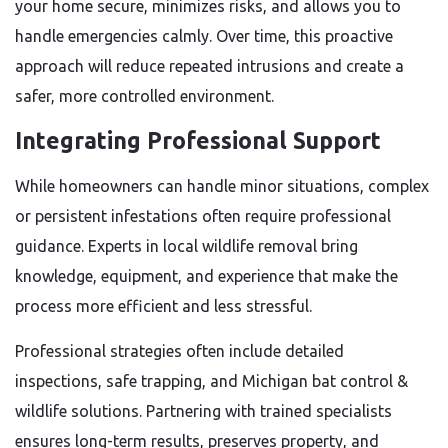
your home secure, minimizes risks, and allows you to
handle emergencies calmly. Over time, this proactive
approach will reduce repeated intrusions and create a
safer, more controlled environment.
Integrating Professional Support
While homeowners can handle minor situations, complex
or persistent infestations often require professional
guidance. Experts in local wildlife removal bring
knowledge, equipment, and experience that make the
process more efficient and less stressful.
Professional strategies often include detailed
inspections, safe trapping, and Michigan bat control &
wildlife solutions. Partnering with trained specialists
ensures long-term results, preserves property, and