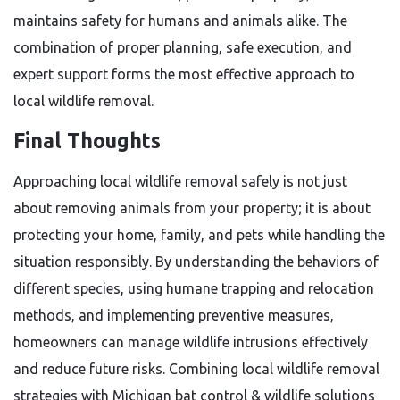
maintains safety for humans and animals alike. The
combination of proper planning, safe execution, and
expert support forms the most effective approach to
local wildlife removal.
Final Thoughts
Approaching local wildlife removal safely is not just
about removing animals from your property; it is about
protecting your home, family, and pets while handling the
situation responsibly. By understanding the behaviors of
different species, using humane trapping and relocation
methods, and implementing preventive measures,
homeowners can manage wildlife intrusions effectively
and reduce future risks. Combining local wildlife removal
strategies with Michigan bat control & wildlife solutions