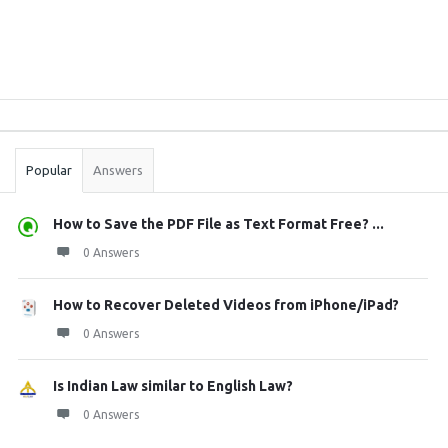
Sidebar
Stats
Popular
Answers
How to Save the PDF File as Text Format Free? ...
0 Answers
How to Recover Deleted Videos from iPhone/iPad?
0 Answers
Is Indian Law similar to English Law?
0 Answers