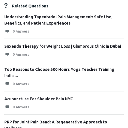
Related Questions
Understanding Tapentadol Pain Management: Safe Use,
Benefits, and Patient Experiences
0 Answers
Saxenda Therapy for Weight Loss | Glamorous Clinic in Dubai
0 Answers
Top Reasons to Choose 500 Hours Yoga Teacher Training
India ...
0 Answers
Acupuncture For Shoulder Pain NYC
0 Answers
PRP for Joint Pain Bend: A Regenerative Approach to