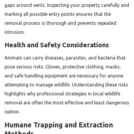
gaps around vents. Inspecting your property carefully and
marking all possible entry points ensures that the
removal process is thorough and prevents repeated
intrusion.
Health and Safety Considerations
Animals can carry diseases, parasites, and bacteria that
pose serious risks. Gloves, protective clothing, masks,
and safe handling equipment are necessary for anyone
attempting to manage wildlife. Understanding these risks
highlights why professional strategies in local wildlife
removal are often the most effective and least dangerous
option.
Humane Trapping and Extraction
Methods