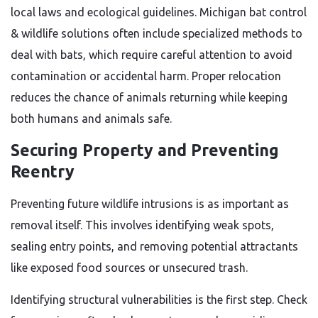
local laws and ecological guidelines. Michigan bat control
& wildlife solutions often include specialized methods to
deal with bats, which require careful attention to avoid
contamination or accidental harm. Proper relocation
reduces the chance of animals returning while keeping
both humans and animals safe.
Securing Property and Preventing
Reentry
Preventing future wildlife intrusions is as important as
removal itself. This involves identifying weak spots,
sealing entry points, and removing potential attractants
like exposed food sources or unsecured trash.
Identifying structural vulnerabilities is the first step. Check