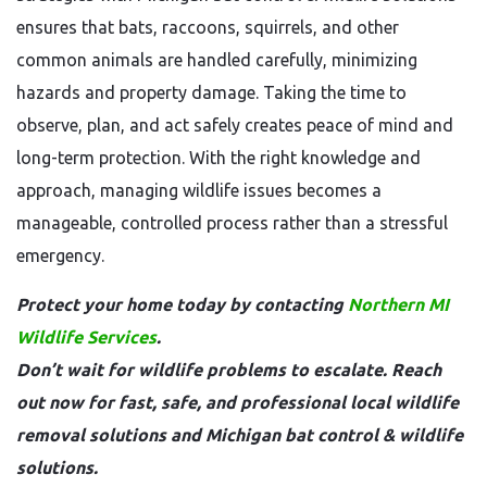
ensures that bats, raccoons, squirrels, and other
common animals are handled carefully, minimizing
hazards and property damage. Taking the time to
observe, plan, and act safely creates peace of mind and
long-term protection. With the right knowledge and
approach, managing wildlife issues becomes a
manageable, controlled process rather than a stressful
emergency.
Protect your home today by contacting
Northern MI
Wildlife Services
.
Don’t wait for wildlife problems to escalate. Reach
out now for fast, safe, and professional local wildlife
removal solutions and Michigan bat control & wildlife
solutions.