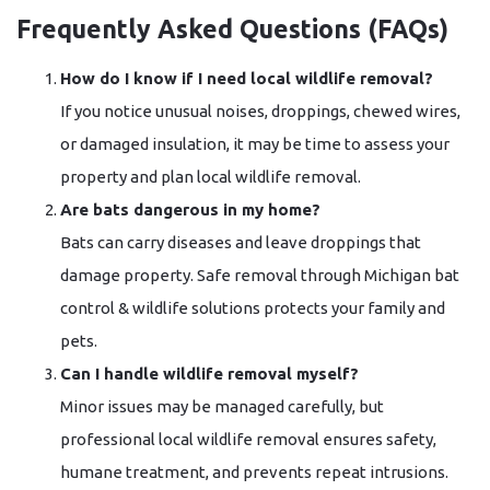
Frequently Asked Questions (FAQs)
How do I know if I need local wildlife removal?
If you notice unusual noises, droppings, chewed wires,
or damaged insulation, it may be time to assess your
property and plan local wildlife removal.
Are bats dangerous in my home?
Bats can carry diseases and leave droppings that
damage property. Safe removal through Michigan bat
control & wildlife solutions protects your family and
pets.
Can I handle wildlife removal myself?
Minor issues may be managed carefully, but
professional local wildlife removal ensures safety,
humane treatment, and prevents repeat intrusions.