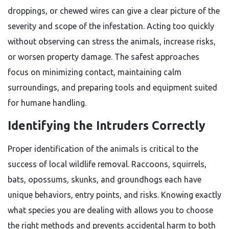
droppings, or chewed wires can give a clear picture of the
severity and scope of the infestation. Acting too quickly
without observing can stress the animals, increase risks,
or worsen property damage. The safest approaches
focus on minimizing contact, maintaining calm
surroundings, and preparing tools and equipment suited
for humane handling.
Identifying the Intruders Correctly
Proper identification of the animals is critical to the
success of local wildlife removal. Raccoons, squirrels,
bats, opossums, skunks, and groundhogs each have
unique behaviors, entry points, and risks. Knowing exactly
what species you are dealing with allows you to choose
the right methods and prevents accidental harm to both