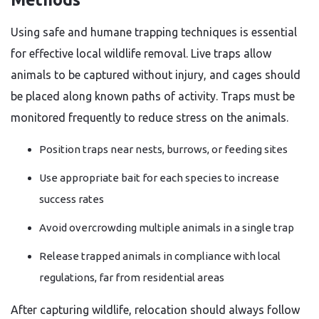
Using safe and humane trapping techniques is essential
for effective local wildlife removal. Live traps allow
animals to be captured without injury, and cages should
be placed along known paths of activity. Traps must be
monitored frequently to reduce stress on the animals.
Position traps near nests, burrows, or feeding sites
Use appropriate bait for each species to increase
success rates
Avoid overcrowding multiple animals in a single trap
Release trapped animals in compliance with local
regulations, far from residential areas
After capturing wildlife, relocation should always follow