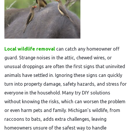
Local wildlife removal
can catch any homeowner off
guard. Strange noises in the attic, chewed wires, or
unusual droppings are often the first signs that uninvited
animals have settled in. Ignoring these signs can quickly
turn into property damage, safety hazards, and stress for
everyone in the household. Many try DIY solutions
without knowing the risks, which can worsen the problem
or even harm pets and family. Michigan’s wildlife, from
raccoons to bats, adds extra challenges, leaving
homeowners unsure of the safest way to handle