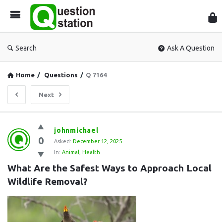
Que
Sta
Search
Ask A Question
Home
/
Questions
/
Q 7164
Next
Question
johnmichael
0
Station
Asked:
December 12, 2025
In:
Animal
,
Health
Latest
What Are the Safest Ways to Approach Local 
Questions
Wildlife Removal?