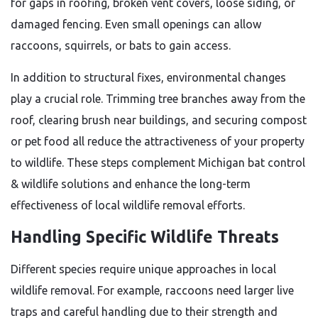
for gaps in roofing, broken vent covers, loose siding, or
damaged fencing. Even small openings can allow
raccoons, squirrels, or bats to gain access.
In addition to structural fixes, environmental changes
play a crucial role. Trimming tree branches away from the
roof, clearing brush near buildings, and securing compost
or pet food all reduce the attractiveness of your property
to wildlife. These steps complement Michigan bat control
& wildlife solutions and enhance the long-term
effectiveness of local wildlife removal efforts.
Handling Specific Wildlife Threats
Different species require unique approaches in local
wildlife removal. For example, raccoons need larger live
traps and careful handling due to their strength and