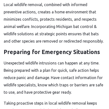
Local wildlife removal, combined with informed
preventive actions, creates a home environment that
minimizes conflicts, protects residents, and respects
animal welfare. Incorporating Michigan bat control &
wildlife solutions at strategic points ensures that bats
and other species are removed or redirected responsibly.
Preparing for Emergency Situations
Unexpected wildlife intrusions can happen at any time.
Being prepared with a plan for quick, safe action helps
reduce panic and damage. Have contact information for
wildlife specialists, know which traps or barriers are safe
to use, and have protective gear ready.
Taking proactive steps in local wildlife removal keeps