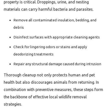
property is critical. Droppings, urine, and nesting
materials can carry harmful bacteria and parasites.
Remove all contaminated insulation, bedding, and
debris
Disinfect surfaces with appropriate cleaning agents
Check for lingering odors or stains and apply
deodorizing treatments
Repair any structural damage caused during intrusion
Thorough cleanup not only protects human and pet
health but also discourages animals from returning. In
combination with preventive measures, these steps form
the backbone of effective local wildlife removal
strategies.