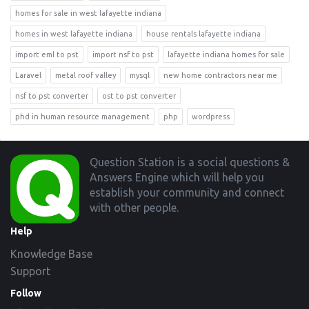
homes for sale in west lafayette indiana
homes in west lafayette indiana
house rentals lafayette indiana
import eml to pst
import nsf to pst
lafayette indiana homes for sale
Laravel
metal roof valley
mysql
new home contractors near me
nsf to pst converter
ost to pst converter
phd in human resource management
php
wordpress
Footer
Question Station is a social questions &
Answers Engine which will help you
establish your community and connect
with other people.
Help
Knowledge Base
Support
Follow