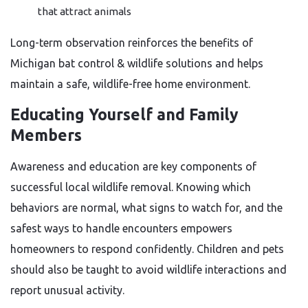
that attract animals
Long-term observation reinforces the benefits of
Michigan bat control & wildlife solutions and helps
maintain a safe, wildlife-free home environment.
Educating Yourself and Family
Members
Awareness and education are key components of
successful local wildlife removal. Knowing which
behaviors are normal, what signs to watch for, and the
safest ways to handle encounters empowers
homeowners to respond confidently. Children and pets
should also be taught to avoid wildlife interactions and
report unusual activity.