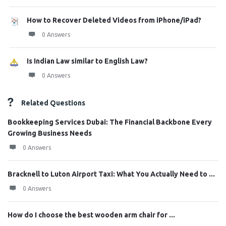
How to Recover Deleted Videos from iPhone/iPad?
0 Answers
Is Indian Law similar to English Law?
0 Answers
Related Questions
Bookkeeping Services Dubai: The Financial Backbone Every
Growing Business Needs
0 Answers
Bracknell to Luton Airport Taxi: What You Actually Need to ...
0 Answers
How do I choose the best wooden arm chair for ...