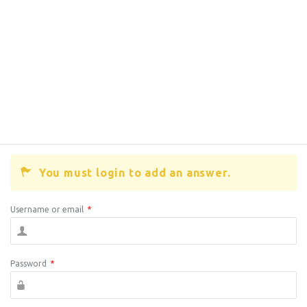
You must login to add an answer.
Username or email
*
Password
*