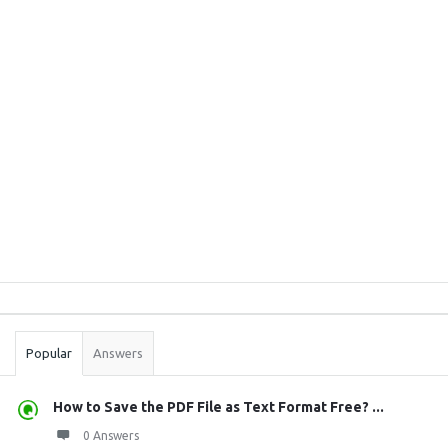
Sidebar
Stats
Popular
Answers
How to Save the PDF File as Text Format Free? ...
0 Answers