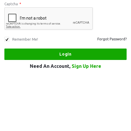
Captcha
*
Remember Me!
Forgot Password?
Need An Account,
Sign Up Here