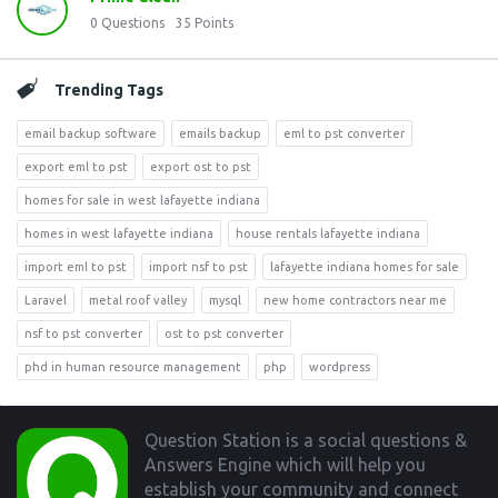
0
Questions
35
Points
Trending Tags
email backup software
emails backup
eml to pst converter
export eml to pst
export ost to pst
homes for sale in west lafayette indiana
homes in west lafayette indiana
house rentals lafayette indiana
import eml to pst
import nsf to pst
lafayette indiana homes for sale
Laravel
metal roof valley
mysql
new home contractors near me
nsf to pst converter
ost to pst converter
phd in human resource management
php
wordpress
Footer
Question Station is a social questions &
Answers Engine which will help you
establish your community and connect