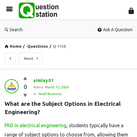
Que
Sta
Search
Ask A Question
Home
/
Questions
/
Q 1138
Next
Question
aimlay01
0
Station
Asked:
March 15, 2024
In:
Small Business
Latest
What are the Subject Options in Electrical 
Questions
Engineering?
PhD In electrical engineering
, students typically have a
range of subject options to choose from, allowing them