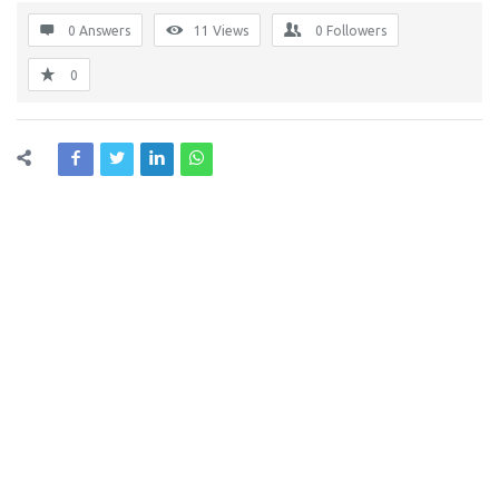
0 Answers
11
Views
0
Followers
0