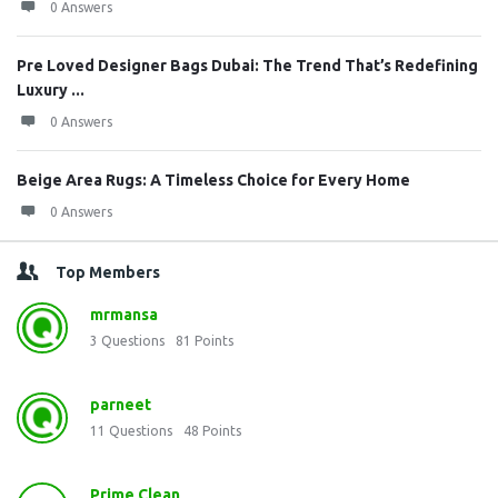
0 Answers
Pre Loved Designer Bags Dubai: The Trend That’s Redefining
Luxury ...
0 Answers
Beige Area Rugs: A Timeless Choice for Every Home
0 Answers
Top Members
mrmansa
3
Questions
81
Points
parneet
11
Questions
48
Points
Prime Clean