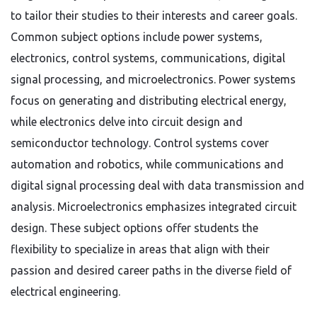
to tailor their studies to their interests and career goals.
Common subject options include power systems,
electronics, control systems, communications, digital
signal processing, and microelectronics. Power systems
focus on generating and distributing electrical energy,
while electronics delve into circuit design and
semiconductor technology. Control systems cover
automation and robotics, while communications and
digital signal processing deal with data transmission and
analysis. Microelectronics emphasizes integrated circuit
design. These subject options offer students the
flexibility to specialize in areas that align with their
passion and desired career paths in the diverse field of
electrical engineering.