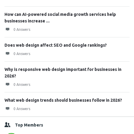
How can AI-powered social media growth services help
businesses increase ...
0 Answers
Does web design affect SEO and Google rankings?
0 Answers
Why is responsive web design important for businesses in
2026?
0 Answers
What web design trends should businesses follow in 2026?
0 Answers
Top Members