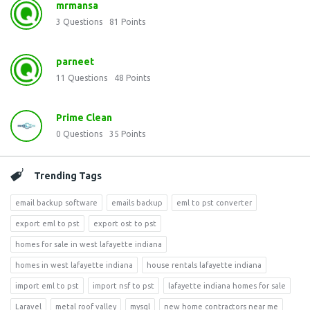
mrmansa
3
Questions
81
Points
parneet
11
Questions
48
Points
Prime Clean
0
Questions
35
Points
Trending Tags
email backup software
emails backup
eml to pst converter
export eml to pst
export ost to pst
homes for sale in west lafayette indiana
homes in west lafayette indiana
house rentals lafayette indiana
import eml to pst
import nsf to pst
lafayette indiana homes for sale
Laravel
metal roof valley
mysql
new home contractors near me