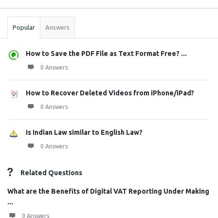
Stats
Popular
Answers
How to Save the PDF File as Text Format Free? ...
0 Answers
How to Recover Deleted Videos from iPhone/iPad?
0 Answers
Is Indian Law similar to English Law?
0 Answers
Related Questions
What are the Benefits of Digital VAT Reporting Under Making
...
0 Answers