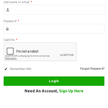
Username or email
*
Password
*
Captcha
*
Remember Me!
Forgot Password?
Need An Account,
Sign Up Here