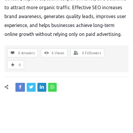
to attract more organic traffic. Effective SEO increases
brand awareness, generates quality leads, improves user
experience, and helps businesses achieve long-term
online growth without relying only on paid advertising.
0 Answers
6
Views
0
Followers
0