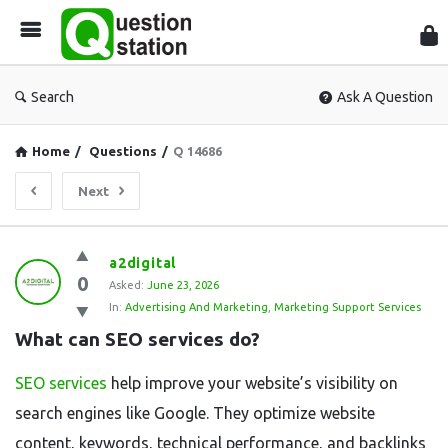
Que
Sta
Search
Ask A Question
Home
/
Questions
/
Q 14686
Next
Question
a2digital
0
Station
Asked:
June 23, 2026
In:
Advertising And Marketing
,
Marketing Support Services
Latest
What can SEO services do?
Questions
SEO services
help improve your website’s visibility on
search engines like Google. They optimize website
content, keywords, technical performance, and backlinks