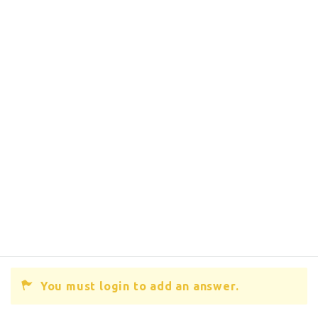
You must login to add an answer.