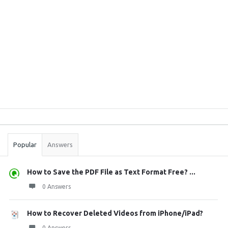
Sidebar
Stats
Popular
Answers
How to Save the PDF File as Text Format Free? ...
0 Answers
How to Recover Deleted Videos from iPhone/iPad?
0 Answers