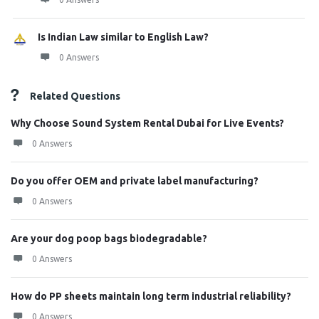
Is Indian Law similar to English Law?
0 Answers
Related Questions
Why Choose Sound System Rental Dubai for Live Events?
0 Answers
Do you offer OEM and private label manufacturing?
0 Answers
Are your dog poop bags biodegradable?
0 Answers
How do PP sheets maintain long term industrial reliability?
0 Answers