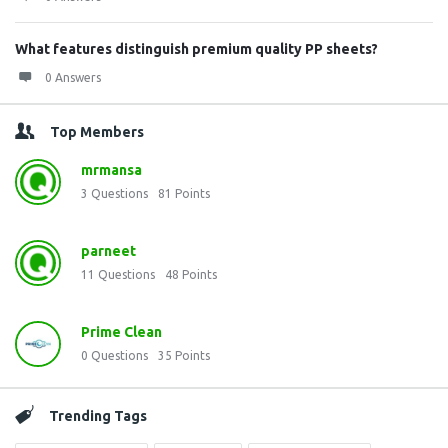
What features distinguish premium quality PP sheets?
0 Answers
Top Members
mrmansa
3
Questions
81
Points
parneet
11
Questions
48
Points
Prime Clean
0
Questions
35
Points
Trending Tags