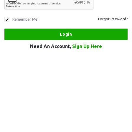
Remember Me!
Forgot Password?
Need An Account,
Sign Up Here