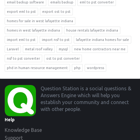
email backup software
emails backup
eml to pst converter
export eml to pst
export ost to pst
homes for sale in west lafayette indiana
homes in west lafayette indiana
house rentals lafayette indiana
import eml to pst
import nsf to pst
lafayette indiana homes for sale
Laravel
metal roof valley
mysql
new home contractors near me
nsf to pst converter
ost to pst converter
phd in human resource management
php
wordpress
Footer
Question Station is a social questions &
Answers Engine which will help you
establish your community and connect
with other people.
Help
Knowledge Base
Support