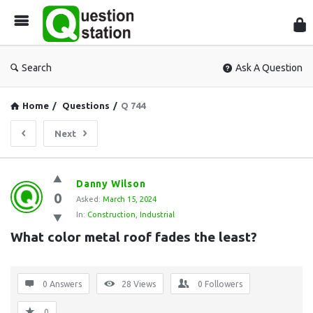
Que
Sta
Search
Ask A Question
Home
/
Questions
/
Q 744
Next
Question
Danny Wilson
0
Station
Asked:
March 15, 2024
In:
Construction
,
Industrial
Latest
What color metal roof fades the least?
Questions
0 Answers
28
Views
0
Followers
0