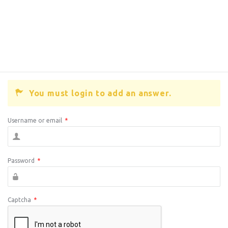
You must login to add an answer.
Username or email
*
Password
*
Captcha
*