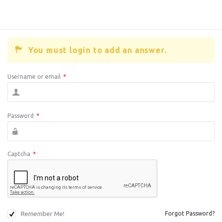
You must login to add an answer.
Username or email
*
Password
*
Captcha
*
Remember Me!
Forgot Password?