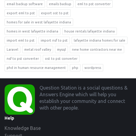
email backup software
emails backup
eml to pst converter
export eml to pst
export ost to pst
homes for sale in west lafayette indiana
homes in west lafayette indiana
house rentals lafayette indiana
import eml to pst
import nsf to pst
lafayette indiana homes for sale
Laravel
metal roof valley
mysql
new home contractors near me
nsf to pst converter
ost to pst converter
phd in human resource management
php
wordpress
Footer
Question Station is a social questions &
Answers Engine which will help you
establish your community and connect
with other people.
Help
Knowledge Base
Support