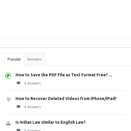
Sidebar
Stats
Popular
Answers
How to Save the PDF File as Text Format Free? ...
0 Answers
How to Recover Deleted Videos from iPhone/iPad?
0 Answers
Is Indian Law similar to English Law?
0 Answers