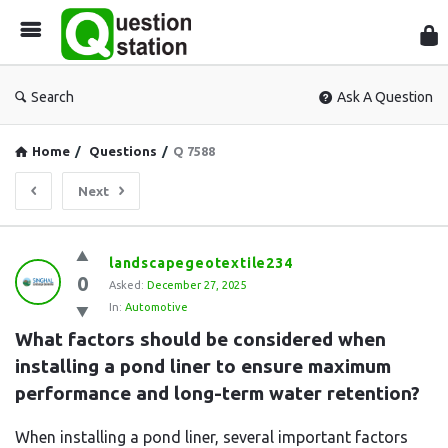
Que
Sta
Search
Ask A Question
Home
/
Questions
/
Q 7588
Next
Question
landscapegeotextile234
0
Station
Asked:
December 27, 2025
In:
Automotive
Latest
What factors should be considered when 
Questions
installing a pond liner to ensure maximum 
performance and long-term water retention?
When installing a pond liner, several important factors