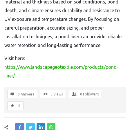
material and thickness based on soil conditions, pond
depth, and climate ensures durability and resistance to
UV exposure and temperature changes. By focusing on
careful preparation, accurate sizing, and proper
installation techniques, a pond liner can provide reliable
water retention and long-lasting performance.
Visit here:
https://www.landscapegeotextile.com/products/pond-
liner/
0 Answers
5
Views
0
Followers
0