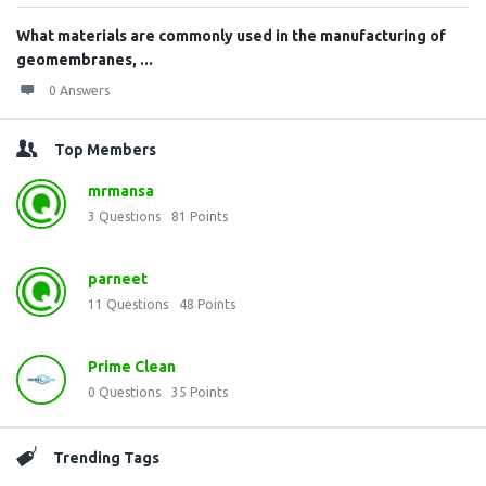
What materials are commonly used in the manufacturing of
geomembranes, ...
0 Answers
Top Members
mrmansa
3
Questions
81
Points
parneet
11
Questions
48
Points
Prime Clean
0
Questions
35
Points
Trending Tags