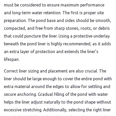
must be considered to ensure maximum performance
and long-term water retention. The first is proper site
preparation. The pond base and sides should be smooth,
compacted, and free from sharp stones, roots, or debris
that could puncture the liner. Using a protective underlay
beneath the pond liner is highly recommended, as it adds
an extra layer of protection and extends the liner’s
lifespan.
Correct liner sizing and placement are also crucial. The
liner should be large enough to cover the entire pond with
extra material around the edges to allow for settling and
secure anchoring. Gradual filling of the pond with water
helps the liner adjust naturally to the pond shape without
excessive stretching. Additionally, selecting the right liner