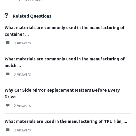
Related Questions
What materials are commonly used in the manufacturing of
container ...
0 Answers
What materials are commonly used in the manufacturing of
mulch ...
0 Answers
Why Car Side Mirror Replacement Matters Before Every
Drive
0 Answers
What materials are used in the manufacturing of TPU film, ...
0 Answers