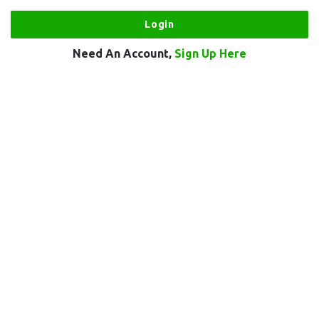
Need An Account,
Sign Up Here