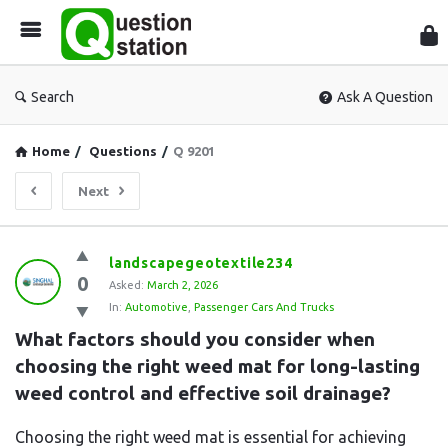
Que
Sta
Search
Ask A Question
Home
/
Questions
/
Q 9201
Next
Question
landscapegeotextile234
0
Station
Asked:
March 2, 2026
In:
Automotive
,
Passenger Cars And Trucks
Latest
What factors should you consider when 
Questions
choosing the right weed mat for long-lasting 
weed control and effective soil drainage?
Choosing the right weed mat is essential for achieving