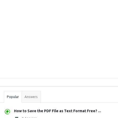
Sidebar
Stats
Popular
Answers
How to Save the PDF File as Text Format Free? ...