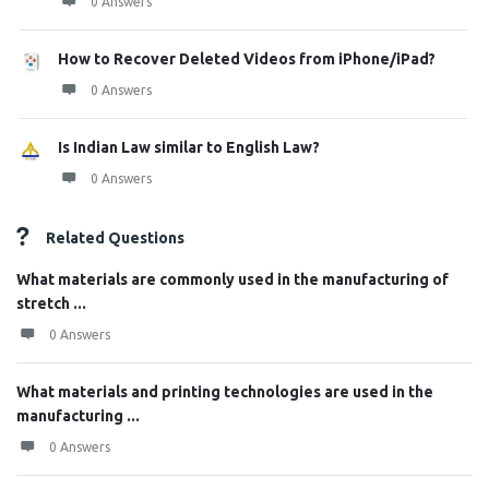
0 Answers
How to Recover Deleted Videos from iPhone/iPad?
0 Answers
Is Indian Law similar to English Law?
0 Answers
Related Questions
What materials are commonly used in the manufacturing of
stretch ...
0 Answers
What materials and printing technologies are used in the
manufacturing ...
0 Answers