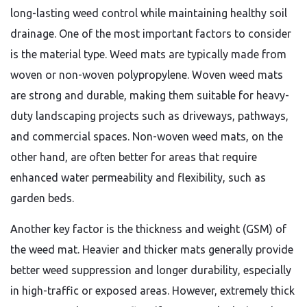
long-lasting weed control while maintaining healthy soil
drainage. One of the most important factors to consider
is the material type. Weed mats are typically made from
woven or non-woven polypropylene. Woven weed mats
are strong and durable, making them suitable for heavy-
duty landscaping projects such as driveways, pathways,
and commercial spaces. Non-woven weed mats, on the
other hand, are often better for areas that require
enhanced water permeability and flexibility, such as
garden beds.
Another key factor is the thickness and weight (GSM) of
the weed mat. Heavier and thicker mats generally provide
better weed suppression and longer durability, especially
in high-traffic or exposed areas. However, extremely thick