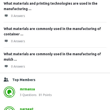
What materials and printing technologies are used in the
manufacturing ...
0 Answers
What materials are commonly used in the manufacturing of
container ...
0 Answers
What materials are commonly used in the manufacturing of
mulch ...
0 Answers
Top Members
mrmansa
3
Questions
81
Points
parneet