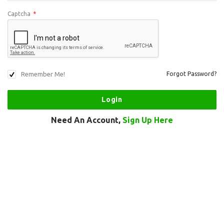
Captcha
*
Remember Me!
Forgot Password?
Need An Account,
Sign Up Here