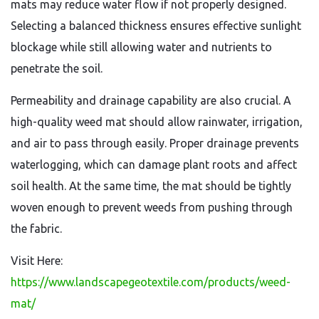
mats may reduce water flow if not properly designed.
Selecting a balanced thickness ensures effective sunlight
blockage while still allowing water and nutrients to
penetrate the soil.
Permeability and drainage capability are also crucial. A
high-quality weed mat should allow rainwater, irrigation,
and air to pass through easily. Proper drainage prevents
waterlogging, which can damage plant roots and affect
soil health. At the same time, the mat should be tightly
woven enough to prevent weeds from pushing through
the fabric.
Visit Here:
https://www.landscapegeotextile.com/products/weed-
mat/