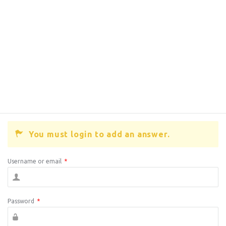
You must login to add an answer.
Username or email
*
Password
*