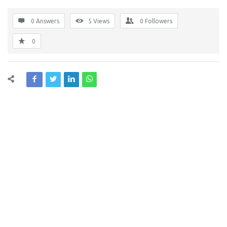
0 Answers
5
Views
0
Followers
0