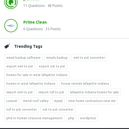
11
Questions
48
Points
Prime Clean
0
Questions
35
Points
Trending Tags
email backup software
emails backup
eml to pst converter
export eml to pst
export ost to pst
homes for sale in west lafayette indiana
homes in west lafayette indiana
house rentals lafayette indiana
import eml to pst
import nsf to pst
lafayette indiana homes for sale
Laravel
metal roof valley
mysql
new home contractors near me
nsf to pst converter
ost to pst converter
phd in human resource management
php
wordpress