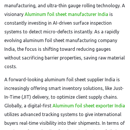
manufacturing, and ultra-thin gauge rolling technology. A
visionary
Aluminum foil sheet manufacturer India
is
constantly investing in AI-driven surface inspection
systems to detect micro-defects instantly. As a rapidly
evolving aluminum foil sheet manufacturing company
India, the focus is shifting toward reducing gauges
without sacrificing barrier properties, saving raw material
costs.
A forward-looking aluminum foil sheet supplier India is
increasingly offering smart inventory solutions, like Just-
In-Time (JIT) delivery, to optimize client supply chains.
Globally, a digital-first
Aluminum foil sheet exporter India
utilizes advanced tracking systems to give international
buyers real-time visibility into their shipments. In terms of