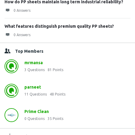
How do PP sheets maintain long term industrial reliability?
0 Answers
What features distinguish premium quality PP sheets?
0 Answers
Top Members
mrmansa
3
Questions
81
Points
parneet
11
Questions
48
Points
Prime Clean
0
Questions
35
Points