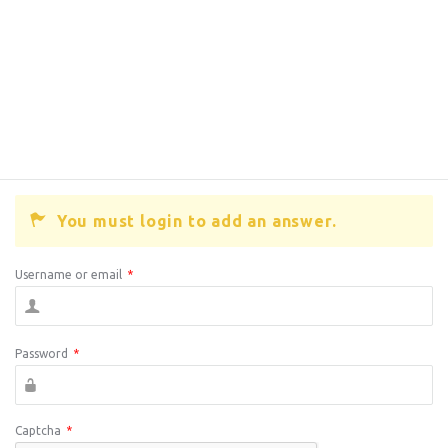
You must login to add an answer.
Username or email
*
Password
*
Captcha
*