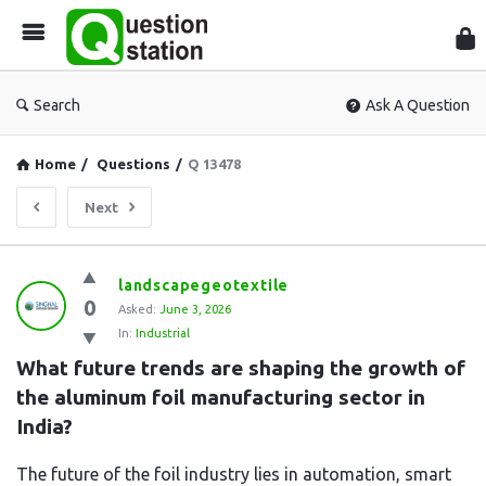
Que
Sta
Search
Ask A Question
Home
/
Questions
/
Q 13478
Next
Question
landscapegeotextile
0
Station
Asked:
June 3, 2026
In:
Industrial
Latest
What future trends are shaping the growth of 
Questions
the aluminum foil manufacturing sector in 
India?
The future of the foil industry lies in automation, smart