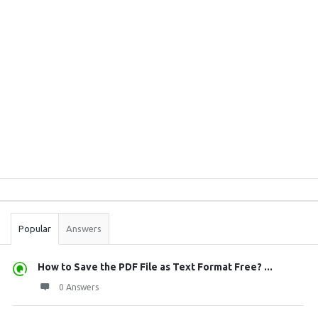
Sidebar
Stats
Popular
Answers
How to Save the PDF File as Text Format Free? ...
0 Answers