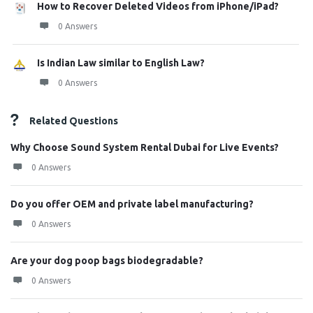
How to Recover Deleted Videos from iPhone/iPad?
0 Answers
Is Indian Law similar to English Law?
0 Answers
Related Questions
Why Choose Sound System Rental Dubai for Live Events?
0 Answers
Do you offer OEM and private label manufacturing?
0 Answers
Are your dog poop bags biodegradable?
0 Answers