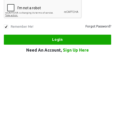
Remember Me!
Forgot Password?
Need An Account,
Sign Up Here