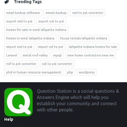
Trending Tags
email backup software
emails backup
eml to pst converter
export eml to pst
export ost to pst
homes for sale in west lafayette indiana
homes in west lafayette indiana
house rentals lafayette indiana
import eml to pst
import nsf to pst
lafayette indiana homes for sale
Laravel
metal roof valley
mysql
new home contractors near me
nsf to pst converter
ost to pst converter
phd in human resource management
php
wordpress
Footer
Question Station is a social questions &
Answers Engine which will help you
establish your community and connect
with other people.
Help