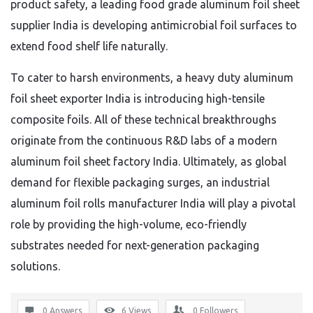
product safety, a leading food grade aluminum foil sheet
supplier India is developing antimicrobial foil surfaces to
extend food shelf life naturally.
To cater to harsh environments, a heavy duty aluminum
foil sheet exporter India is introducing high-tensile
composite foils. All of these technical breakthroughs
originate from the continuous R&D labs of a modern
aluminum foil sheet factory India. Ultimately, as global
demand for flexible packaging surges, an industrial
aluminum foil rolls manufacturer India will play a pivotal
role by providing the high-volume, eco-friendly
substrates needed for next-generation packaging
solutions.
0 Answers
6
Views
0
Followers