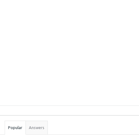
Sidebar
Stats
Popular
Answers