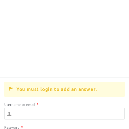
You must login to add an answer.
Username or email
*
Password
*