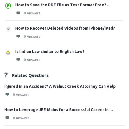
How to Save the PDF File as Text Format Free? ...
0 Answers
How to Recover Deleted Videos from iPhone/iPad?
0 Answers
Is Indian Law similar to English Law?
0 Answers
Related Questions
Injured in an Accident? A Walnut Creek Attorney Can Help
0 Answers
How to Leverage JEE Mains for a Successful Career in ...
0 Answers