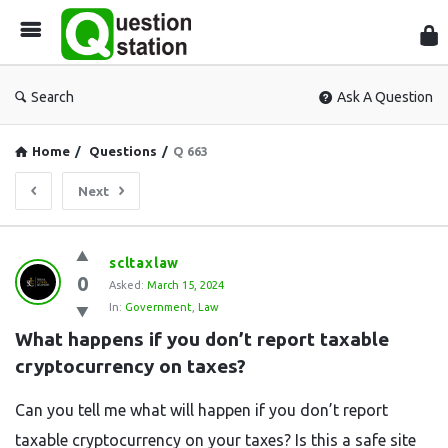
Que
Sta
Search
Ask A Question
Home
/
Questions
/
Q 663
Next
Question
scltaxlaw
0
Station
Asked:
March 15, 2024
In:
Government
,
Law
Latest
What happens if you don’t report taxable 
Questions
cryptocurrency on taxes?
Can you tell me what will happen if you don’t report
taxable cryptocurrency on your taxes? Is this a safe site