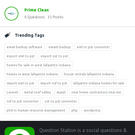
Prime Clean
0
Questions
35
Points
Trending Tags
email backup software
emails backup
eml to pst converter
export eml to pst
export ost to pst
homes for sale in west lafayette indiana
homes in west lafayette indiana
house rentals lafayette indiana
import eml to pst
import nsf to pst
lafayette indiana homes for sale
Laravel
metal roof valley
mysql
new home contractors near me
nsf to pst converter
ost to pst converter
phd in human resource management
php
wordpress
Footer
Question Station is a social questions &