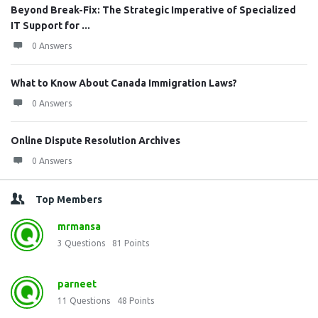
Beyond Break-Fix: The Strategic Imperative of Specialized
IT Support for ...
0 Answers
What to Know About Canada Immigration Laws?
0 Answers
Online Dispute Resolution Archives
0 Answers
Top Members
mrmansa
3
Questions
81
Points
parneet
11
Questions
48
Points