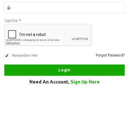
Captcha
*
Remember Me!
Forgot Password?
Need An Account,
Sign Up Here