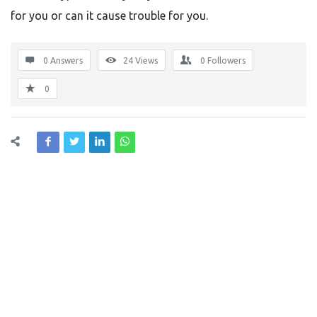
for you or can it cause trouble for you.
0 Answers
24
Views
0
Followers
0