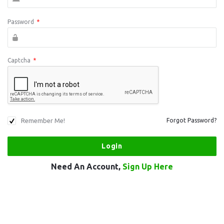
Password
*
Captcha
*
Remember Me!
Forgot Password?
Need An Account,
Sign Up Here