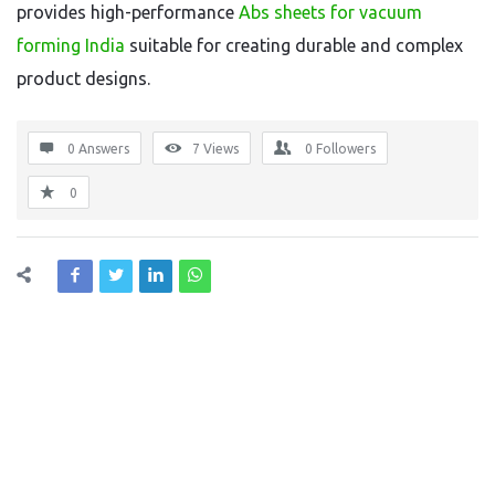
provides high-performance
Abs sheets for vacuum
forming India
suitable for creating durable and complex
product designs.
0 Answers
7
Views
0
Followers
0