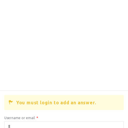
You must login to add an answer.
Username or email
*