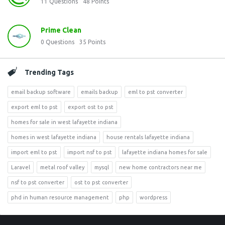
11
Questions
48
Points
Prime Clean
0
Questions
35
Points
Trending Tags
email backup software
emails backup
eml to pst converter
export eml to pst
export ost to pst
homes for sale in west lafayette indiana
homes in west lafayette indiana
house rentals lafayette indiana
import eml to pst
import nsf to pst
lafayette indiana homes for sale
Laravel
metal roof valley
mysql
new home contractors near me
nsf to pst converter
ost to pst converter
phd in human resource management
php
wordpress