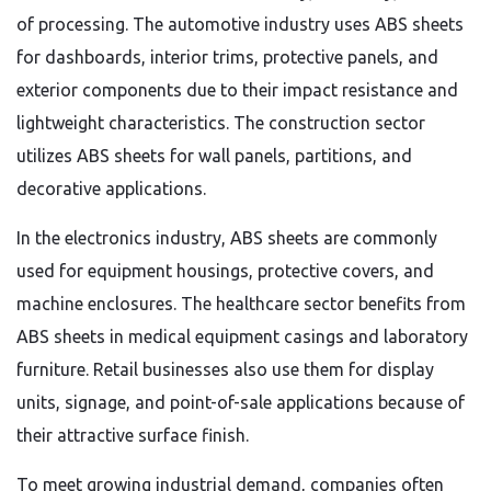
of processing. The automotive industry uses ABS sheets
for dashboards, interior trims, protective panels, and
exterior components due to their impact resistance and
lightweight characteristics. The construction sector
utilizes ABS sheets for wall panels, partitions, and
decorative applications.
In the electronics industry, ABS sheets are commonly
used for equipment housings, protective covers, and
machine enclosures. The healthcare sector benefits from
ABS sheets in medical equipment casings and laboratory
furniture. Retail businesses also use them for display
units, signage, and point-of-sale applications because of
their attractive surface finish.
To meet growing industrial demand, companies often