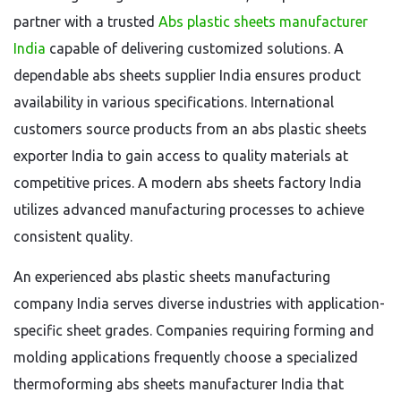
partner with a trusted
Abs plastic sheets manufacturer
India
capable of delivering customized solutions. A
dependable abs sheets supplier India ensures product
availability in various specifications. International
customers source products from an abs plastic sheets
exporter India to gain access to quality materials at
competitive prices. A modern abs sheets factory India
utilizes advanced manufacturing processes to achieve
consistent quality.
An experienced abs plastic sheets manufacturing
company India serves diverse industries with application-
specific sheet grades. Companies requiring forming and
molding applications frequently choose a specialized
thermoforming abs sheets manufacturer India that