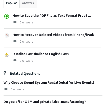
Popular
Answers
How to Save the PDF File as Text Format Free? ...
0 Answers
How to Recover Deleted Videos from iPhone/iPad?
0 Answers
Is Indian Law similar to English Law?
0 Answers
Related Questions
Why Choose Sound System Rental Dubai for Live Events?
0 Answers
Do you offer OEM and private label manufacturing?