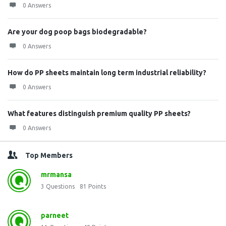
0 Answers
Are your dog poop bags biodegradable?
0 Answers
How do PP sheets maintain long term industrial reliability?
0 Answers
What features distinguish premium quality PP sheets?
0 Answers
Top Members
mrmansa
3
Questions
81
Points
parneet