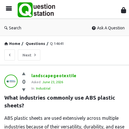
Que
Sta
Search
Ask A Question
Home
/
Questions
/
Q 14641
Next
Question
landscapegeotextile
0
Station
Asked:
June 23, 2026
In:
Industrial
Latest
What industries commonly use ABS plastic 
Questions
sheets?
ABS plastic sheets are used extensively across multiple
industries because of their versatility, durability, and ease