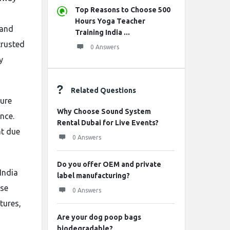
Top Reasons to Choose 500
Hours Yoga Teacher
 and
Training India ...
trusted
0 Answers
y
Related Questions
ure
Why Choose Sound System
nce.
Rental Dubai for Live Events?
at due
0 Answers
Do you offer OEM and private
 India
label manufacturing?
ese
0 Answers
tures,
Are your dog poop bags
biodegradable?