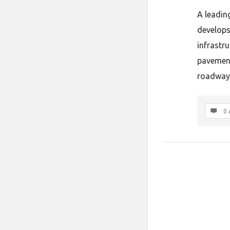
A leadin
develops
infrastru
pavement
roadway 
0 