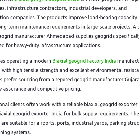
es, infrastructure contractors, industrial developers, and
tion companies. The products improve load-bearing capacity
ong-term maintenance requirements in large-scale projects. A 
geogrid manufacturer Ahmedabad supplies geogrids specificall
ed for heavy-duty infrastructure applications.
es operating a modern
Biaxial geogrid factory India
manufact
 with high tensile strength and excellent environmental resista
es prefer sourcing from a reputed geogrid manufacturer Gujar
ty assurance and competitive pricing.
onal clients often work with a reliable biaxial geogrid exporter
iaxial geogrid exporter India for bulk supply requirements. Th
are suitable for airports, ports, industrial yards, parking struc
ining systems.