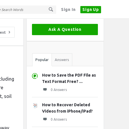
Sign In
Sign Up
Sidebar
Ask A Question
ext
Stats
Popular
Answers
?
How to Save the PDF File as
cluding
Text Format Free? ...
re
0 Answers
, soil
How to Recover Deleted
Videos from iPhone/iPad?
0 Answers
ghway