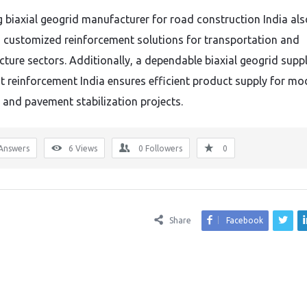
g biaxial geogrid manufacturer for road construction India als
 customized reinforcement solutions for transportation and
cture sectors. Additionally, a dependable biaxial geogrid suppl
 reinforcement India ensures efficient product supply for mo
and pavement stabilization projects.
Answers
6
Views
0
Followers
0
Share
Facebook