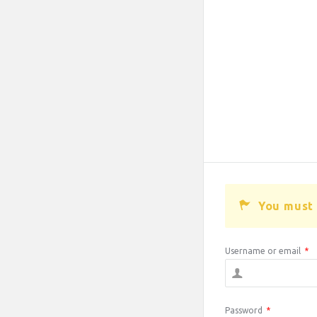
You must 
Username or email
*
Password
*