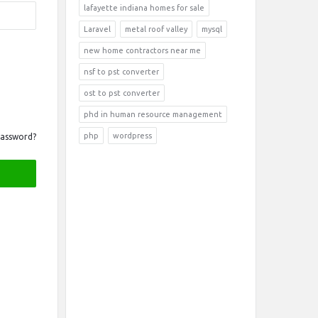
lafayette indiana homes for sale
Laravel
metal roof valley
mysql
new home contractors near me
nsf to pst converter
ost to pst converter
phd in human resource management
php
wordpress
Password?