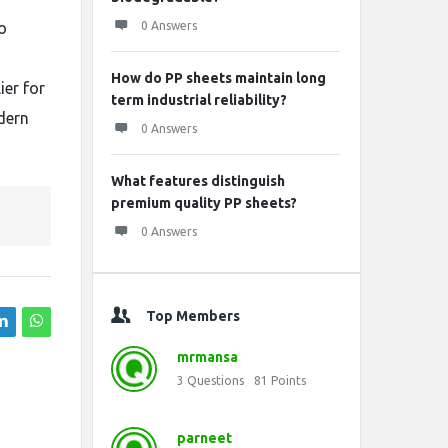
o
0 Answers
How do PP sheets maintain long
ier for
term industrial reliability?
dern
0 Answers
What features distinguish
premium quality PP sheets?
0 Answers
Top Members
mrmansa
3
Questions
81
Points
parneet