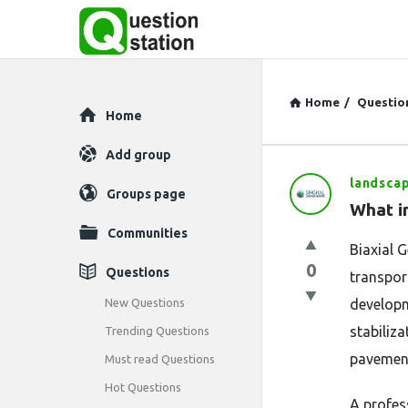
Home
/
Questio
Explore
Home
Add group
landsca
Question
Groups page
What i
Station
Communities
Biaxial 
Latest
0
Questions
transport
Questions
New Questions
developm
stabiliza
Trending Questions
pavement
Must read Questions
Hot Questions
A profes