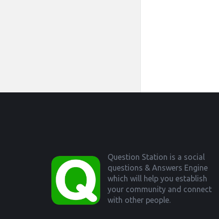
Footer
Question Station is a social
questions & Answers Engine
which will help you establish
your community and connect
with other people.