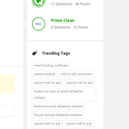
11
Questions
48
Points
Prime Clean
0
Questions
35
Points
Trending Tags
email backup software
emails backup
eml to pst converter
export eml to pst
export ost to pst
homes for sale in west lafayette
indiana
homes in west lafayette indiana
house rentals lafayette indiana
import eml to pst
import nsf to pst