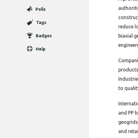
authoriti
Polls
construc
Tags
reduce l
biaxial 
Badges
engineer
Help
Compani
products
Industri
to quali
Internati
and PP b
geogrids 
and reta