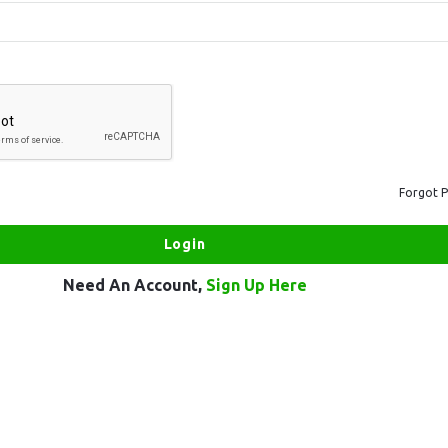
Forgot 
Need An Account,
Sign Up Here