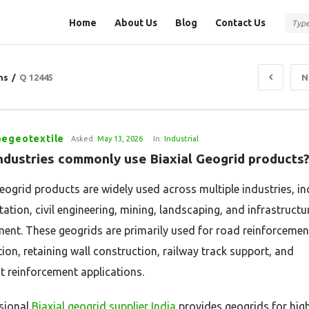
Question
Question
Home
About Us
Blog
Contact Us
Station
Station
Navigation
ns
/
Q 12445
N
pegeotextile
Asked:
May 13, 2026
In:
Industrial
ndustries commonly use Biaxial Geogrid products
Geogrid products are widely used across multiple industries, in
ation, civil engineering, mining, landscaping, and infrastructu
ent. These geogrids are primarily used for road reinforcement
tion, retaining wall construction, railway track support, and
 reinforcement applications.
sional
Biaxial geogrid supplier India
provides geogrids for hi