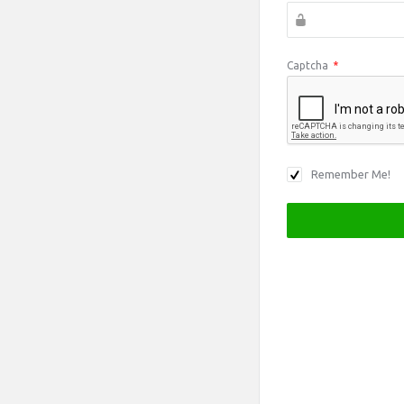
Captcha
*
Remember Me!