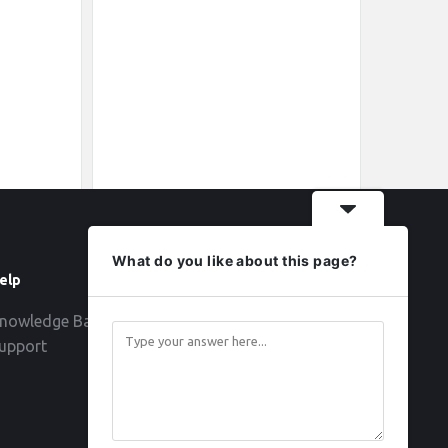
What do you like about this page?
elp
Follow
nowledge Base
upport