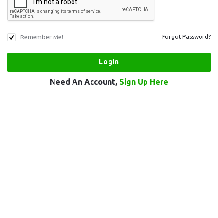
Remember Me!
Forgot Password?
Need An Account,
Sign Up Here