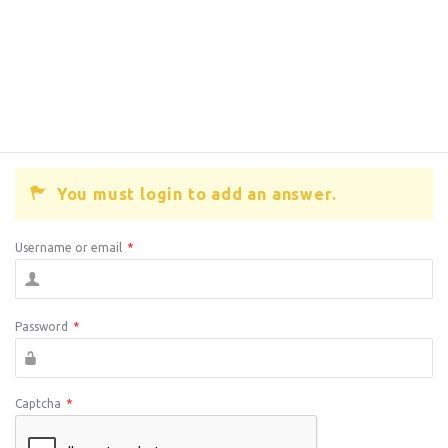
You must login to add an answer.
Username or email
*
Password
*
Captcha
*