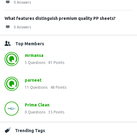
0 Answers
What features distinguish premium quality PP sheets?
0 Answers
Top Members
mrmansa
3
Questions
81
Points
parneet
11
Questions
48
Points
Prime Clean
0
Questions
35
Points
Trending Tags