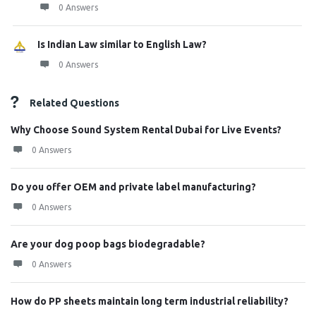
0 Answers
Is Indian Law similar to English Law?
0 Answers
Related Questions
Why Choose Sound System Rental Dubai for Live Events?
0 Answers
Do you offer OEM and private label manufacturing?
0 Answers
Are your dog poop bags biodegradable?
0 Answers
How do PP sheets maintain long term industrial reliability?