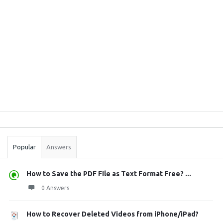
Sidebar
Stats
Popular
Answers
How to Save the PDF File as Text Format Free? ...
0 Answers
How to Recover Deleted Videos from iPhone/iPad?