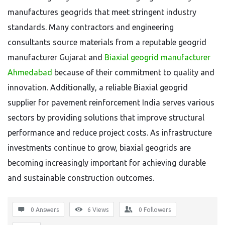
manufactures geogrids that meet stringent industry
standards. Many contractors and engineering
consultants source materials from a reputable geogrid
manufacturer Gujarat and
Biaxial geogrid manufacturer
Ahmedabad
because of their commitment to quality and
innovation. Additionally, a reliable Biaxial geogrid
supplier for pavement reinforcement India serves various
sectors by providing solutions that improve structural
performance and reduce project costs. As infrastructure
investments continue to grow, biaxial geogrids are
becoming increasingly important for achieving durable
and sustainable construction outcomes.
0 Answers
6
Views
0
Followers