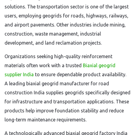
solutions. The transportation sector is one of the largest
users, employing geogrids for roads, highways, railways,
and airport pavements. Other industries include mining,
construction, waste management, industrial
development, and land reclamation projects.
Organizations seeking high-quality reinforcement
materials often work with a trusted
Biaxial geogrid
supplier India
to ensure dependable product availability.
A leading biaxial geogrid manufacturer for road
construction India supplies geogrids specifically designed
for infrastructure and transportation applications. These
products help improve foundation stability and reduce
long-term maintenance requirements.
A technologically advanced biaxial geogrid factory India