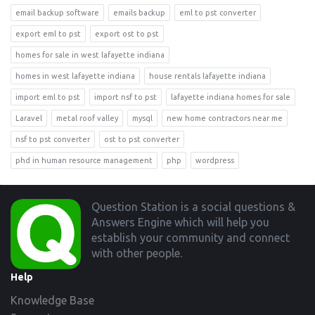
email backup software
emails backup
eml to pst converter
export eml to pst
export ost to pst
homes for sale in west lafayette indiana
homes in west lafayette indiana
house rentals lafayette indiana
import eml to pst
import nsf to pst
lafayette indiana homes for sale
Laravel
metal roof valley
mysql
new home contractors near me
nsf to pst converter
ost to pst converter
phd in human resource management
php
wordpress
Footer
Question Station is a social questions &
Answers Engine which will help you
establish your community and connect
with other people.
Help
Knowledge Base