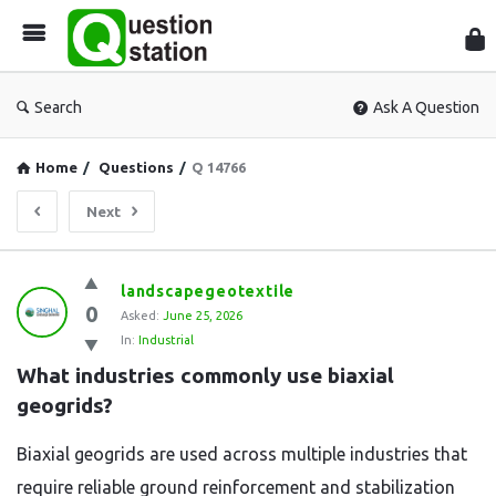
Que
Sta
Search
Ask A Question
Home
/
Questions
/
Q 14766
Next
Question
landscapegeotextile
0
Station
Asked:
June 25, 2026
In:
Industrial
Latest
What industries commonly use biaxial 
Questions
geogrids?
Biaxial geogrids are used across multiple industries that
require reliable ground reinforcement and stabilization