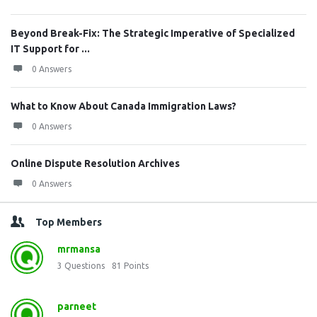
Beyond Break-Fix: The Strategic Imperative of Specialized
IT Support for ...
0 Answers
What to Know About Canada Immigration Laws?
0 Answers
Online Dispute Resolution Archives
0 Answers
Top Members
mrmansa
3
Questions
81
Points
parneet