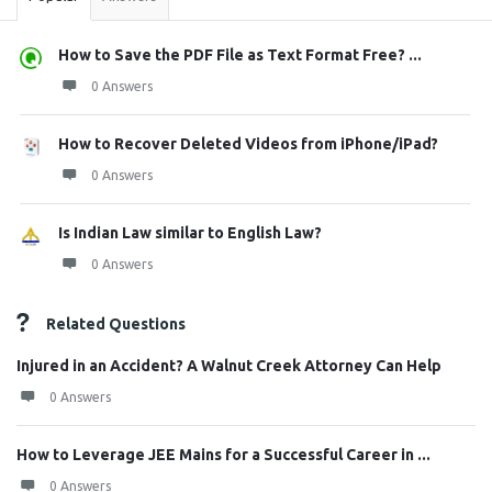
How to Save the PDF File as Text Format Free? ...
0 Answers
How to Recover Deleted Videos from iPhone/iPad?
0 Answers
Is Indian Law similar to English Law?
0 Answers
Related Questions
Injured in an Accident? A Walnut Creek Attorney Can Help
0 Answers
How to Leverage JEE Mains for a Successful Career in ...
0 Answers