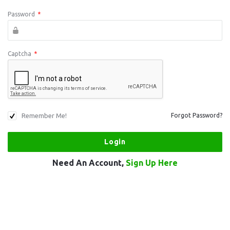
Password
*
Captcha
*
Remember Me!
Forgot Password?
Need An Account,
Sign Up Here