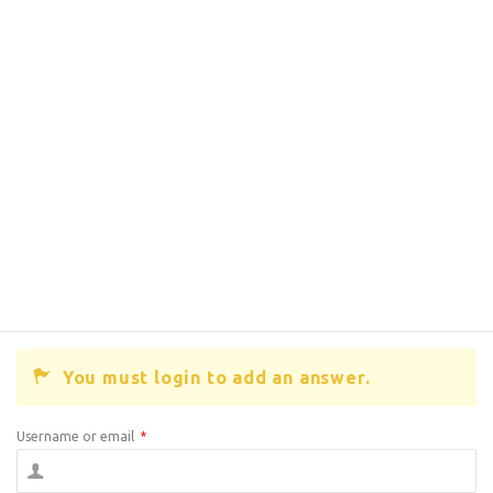
You must login to add an answer.
Username or email
*