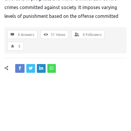
crimes committed against society. It imposes varying
levels of punishment based on the offense committed
0 Answers
31
Views
0
Followers
0