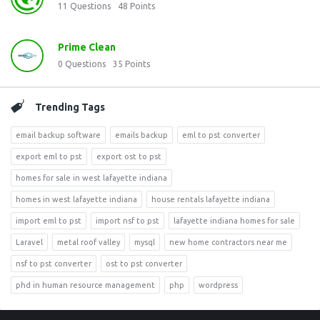
11
Questions
48
Points
Prime Clean
0
Questions
35
Points
Trending Tags
email backup software
emails backup
eml to pst converter
export eml to pst
export ost to pst
homes for sale in west lafayette indiana
homes in west lafayette indiana
house rentals lafayette indiana
import eml to pst
import nsf to pst
lafayette indiana homes for sale
Laravel
metal roof valley
mysql
new home contractors near me
nsf to pst converter
ost to pst converter
phd in human resource management
php
wordpress