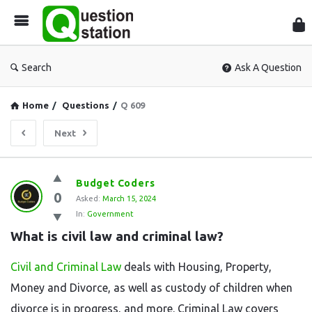
Que
Sta
Search
Ask A Question
Home
/
Questions
/
Q 609
Next
Question
Budget Coders
0
Station
Asked:
March 15, 2024
In:
Government
Latest
What is civil law and criminal law?
Questions
Civil and Criminal Law
deals with Housing, Property,
Money and Divorce, as well as custody of children when
divorce is in progress, and more. Criminal Law covers