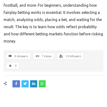
football, and more. For beginners, understanding how
fairplay betting works is essential. It involves selecting a
match, analyzing odds, placing a bet, and waiting for the
result. The key is to learn how odds reflect probability
and how different betting markets function before risking
money.
0 Answers
7
Views
0
Followers
0