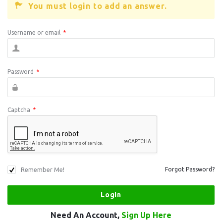
You must login to add an answer.
Username or email
*
Password
*
Captcha
*
Remember Me!
Forgot Password?
Need An Account,
Sign Up Here