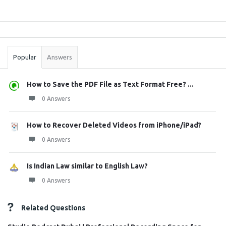
Sidebar
Stats
Popular
Answers
How to Save the PDF File as Text Format Free? ...
0 Answers
How to Recover Deleted Videos from iPhone/iPad?
0 Answers
Is Indian Law similar to English Law?
0 Answers
Related Questions