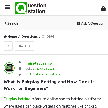
Que
Sta
Search
Ask A Question
Home
/
Questions
/
Q 10194
Next
Question
fairplaycasino
0
Station
Asked:
March 26, 2026
In:
Entertainment Industry
Latest
What Is Fairplay Betting and How Does It 
Questions
Work for Beginners?
Fairplay betting
refers to online sports betting platforms
where users can place wagers on matches like cricket,