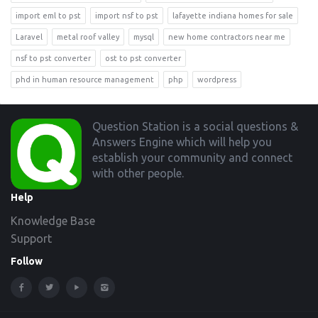
import eml to pst
import nsf to pst
lafayette indiana homes for sale
Laravel
metal roof valley
mysql
new home contractors near me
nsf to pst converter
ost to pst converter
phd in human resource management
php
wordpress
Footer
Question Station is a social questions &
Answers Engine which will help you
establish your community and connect
with other people.
Help
Knowledge Base
Support
Follow