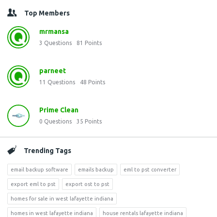
Top Members
mrmansa
3
Questions
81
Points
parneet
11
Questions
48
Points
Prime Clean
0
Questions
35
Points
Trending Tags
email backup software
emails backup
eml to pst converter
export eml to pst
export ost to pst
homes for sale in west lafayette indiana
homes in west lafayette indiana
house rentals lafayette indiana