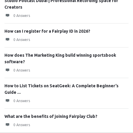
Studio Podcast Dubai | Professional Recording Space for
Creators
0 Answers
How can I register for a Fairplay ID in 2026?
0 Answers
How does The Marketing King build winning sportsbook
software?
0 Answers
How to List Tickets on SeatGeek: A Complete Beginner’s
Guide ...
0 Answers
What are the benefits of joining Fairplay Club?
0 Answers