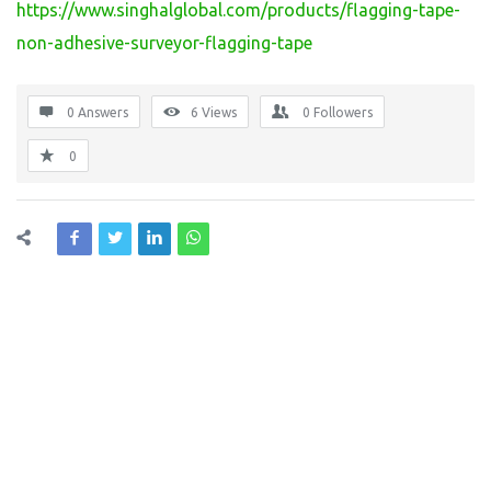
https://www.singhalglobal.com/products/flagging-tape-
non-adhesive-surveyor-flagging-tape
0 Answers
6
Views
0
Followers
0