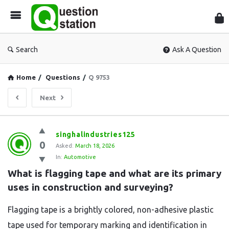
Que
Sta
Search
Ask A Question
Home
/
Questions
/
Q 9753
Next
Question
singhalindustries125
0
Station
Asked:
March 18, 2026
In:
Automotive
Latest
What is flagging tape and what are its primary 
Questions
uses in construction and surveying?
Flagging tape is a brightly colored, non-adhesive plastic
tape used for temporary marking and identification in