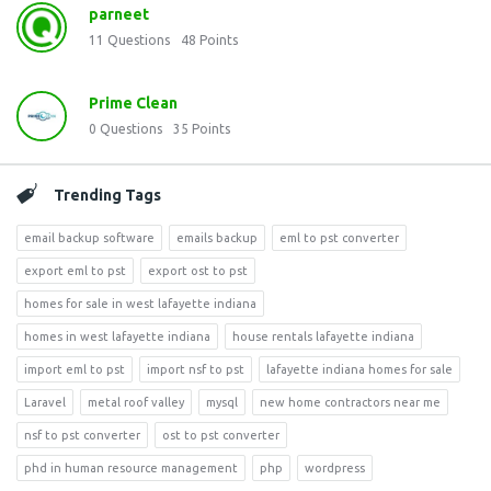
parneet
11
Questions
48
Points
Prime Clean
0
Questions
35
Points
Trending Tags
email backup software
emails backup
eml to pst converter
export eml to pst
export ost to pst
homes for sale in west lafayette indiana
homes in west lafayette indiana
house rentals lafayette indiana
import eml to pst
import nsf to pst
lafayette indiana homes for sale
Laravel
metal roof valley
mysql
new home contractors near me
nsf to pst converter
ost to pst converter
phd in human resource management
php
wordpress