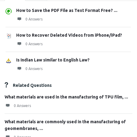
How to Save the PDF File as Text Format Free? ...
0 Answers
How to Recover Deleted Videos from iPhone/iPad?
0 Answers
Is Indian Law similar to English Law?
0 Answers
Related Questions
What materials are used in the manufacturing of TPU film, ...
0 Answers
What materials are commonly used in the manufacturing of
geomembranes, ...