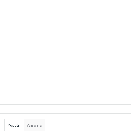
Sidebar
Stats
Popular
Answers