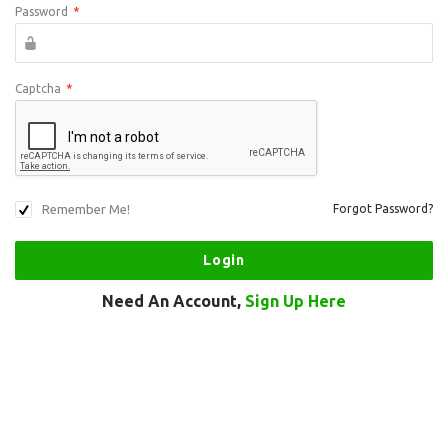
Password
*
Captcha
*
Remember Me!
Forgot Password?
Need An Account,
Sign Up Here