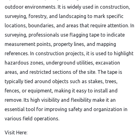
outdoor environments. It is widely used in construction,
surveying, forestry, and landscaping to mark specific
locations, boundaries, and areas that require attention. In
surveying, professionals use flagging tape to indicate
measurement points, property lines, and mapping
references. In construction projects, it is used to highlight
hazardous zones, underground utilities, excavation
areas, and restricted sections of the site. The tape is
typically tied around objects such as stakes, trees,
fences, or equipment, making it easy to install and
remove. Its high visibility and flexibility make it an
essential tool for improving safety and organization in
various field operations.
Visit Here: