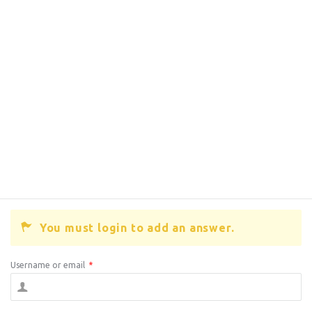
You must login to add an answer.
Username or email
*