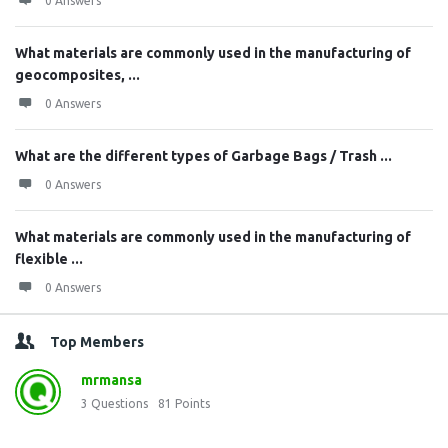
0 Answers
What materials are commonly used in the manufacturing of
geocomposites, ...
0 Answers
What are the different types of Garbage Bags / Trash ...
0 Answers
What materials are commonly used in the manufacturing of
flexible ...
0 Answers
Top Members
mrmansa
3
Questions
81
Points