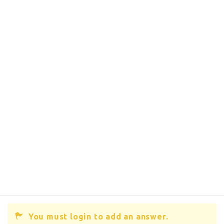
You must login to add an answer.