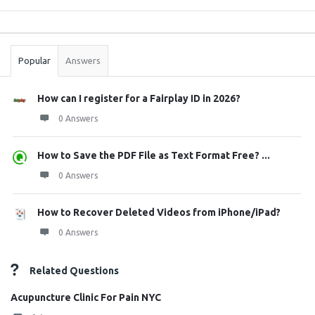
Sidebar
Stats
Popular
Answers
How can I register for a Fairplay ID in 2026?
0 Answers
How to Save the PDF File as Text Format Free? ...
0 Answers
How to Recover Deleted Videos from iPhone/iPad?
0 Answers
Related Questions
Acupuncture Clinic For Pain NYC