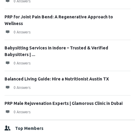
0 Answers
PRP for Joint Pain Bend: A Regenerative Approach to
Wellness
0 Answers
Babysitting Services In Indore – Trusted & Verified
Babysitters | ...
0 Answers
Balanced Living Guide: Hire a Nutritionist Austin TX
0 Answers
PRP Male Rejuvenation Experts | Glamorous Clinic in Dubai
0 Answers
Top Members