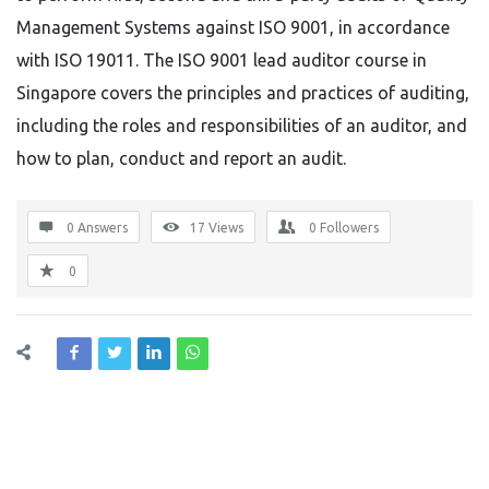
Management Systems against ISO 9001, in accordance
with ISO 19011. The ISO 9001 lead auditor course in
Singapore covers the principles and practices of auditing,
including the roles and responsibilities of an auditor, and
how to plan, conduct and report an audit.
0 Answers
17
Views
0
Followers
0