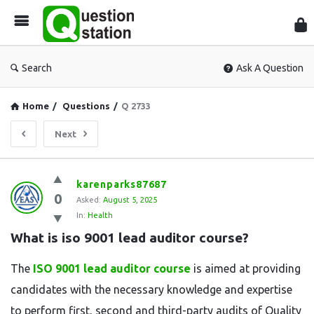
Que
Sta
Search
Ask A Question
Home
/
Questions
/
Q 2733
Next
Question
karenparks87687
0
Station
Asked:
August 5, 2025
In:
Health
Latest
What is iso 9001 lead auditor course?
Questions
The
ISO 9001 lead auditor course
is aimed at providing
candidates with the necessary knowledge and expertise
to perform first, second and third-party audits of Quality