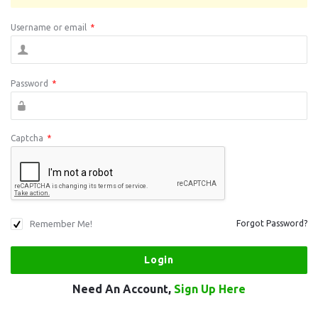
Username or email
*
Password
*
Captcha
*
Remember Me!
Forgot Password?
Need An Account,
Sign Up Here