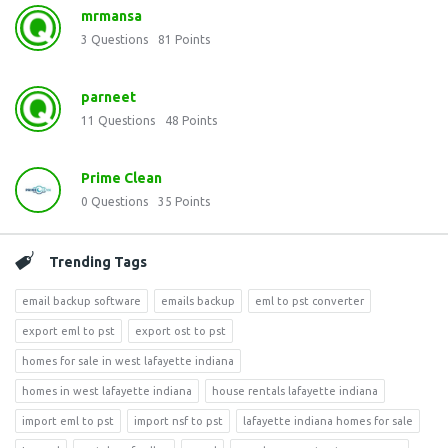
mrmansa
3
Questions
81
Points
parneet
11
Questions
48
Points
Prime Clean
0
Questions
35
Points
Trending Tags
email backup software
emails backup
eml to pst converter
export eml to pst
export ost to pst
homes for sale in west lafayette indiana
homes in west lafayette indiana
house rentals lafayette indiana
import eml to pst
import nsf to pst
lafayette indiana homes for sale