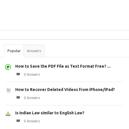
Sidebar
Stats
Popular
Answers
How to Save the PDF File as Text Format Free? ...
0 Answers
How to Recover Deleted Videos from iPhone/iPad?
0 Answers
Is Indian Law similar to English Law?
0 Answers