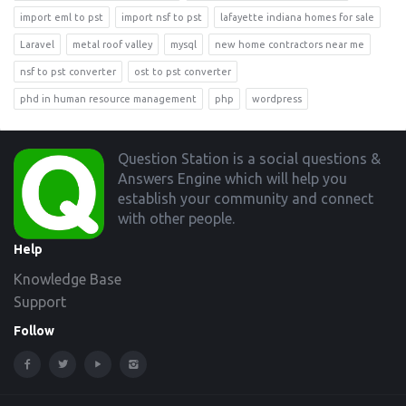
import eml to pst
import nsf to pst
lafayette indiana homes for sale
Laravel
metal roof valley
mysql
new home contractors near me
nsf to pst converter
ost to pst converter
phd in human resource management
php
wordpress
Footer
Question Station is a social questions &
Answers Engine which will help you
establish your community and connect
with other people.
Help
Knowledge Base
Support
Follow