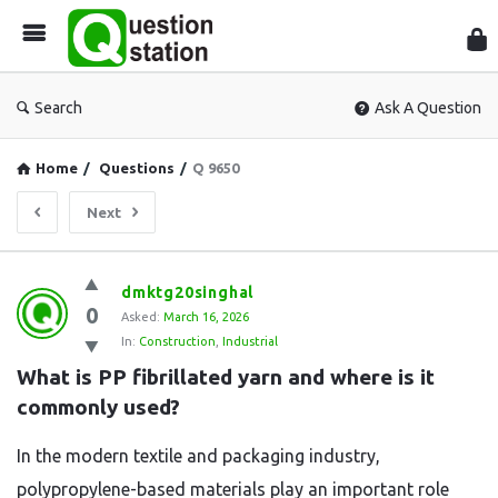
Que
Sta
Search
Ask A Question
Home
/
Questions
/
Q 9650
Next
Question
dmktg20singhal
0
Station
Asked:
March 16, 2026
In:
Construction
,
Industrial
Latest
What is PP fibrillated yarn and where is it 
Questions
commonly used?
In the modern textile and packaging industry,
polypropylene-based materials play an important role