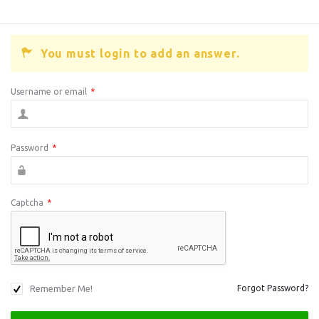
You must login to add an answer.
Username or email
*
Password
*
Captcha
*
Remember Me!
Forgot Password?