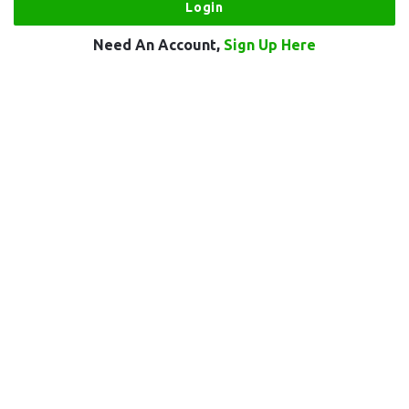
Need An Account,
Sign Up Here