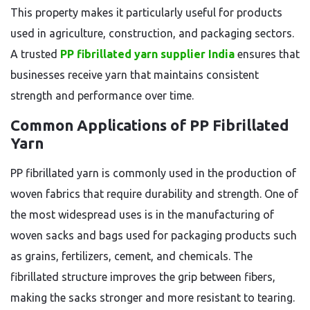
This property makes it particularly useful for products
used in agriculture, construction, and packaging sectors.
A trusted
PP fibrillated yarn supplier India
ensures that
businesses receive yarn that maintains consistent
strength and performance over time.
Common Applications of PP Fibrillated
Yarn
PP fibrillated yarn is commonly used in the production of
woven fabrics that require durability and strength. One of
the most widespread uses is in the manufacturing of
woven sacks and bags used for packaging products such
as grains, fertilizers, cement, and chemicals. The
fibrillated structure improves the grip between fibers,
making the sacks stronger and more resistant to tearing.