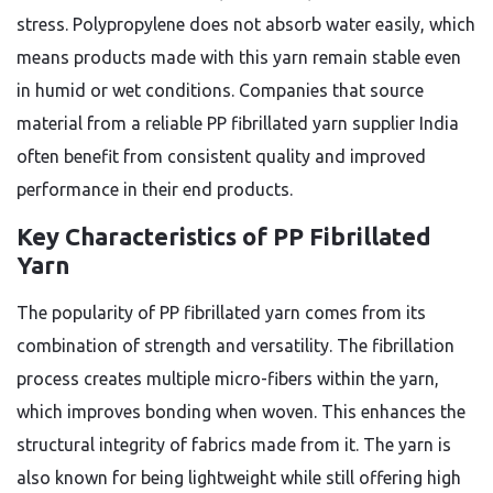
stress. Polypropylene does not absorb water easily, which
means products made with this yarn remain stable even
in humid or wet conditions. Companies that source
material from a reliable PP fibrillated yarn supplier India
often benefit from consistent quality and improved
performance in their end products.
Key Characteristics of PP Fibrillated
Yarn
The popularity of PP fibrillated yarn comes from its
combination of strength and versatility. The fibrillation
process creates multiple micro-fibers within the yarn,
which improves bonding when woven. This enhances the
structural integrity of fabrics made from it. The yarn is
also known for being lightweight while still offering high