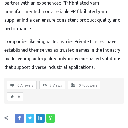
partner with an experienced PP fibrillated yarn
manufacturer India or a reliable PP fibrillated yarn
supplier India can ensure consistent product quality and
performance.
Companies like Singhal Industries Private Limited have
established themselves as trusted names in the industry
by delivering high-quality polypropylene-based solutions
that support diverse industrial applications.
0 Answers
7
Views
0
Followers
0