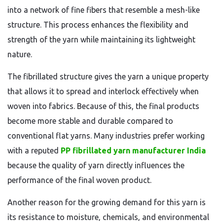
into a network of fine fibers that resemble a mesh-like
structure. This process enhances the flexibility and
strength of the yarn while maintaining its lightweight
nature.
The fibrillated structure gives the yarn a unique property
that allows it to spread and interlock effectively when
woven into fabrics. Because of this, the final products
become more stable and durable compared to
conventional flat yarns. Many industries prefer working
with a reputed
PP fibrillated yarn manufacturer India
because the quality of yarn directly influences the
performance of the final woven product.
Another reason for the growing demand for this yarn is
its resistance to moisture, chemicals, and environmental