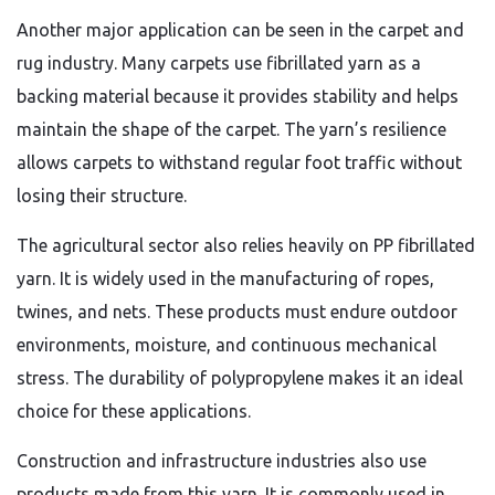
Another major application can be seen in the carpet and
rug industry. Many carpets use fibrillated yarn as a
backing material because it provides stability and helps
maintain the shape of the carpet. The yarn’s resilience
allows carpets to withstand regular foot traffic without
losing their structure.
The agricultural sector also relies heavily on PP fibrillated
yarn. It is widely used in the manufacturing of ropes,
twines, and nets. These products must endure outdoor
environments, moisture, and continuous mechanical
stress. The durability of polypropylene makes it an ideal
choice for these applications.
Construction and infrastructure industries also use
products made from this yarn. It is commonly used in