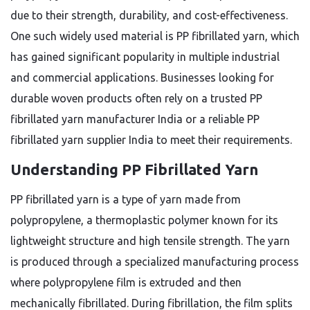
due to their strength, durability, and cost-effectiveness.
One such widely used material is PP fibrillated yarn, which
has gained significant popularity in multiple industrial
and commercial applications. Businesses looking for
durable woven products often rely on a trusted PP
fibrillated yarn manufacturer India or a reliable PP
fibrillated yarn supplier India to meet their requirements.
Understanding PP Fibrillated Yarn
PP fibrillated yarn is a type of yarn made from
polypropylene, a thermoplastic polymer known for its
lightweight structure and high tensile strength. The yarn
is produced through a specialized manufacturing process
where polypropylene film is extruded and then
mechanically fibrillated. During fibrillation, the film splits