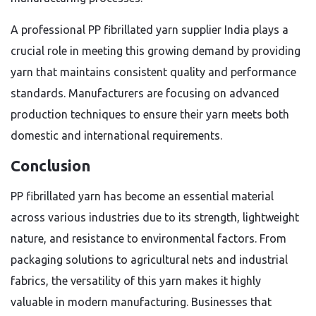
A professional PP fibrillated yarn supplier India plays a
crucial role in meeting this growing demand by providing
yarn that maintains consistent quality and performance
standards. Manufacturers are focusing on advanced
production techniques to ensure their yarn meets both
domestic and international requirements.
Conclusion
PP fibrillated yarn has become an essential material
across various industries due to its strength, lightweight
nature, and resistance to environmental factors. From
packaging solutions to agricultural nets and industrial
fabrics, the versatility of this yarn makes it highly
valuable in modern manufacturing. Businesses that