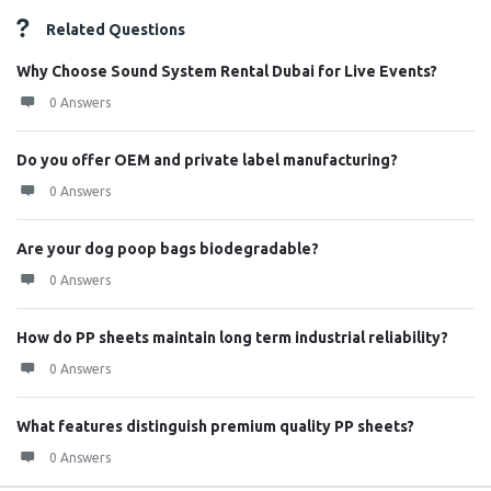
Related Questions
Why Choose Sound System Rental Dubai for Live Events?
0 Answers
Do you offer OEM and private label manufacturing?
0 Answers
Are your dog poop bags biodegradable?
0 Answers
How do PP sheets maintain long term industrial reliability?
0 Answers
What features distinguish premium quality PP sheets?
0 Answers