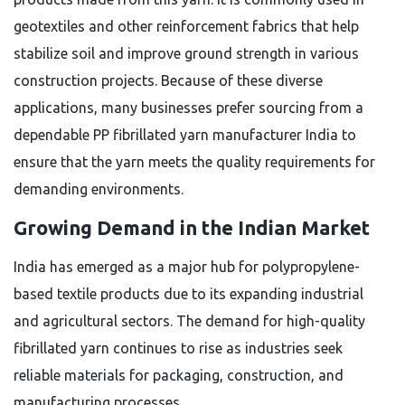
geotextiles and other reinforcement fabrics that help
stabilize soil and improve ground strength in various
construction projects. Because of these diverse
applications, many businesses prefer sourcing from a
dependable PP fibrillated yarn manufacturer India to
ensure that the yarn meets the quality requirements for
demanding environments.
Growing Demand in the Indian Market
India has emerged as a major hub for polypropylene-
based textile products due to its expanding industrial
and agricultural sectors. The demand for high-quality
fibrillated yarn continues to rise as industries seek
reliable materials for packaging, construction, and
manufacturing processes.