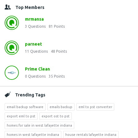
Top Members
mrmansa
3
Questions
81
Points
parneet
11
Questions
48
Points
Prime Clean
0
Questions
35
Points
Trending Tags
email backup software
emails backup
eml to pst converter
export eml to pst
export ost to pst
homes for sale in west lafayette indiana
homes in west lafayette indiana
house rentals lafayette indiana