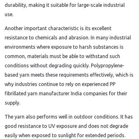
durability, making it suitable for large-scale industrial
use.
Another important characteristic is its excellent
resistance to chemicals and abrasion. In many industrial
environments where exposure to harsh substances is
common, materials must be able to withstand such
conditions without degrading quickly. Polypropylene-
based yarn meets these requirements effectively, which is
why industries continue to rely on experienced PP
fibrillated yarn manufacturer India companies for their
supply.
The yarn also performs well in outdoor conditions. It has
good resistance to UV exposure and does not degrade
easily when exposed to sunlight for extended periods.