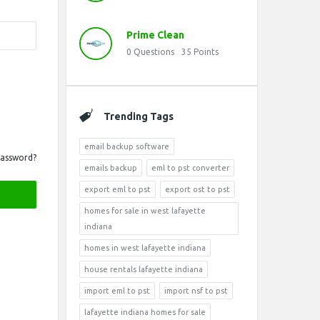
Prime Clean
0
Questions
35
Points
Trending Tags
email backup software
Password?
emails backup
eml to pst converter
export eml to pst
export ost to pst
homes for sale in west lafayette
indiana
homes in west lafayette indiana
house rentals lafayette indiana
import eml to pst
import nsf to pst
lafayette indiana homes for sale