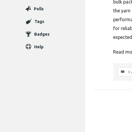
bulk pac
Polls
the yarn
performa
Tags
for reli
Badges
expected
Help
Read mo
0 