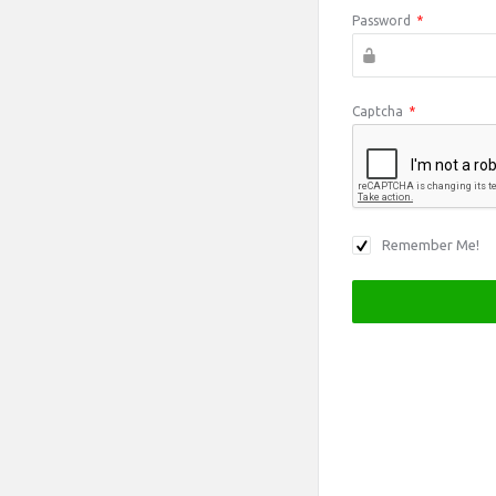
Password
*
Captcha
*
Remember Me!