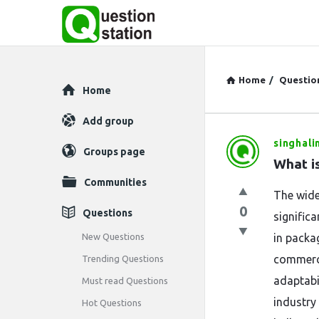
Home
/
Questio
Explore
Home
Add group
singhali
Question
Groups page
What is
Station
Communities
The wide
Latest
0
Questions
signific
Questions
New Questions
in packag
commerci
Trending Questions
adaptabi
Must read Questions
industry
Hot Questions