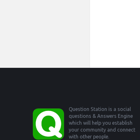
Footer
Question Station is a social
questions & Answers Engine
which will help you establish
your community and connect
with other people.