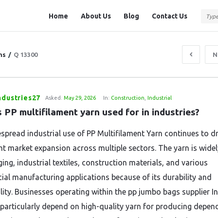
Question
Question
Home
About Us
Blog
Contact Us
Station
Station
Navigation
ns
/
Q 13300
N
ndustries27
Asked:
May 29, 2026
In:
Construction
,
Industrial
 PP multifilament yarn used for in industries?
spread industrial use of PP Multifilament Yarn continues to dr
ant market expansion across multiple sectors. The yarn is wide
ing, industrial textiles, construction materials, and various
al manufacturing applications because of its durability and
lity. Businesses operating within the pp jumbo bags supplier I
 particularly depend on high-quality yarn for producing depen