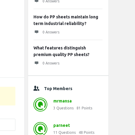
0 Answers
How do PP sheets maintain long
term industrial reliability?
0 Answers
What features distinguish
premium quality PP sheets?
0 Answers
Top Members
mrmansa
3
Questions
81
Points
parneet
11
Questions
48
Points