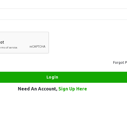
Forgot 
Need An Account,
Sign Up Here