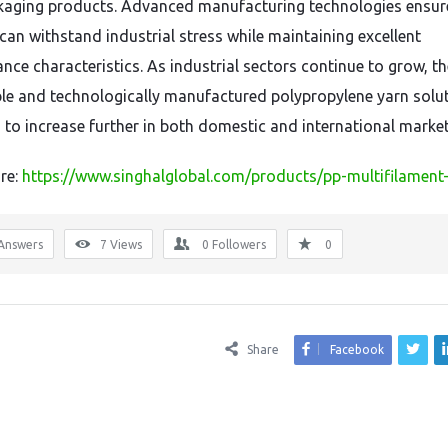
kaging products. Advanced manufacturing technologies ensur
 can withstand industrial stress while maintaining excellent
nce characteristics. As industrial sectors continue to grow, t
able and technologically manufactured polypropylene yarn solut
 to increase further in both domestic and international market
re:
https://www.singhalglobal.com/products/pp-multifilament
Answers
7
Views
0
Followers
0
Share
Facebook