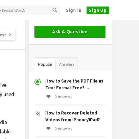
Sign In
Sign Up
Sidebar
Ask A Question
ext
Stats
Popular
Answers
How to Save the PDF File as
ive
Text Format Free? ...
ly used
0 Answers
How to Recover Deleted
Videos from iPhone/iPad?
ndia
0 Answers
dable