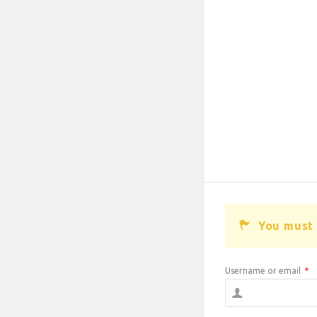
You must 
Username or email
*