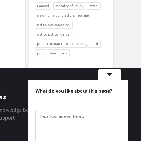
Laravel
metal roof valley
mysql
new home contractors near me
nsf to pst converter
ost to pst converter
phd in human resource management
php
wordpress
What do you like about this page?
elp
Follow
nowledge Base
upport