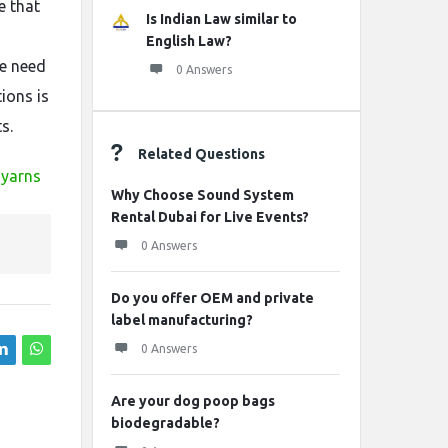
e that
Is Indian Law similar to
English Law?
he need
0 Answers
ions is
s.
Related Questions
-yarns
Why Choose Sound System
Rental Dubai for Live Events?
0 Answers
Do you offer OEM and private
label manufacturing?
0 Answers
Are your dog poop bags
biodegradable?