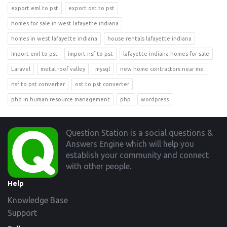
export eml to pst
export ost to pst
homes for sale in west lafayette indiana
homes in west lafayette indiana
house rentals lafayette indiana
import eml to pst
import nsf to pst
lafayette indiana homes for sale
Laravel
metal roof valley
mysql
new home contractors near me
nsf to pst converter
ost to pst converter
phd in human resource management
php
wordpress
Footer
Question Station is a social questions &
Answers Engine which will help you
establish your community and connect
with other people.
Help
Knowledge Base
Support