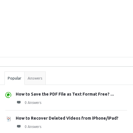
Sidebar
Stats
Popular
Answers
How to Save the PDF File as Text Format Free? ...
0 Answers
How to Recover Deleted Videos from iPhone/iPad?
0 Answers