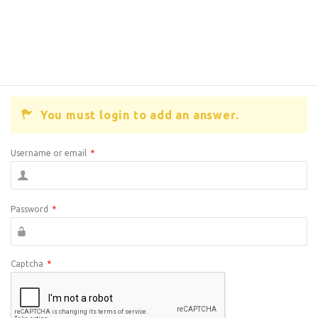
You must login to add an answer.
Username or email
*
Password
*
Captcha
*