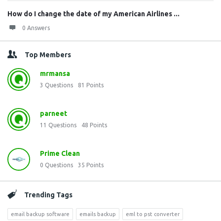
How do I change the date of my American Airlines ...
0 Answers
Top Members
mrmansa
3
Questions
81
Points
parneet
11
Questions
48
Points
Prime Clean
0
Questions
35
Points
Trending Tags
email backup software
emails backup
eml to pst converter