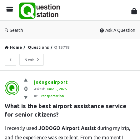
Que
Sta
Search
Ask A Question
Home
/
Questions
/
Q 13718
Next
Question
jodogoairport
0
Station
Asked:
June 5, 2026
In:
Transportation
Latest
What is the best airport assistance service 
Questions
for senior citizens?
I recently used
JODOGO Airport Assist
during my trip,
and the experience was excellent. From the moment I