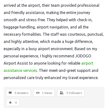
arrived at the airport, their team provided professional
and friendly assistance, making the entire journey
smooth and stress-free. They helped with check-in,
baggage handling, airport navigation, and all the
necessary formalities. The staff was courteous, punctual,
and highly attentive, which made a huge difference,
especially in a busy airport environment. Based on my
personal experience, I highly recommend JODOGO
Airport Assist to anyone looking for reliable
airport
assistance services
. Their meet-and-greet support and
personalized care truly enhanced my travel experience.
0 Answers
5
Views
0
Followers
0