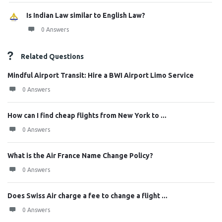
Is Indian Law similar to English Law?
0 Answers
Related Questions
Mindful Airport Transit: Hire a BWI Airport Limo Service
0 Answers
How can I find cheap flights from New York to ...
0 Answers
What is the Air France Name Change Policy?
0 Answers
Does Swiss Air charge a fee to change a flight ...
0 Answers