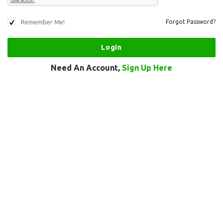
Remember Me!
Forgot Password?
Need An Account,
Sign Up Here