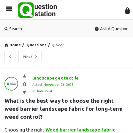
Que
Sta
Search
Ask A Question
Home
/
Questions
/
Q 6227
Next
Question
landscapegeotextile
0
Station
Asked:
November 26, 2025
In:
Industrial
Latest
What is the best way to choose the right 
Questions
weed barrier landscape fabric for long-term 
weed control?
Choosing the right
Weed barrier landscape fabric