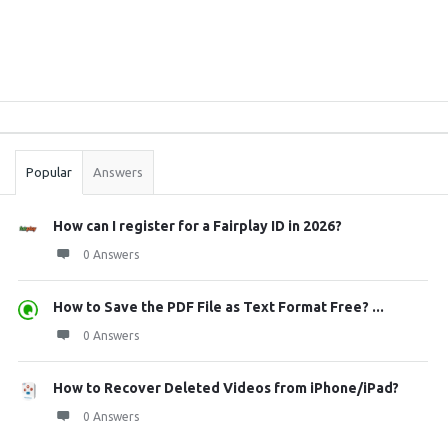
Sidebar
Stats
Popular
Answers
How can I register for a Fairplay ID in 2026?
0 Answers
How to Save the PDF File as Text Format Free? ...
0 Answers
How to Recover Deleted Videos from iPhone/iPad?
0 Answers