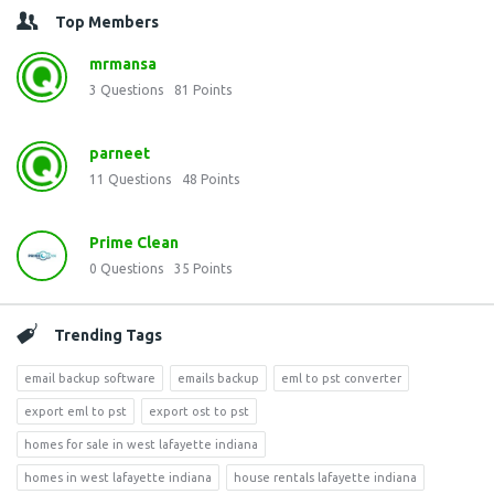
Top Members
mrmansa
3
Questions
81
Points
parneet
11
Questions
48
Points
Prime Clean
0
Questions
35
Points
Trending Tags
email backup software
emails backup
eml to pst converter
export eml to pst
export ost to pst
homes for sale in west lafayette indiana
homes in west lafayette indiana
house rentals lafayette indiana