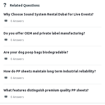
Related Questions
Why Choose Sound System Rental Dubai for Live Events?
0 Answers
Do you offer OEM and private label manufacturing?
0 Answers
Are your dog poop bags biodegradable?
0 Answers
How do PP sheets maintain long term industrial reliability?
0 Answers
What features distinguish premium quality PP sheets?
0 Answers