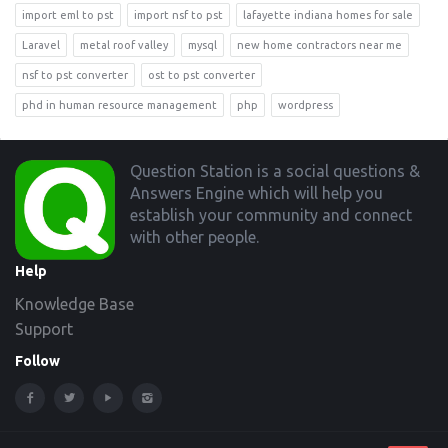
import eml to pst
import nsf to pst
lafayette indiana homes for sale
Laravel
metal roof valley
mysql
new home contractors near me
nsf to pst converter
ost to pst converter
phd in human resource management
php
wordpress
Footer
Question Station is a social questions &
Answers Engine which will help you
establish your community and connect
with other people.
Help
Knowledge Base
Support
Follow