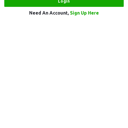
Need An Account,
Sign Up Here