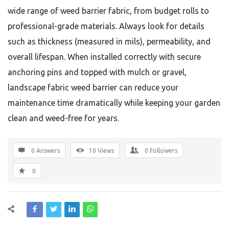
wide range of weed barrier fabric, from budget rolls to
professional-grade materials. Always look for details
such as thickness (measured in mils), permeability, and
overall lifespan. When installed correctly with secure
anchoring pins and topped with mulch or gravel,
landscape fabric weed barrier can reduce your
maintenance time dramatically while keeping your garden
clean and weed-free for years.
0 Answers
10
Views
0
Followers
0