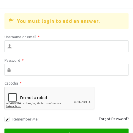
You must login to add an answer.
Username or email
*
Password
*
Captcha
*
Remember Me!
Forgot Password?