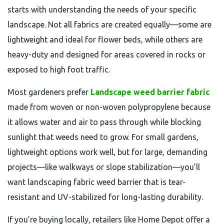
starts with understanding the needs of your specific
landscape. Not all fabrics are created equally—some are
lightweight and ideal for flower beds, while others are
heavy-duty and designed for areas covered in rocks or
exposed to high foot traffic.
Most gardeners prefer
Landscape weed barrier fabric
made from woven or non-woven polypropylene because
it allows water and air to pass through while blocking
sunlight that weeds need to grow. For small gardens,
lightweight options work well, but for large, demanding
projects—like walkways or slope stabilization—you’ll
want landscaping fabric weed barrier that is tear-
resistant and UV-stabilized for long-lasting durability.
If you’re buying locally, retailers like Home Depot offer a