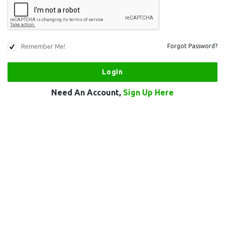
Remember Me!
Forgot Password?
Need An Account,
Sign Up Here