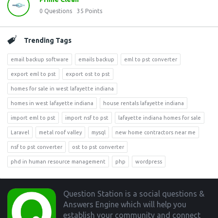
0
Questions
35
Points
Trending Tags
email backup software
emails backup
eml to pst converter
export eml to pst
export ost to pst
homes for sale in west lafayette indiana
homes in west lafayette indiana
house rentals lafayette indiana
import eml to pst
import nsf to pst
lafayette indiana homes for sale
Laravel
metal roof valley
mysql
new home contractors near me
nsf to pst converter
ost to pst converter
phd in human resource management
php
wordpress
Footer
Question Station is a social questions &
Answers Engine which will help you
establish your community and connect