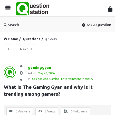
Que
Sta
Search
Ask A Question
Home
/
Questions
/
Q 12739
Next
Question
gaminggyan
0
Station
Asked:
May 20, 2026
In:
Casinos And Gaming
,
Entertainment Industry
Latest
What is The Gaming Gyan and why is it 
Questions
trending among gamers?
0 Answers
8
Views
0
Followers