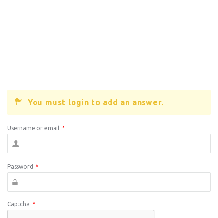
You must login to add an answer.
Username or email
*
Password
*
Captcha
*