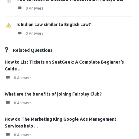
0 Answers
Is Indian Law similar to English Law?
0 Answers
Related Questions
How to List Tickets on SeatGeek: A Complete Beginner’s
Guide ...
0 Answers
What are the benefits of joining Fairplay Club?
0 Answers
How do The Marketing King Google Ads Management
Services help ...
0 Answers