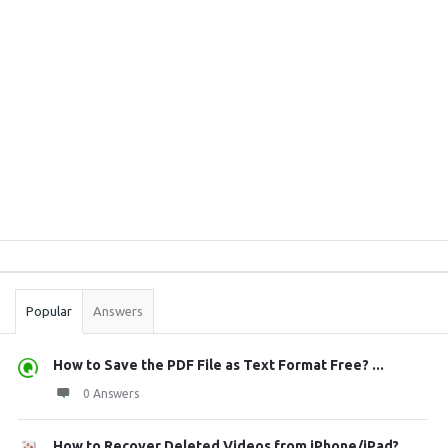
Sidebar
Stats
Popular
Answers
How to Save the PDF File as Text Format Free? ...
0 Answers
How to Recover Deleted Videos from iPhone/iPad?