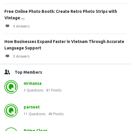
Free Online Photo Booth: Create Retro Photo Strips with
Vintage ...
0 Answers
How Businesses Expand Faster in Vietnam Through Accurate
Language Support
0 Answers
Top Members
mrmansa
3
Questions
81
Points
parneet
11
Questions
48
Points
Prime Clean