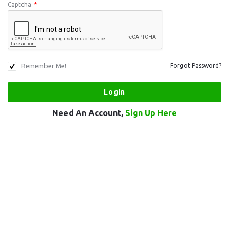
Captcha
*
Remember Me!
Forgot Password?
Need An Account,
Sign Up Here