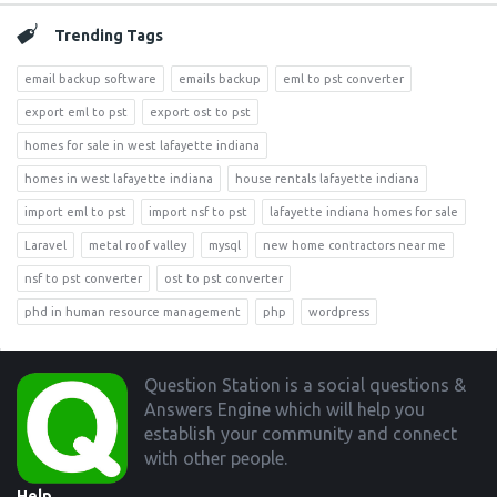
Trending Tags
email backup software
emails backup
eml to pst converter
export eml to pst
export ost to pst
homes for sale in west lafayette indiana
homes in west lafayette indiana
house rentals lafayette indiana
import eml to pst
import nsf to pst
lafayette indiana homes for sale
Laravel
metal roof valley
mysql
new home contractors near me
nsf to pst converter
ost to pst converter
phd in human resource management
php
wordpress
Footer
Question Station is a social questions &
Answers Engine which will help you
establish your community and connect
with other people.
Help