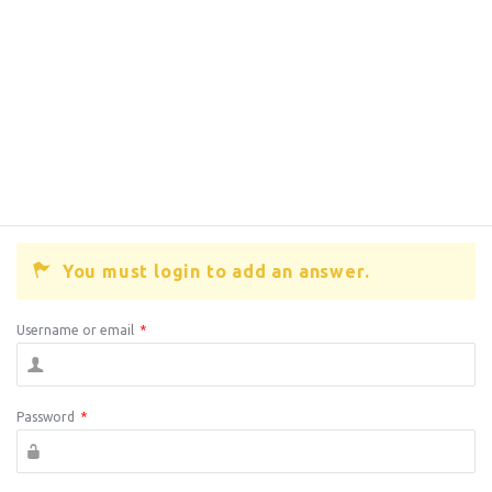
You must login to add an answer.
Username or email
*
Password
*