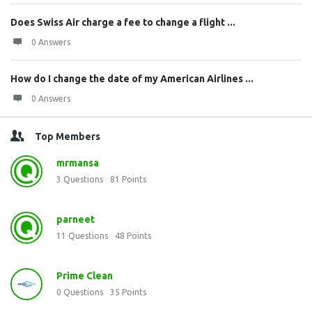
Does Swiss Air charge a fee to change a flight ...
0 Answers
How do I change the date of my American Airlines ...
0 Answers
Top Members
mrmansa
3
Questions
81
Points
parneet
11
Questions
48
Points
Prime Clean
0
Questions
35
Points