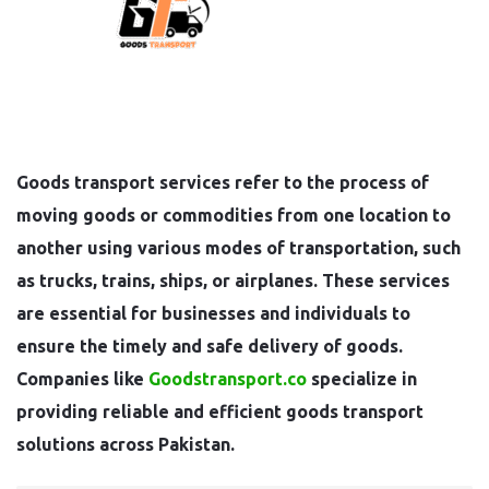
Goods transport services refer to the process of
moving goods or commodities from one location to
another using various modes of transportation, such
as trucks, trains, ships, or airplanes. These services
are essential for businesses and individuals to
ensure the timely and safe delivery of goods.
Companies like
Goodstransport.co
specialize in
providing reliable and efficient goods transport
solutions across Pakistan.