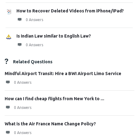
How to Recover Deleted Videos from iPhone/iPad?
0 Answers
Is Indian Law similar to English Law?
0 Answers
Related Questions
Mindful Airport Transit: Hire a BWI Airport Limo Service
0 Answers
How can I find cheap flights from New York to ...
0 Answers
What is the Air France Name Change Policy?
0 Answers