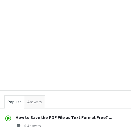
Sidebar
Stats
Popular
Answers
How to Save the PDF File as Text Format Free? ...
0 Answers