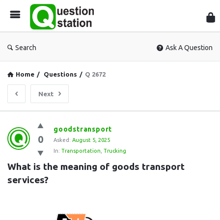
Que
Sta
Search
Ask A Question
Home
/
Questions
/
Q 2672
Next
Question
goodstransport
0
Station
Asked:
August 5, 2025
In:
Transportation
,
Trucking
Latest
What is the meaning of goods transport 
Questions
services?