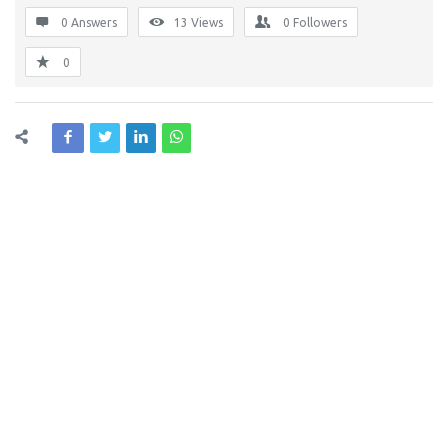
0 Answers
13
Views
0
Followers
0